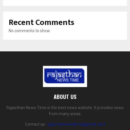
Recent Comments
No comments to show.
ABOUT US
Rajasthan News Time is the best news website. It provides news
from many areas.
Contact us:
rajasthannewstime@gmail.com