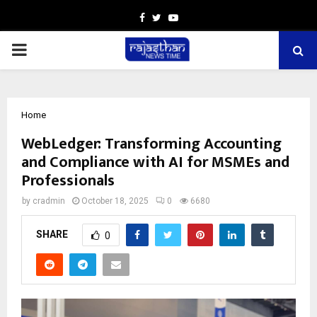
Facebook
Twitter
Youtube
PRIMARY
MENU
Home
WebLedger: Transforming Accounting
and Compliance with AI for MSMEs and
Professionals
by
cradmin
October 18, 2025
0
6680
SHARE
0