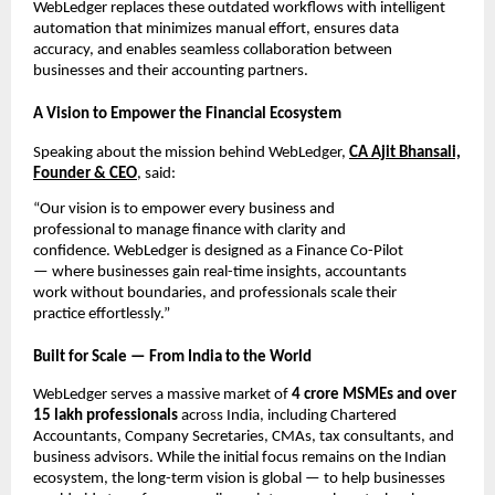
WebLedger replaces these outdated workflows with intelligent
automation that minimizes manual effort, ensures data
accuracy, and enables seamless collaboration between
businesses and their accounting partners.
A Vision to Empower the Financial Ecosystem
Speaking about the mission behind WebLedger,
CA Ajit Bhansali,
Founder & CEO
, said:
“Our vision is to empower every business and
professional to manage finance with clarity and
confidence. WebLedger is designed as a Finance Co-Pilot
— where businesses gain real-time insights, accountants
work without boundaries, and professionals scale their
practice effortlessly.”
Built for Scale — From India to the World
WebLedger serves a massive market of
4 crore MSMEs and over
15 lakh professionals
across India, including Chartered
Accountants, Company Secretaries, CMAs, tax consultants, and
business advisors. While the initial focus remains on the Indian
ecosystem, the long-term vision is global — to help businesses