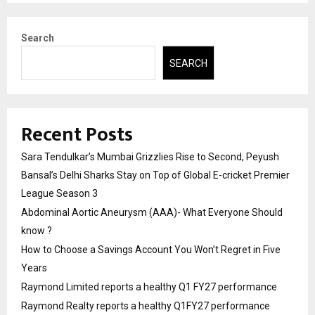
Search
SEARCH
Recent Posts
Sara Tendulkar’s Mumbai Grizzlies Rise to Second, Peyush
Bansal’s Delhi Sharks Stay on Top of Global E-cricket Premier
League Season 3
Abdominal Aortic Aneurysm (AAA)- What Everyone Should
know ?
How to Choose a Savings Account You Won’t Regret in Five
Years
Raymond Limited reports a healthy Q1 FY27 performance
Raymond Realty reports a healthy Q1FY27 performance