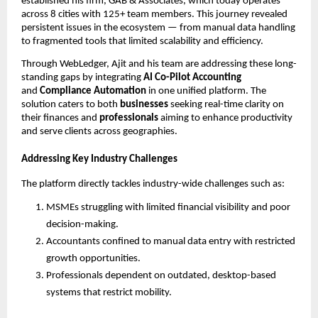
established his firm, GAB & Associates, which today operates
across 8 cities with 125+ team members. This journey revealed
persistent issues in the ecosystem — from manual data handling
to fragmented tools that limited scalability and efficiency.
Through WebLedger, Ajit and his team are addressing these long-
standing gaps by integrating
AI Co-Pilot Accounting
and
Compliance Automation
in one unified platform. The
solution caters to both
businesses
seeking real-time clarity on
their finances and
professionals
aiming to enhance productivity
and serve clients across geographies.
Addressing Key Industry Challenges
The platform directly tackles industry-wide challenges such as:
MSMEs struggling with limited financial visibility and poor
decision-making.
Accountants confined to manual data entry with restricted
growth opportunities.
Professionals dependent on outdated, desktop-based
systems that restrict mobility.