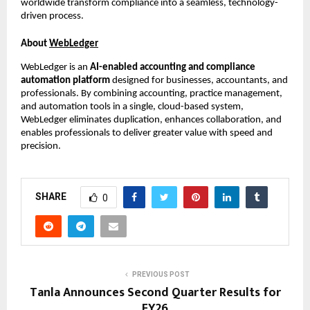
worldwide transform compliance into a seamless, technology-
driven process.
About
WebLedger
WebLedger is an
AI-enabled accounting and compliance
automation platform
designed for businesses, accountants, and
professionals. By combining accounting, practice management,
and automation tools in a single, cloud-based system,
WebLedger eliminates duplication, enhances collaboration, and
enables professionals to deliver greater value with speed and
precision.
SHARE
0
PREVIOUS POST
Tanla Announces Second Quarter Results for
FY26