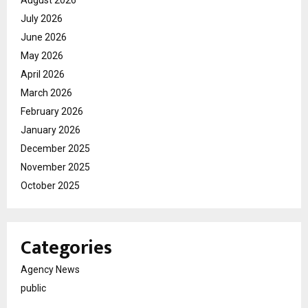
August 2026
July 2026
June 2026
May 2026
April 2026
March 2026
February 2026
January 2026
December 2025
November 2025
October 2025
Categories
Agency News
public