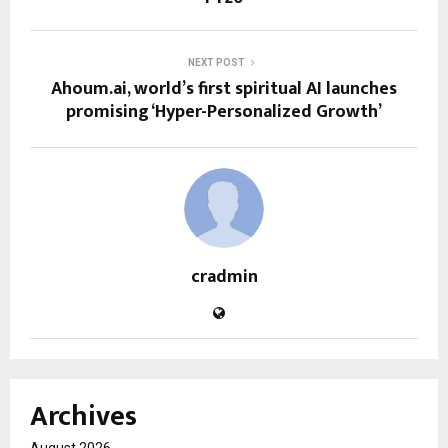
NEXT POST
Ahoum.ai, world’s first spiritual AI launches
promising ‘Hyper-Personalized Growth’
cradmin
Archives