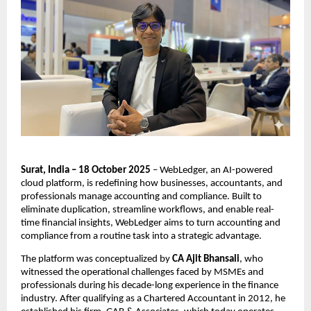
Surat, India – 18 October 2025
– WebLedger, an AI-powered
cloud platform, is redefining how businesses, accountants, and
professionals manage accounting and compliance. Built to
eliminate duplication, streamline workflows, and enable real-
time financial insights, WebLedger aims to turn accounting and
compliance from a routine task into a strategic advantage.
The platform was conceptualized by
CA Ajit Bhansali
, who
witnessed the operational challenges faced by MSMEs and
professionals during his decade-long experience in the finance
industry. After qualifying as a Chartered Accountant in 2012, he