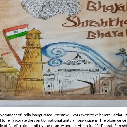
overnment of India inaugurated
Rashtriya Ekta Diwas
to celebrate Sardar Pa
 to reinvigorate the spirit of national unity among citizens. The observanc
e of Patel’s role in uniting the country and his vision for “Ek Bharat, Shre