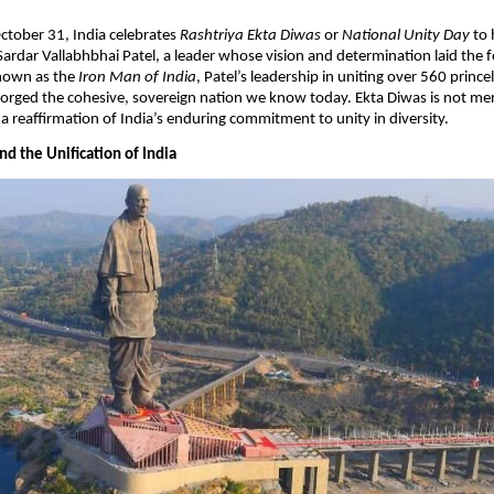
October 31, India celebrates
Rashtriya Ekta Diwas
or
National Unity Day
to 
Sardar Vallabhbhai Patel, a leader whose vision and determination laid the 
Known as the
Iron Man of India
, Patel’s leadership in uniting over 560 princel
rged the cohesive, sovereign nation we know today. Ekta Diwas is not mere
 a reaffirmation of India’s enduring commitment to unity in diversity.​
d the Unification of India