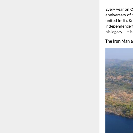
​Every year on 
anniversary of 
united India. 
independence fo
his legacy—it is
The Iron Man an