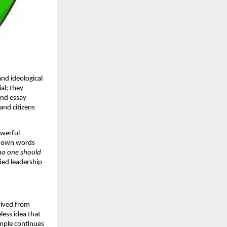
and ideological
al; they
and essay
and citizens
owerful
’s own words
 no one should
ied leadership
rived from
eless idea that
ample continues