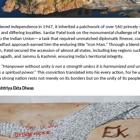
eved independence in 1947, it inherited a patchwork of over 560 princely 
nd differing loyalties. Sardar Patel took on the monumental challenge of i
to the Indian Union—a task that required unmatched diplomatic finesse, co
eadfast approach earned him the enduring title “Iron Man.” Through a blend
 Patel secured the accession of almost all states, including key regions suc
gadh, and Jammu & Kashmir, ensuring India’s territorial integrity.​
,
“Manpower without unity is not a strength unless it is harmonized and un
 a spiritual power.”
This conviction translated into his every action, for he
a strong nation rests not merely on its borders but on the unity of its peopl
ashtriya Ekta Diwas