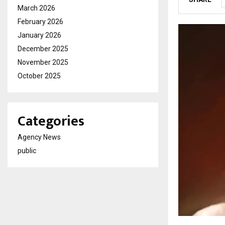
March 2026
February 2026
January 2026
December 2025
November 2025
October 2025
Categories
Agency News
public