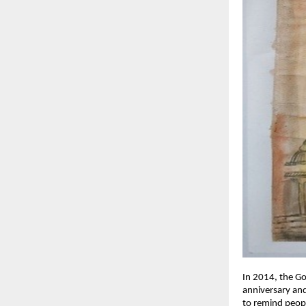
In 2014, the G
anniversary and
to remind peopl