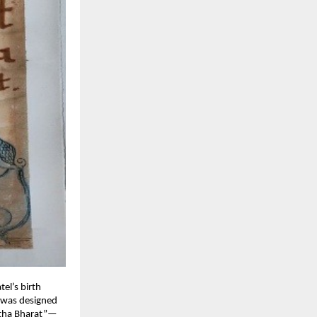
tel’s birth
e was designed
shtha Bharat”—