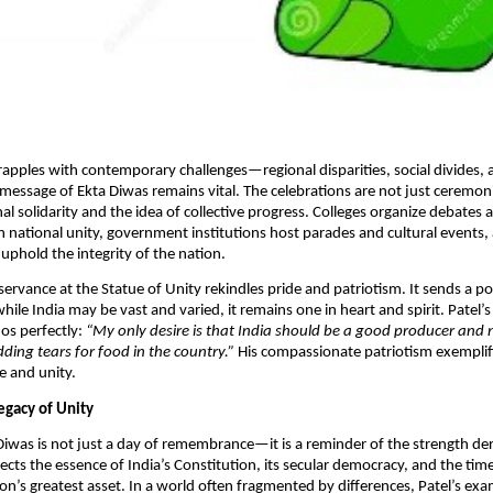
rapples with contemporary challenges—regional disparities, social divides, 
message of Ekta Diwas remains vital. The celebrations are not just ceremoni
nal solidarity and the idea of collective progress. Colleges organize debates 
 national unity, government institutions host parades and cultural events, 
uphold the integrity of the nation.​
servance at the Statue of Unity rekindles pride and patriotism. It sends a p
hile India may be vast and varied, it remains one in heart and spirit. Patel
hos perfectly:
“My only desire is that India should be a good producer and
ding tears for food in the country.”
His compassionate patriotism exemplif
e and unity.
egacy of Unity
Diwas is not just a day of remembrance—it is a reminder of the strength de
eflects the essence of India’s Constitution, its secular democracy, and the tim
tion’s greatest asset. In a world often fragmented by differences, Patel’s ex