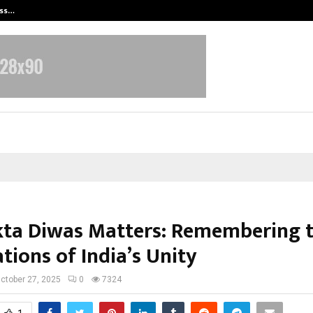
ess…
Win Beast review: compleet overz
ta Diwas Matters: Remembering 
tions of India’s Unity
ctober 27, 2025
0
7324