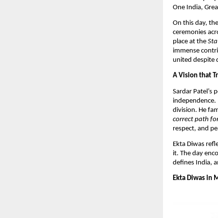
One India, Great
On this day, the
ceremonies acro
place at the
Sta
immense contrib
united despite di
A Vision that 
Sardar Patel’s 
independence. H
division. He fa
correct path for
respect, and pea
​Ekta Diwas refl
it. The day enc
defines India, 
Ekta Diwas in 