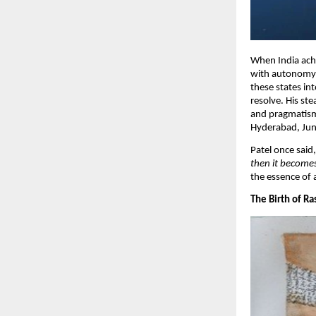
When India achi
with autonomy a
these states in
resolve. His st
and pragmatism,
Hyderabad, Juna
Patel once said
then it becomes
the essence of 
​The Birth of R