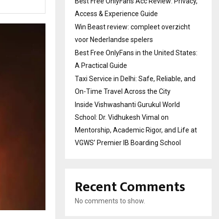
Best Free OnlyFans Acc Review: Privacy,
Access & Experience Guide
Win Beast review: compleet overzicht
voor Nederlandse spelers
Best Free OnlyFans in the United States:
A Practical Guide
Taxi Service in Delhi: Safe, Reliable, and
On-Time Travel Across the City
Inside Vishwashanti Gurukul World
School: Dr. Vidhukesh Vimal on
Mentorship, Academic Rigor, and Life at
VGWS’ Premier IB Boarding School
Recent Comments
No comments to show.