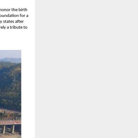
honor the birth
foundation for a
y states after
ly a tribute to