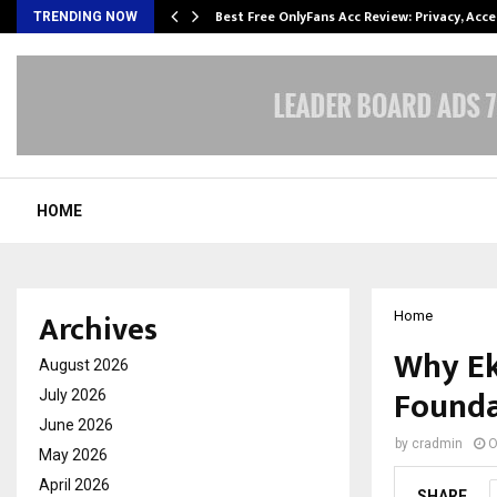
modation…
Best Free OnlyFans Acc Review: Privacy, Acc
TRENDING NOW
HOME
Archives
Home
Why Ek
August 2026
Founda
July 2026
June 2026
by
cradmin
O
May 2026
April 2026
SHARE