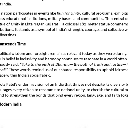
 India.​
 nation participates in events like
Run for Unity
, cultural programs, exhibit
ss educational institutions, military bases, and communities. The central c
tue of Unity
in Ekta Nagar, Gujarat—a colossal 182-meter statue commemor
utions. It stands as a symbol of India’s strength, courage, and collective wil
versities.​
Transcends Time
political wisdom and foresight remain as relevant today as they were during
is belief in inclusivity and harmony continues to resonate in a world often
mously said,
“Take to the path of Dharma—the path of truth and justice—fo
 all.”
These words remind us of our shared responsibility to uphold fairnes
ce within India’s social fabric.
ects Patel’s enduring vision of an India that thrives not despite its diversity
ourages every citizen to recommit to national unity, to cherish the cultural m
and to strengthen the bonds that bind every region, language, and faith toge
Modern India