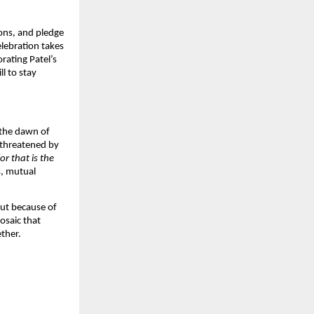
ions, and pledge
elebration takes
ating Patel’s
l to stay
 the dawn of
 threatened by
r that is the
s, mutual
 but because of
osaic that
ther.​