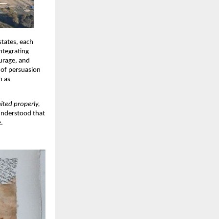
states, each
ntegrating
urage, and
 of persuasion
h as
ited properly,
 understood that
e.