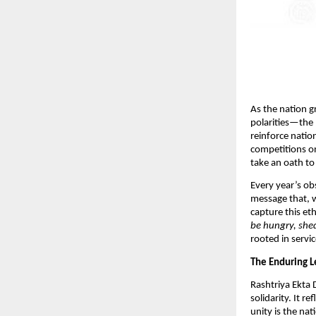
As the nation g
polarities—the 
reinforce natio
competitions on
take an oath to 
Every year’s ob
message that, w
capture this et
be hungry, shed
rooted in servic
The Enduring L
Rashtriya Ekta 
solidarity. It r
unity is the na