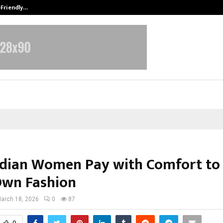
-Friendly…
Securium Solutions Pvt Ltd, a CERT
dian Women Pay with Comfort to
Own Fashion
arch 18, 2026
0
87