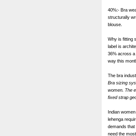
40%:- Bra wea
structurally w
blouse.
Why is fittin
label is archi
36% across a 
way this mont
The bra indust
Bra sizing sy
women. The en
fixed strap g
Indian women 
lehenga requir
demands that t
need the most 