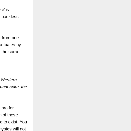
e’ is
a backless
C from one
luctuates by
t the same
m Western
underwire, the
bra for
h of these
e to exist. You
ysics will not