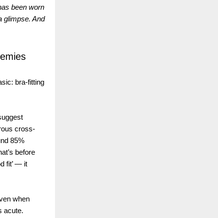
 has been worn
 a glimpse. And
nemies
sic: bra-fitting
 suggest
rous cross-
ound 85%
hat’s before
 fit’ — it
even when
s acute.