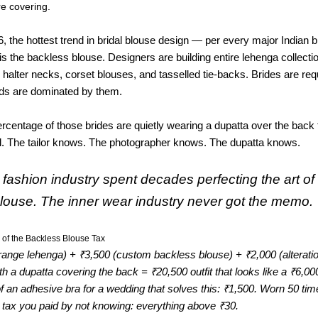
’re covering.
, the hottest trend in bridal blouse design — per every major Indian b
is the backless blouse. Designers are building entire lehenga collect
 halter necks, corset blouses, and tasselled tie-backs. Brides are re
rds are dominated by them.
percentage of those brides are quietly wearing a dupatta over the back
al. The tailor knows. The photographer knows. The dupatta knows.
 fashion industry spent decades perfecting the art of
louse. The inner wear industry never got the memo.
 of the Backless Blouse Tax
range lehenga) + ₹3,500 (custom backless blouse) + ₹2,000 (alterati
ith a dupatta covering the back = ₹20,500 outfit that looks like a ₹6,000
f an adhesive bra for a wedding that solves this: ₹1,500. Worn 50 ti
 tax you paid by not knowing: everything above ₹30.