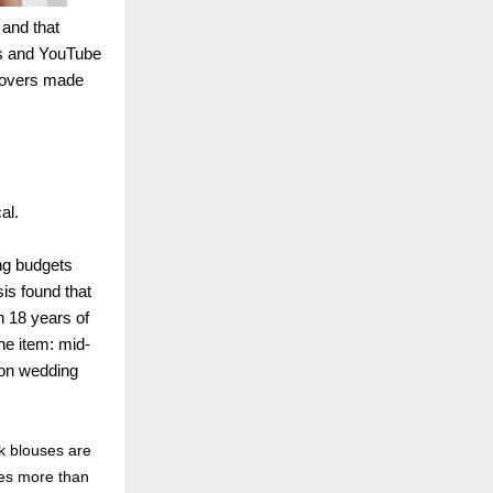
 and that
ds and YouTube
 covers made
al.
ng budgets
is found that
n 18 years of
ine item: mid-
tion wedding
k blouses are
des more than