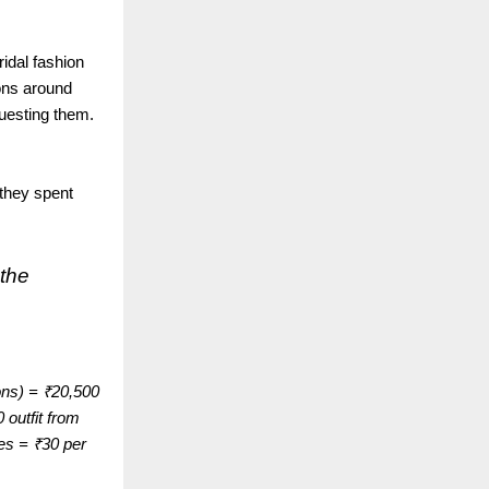
ridal fashion
ions around
questing them.
 they spent
 the
ons) = ₹20,500
 outfit from
mes = ₹30 per