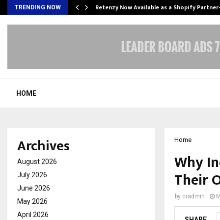
Retenzy Now Available as a Shopify Partner
TRENDING NOW
HOME
Archives
Home
Why In
August 2026
Their 
July 2026
June 2026
by
cradmin
M
May 2026
April 2026
SHARE