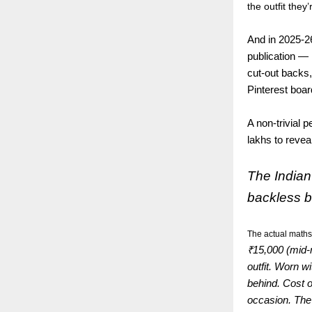
the outfit they
And in 2025-26
publication — 
cut-out backs,
Pinterest boa
A non-trivial 
lakhs to reve
The Indian
backless b
The actual maths
₹15,000 (mid-
outfit. Worn w
behind. Cost o
occasion. The