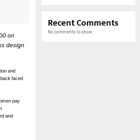
Recent Comments
No comments to show.
500 on
ess design
tion and
d back faced
 women pay
n
hed and