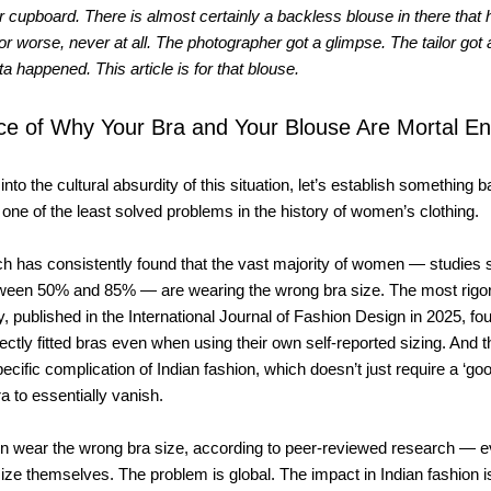
 cupboard. There is almost certainly a backless blouse in there that
or worse, never at all. The photographer got a glimpse. The tailor got
ta happened. This article is for that blouse.
ce of Why Your Bra and Your Blouse Are Mortal E
nto the cultural absurdity of this situation, let’s establish something ba
y, one of the least solved problems in the history of women’s clothing.
ch has consistently found that the vast majority of women — studies
een 50% and 85% — are wearing the wrong bra size. The most rigo
y, published in the International Journal of Fashion Design in 2025, f
ectly fitted bras even when using their own self-reported sizing. And t
cific complication of Indian fashion, which doesn’t just require a ‘good
ra to essentially vanish.
 wear the wrong bra size, according to peer-reviewed research — 
size themselves. The problem is global. The impact in Indian fashion i