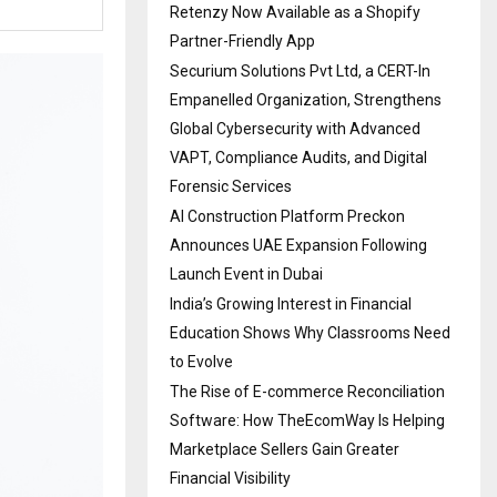
Retenzy Now Available as a Shopify
Partner-Friendly App
Securium Solutions Pvt Ltd, a CERT-In
Empanelled Organization, Strengthens
Global Cybersecurity with Advanced
VAPT, Compliance Audits, and Digital
Forensic Services
AI Construction Platform Preckon
Announces UAE Expansion Following
Launch Event in Dubai
India’s Growing Interest in Financial
Education Shows Why Classrooms Need
to Evolve
The Rise of E-commerce Reconciliation
Software: How TheEcomWay Is Helping
Marketplace Sellers Gain Greater
Financial Visibility