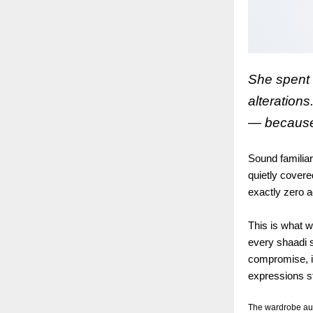
She spent 
alteration
— because 
Sound familiar
quietly covere
exactly zero a
This is what w
every shaadi 
compromise, in
expressions sti
The wardrobe audi