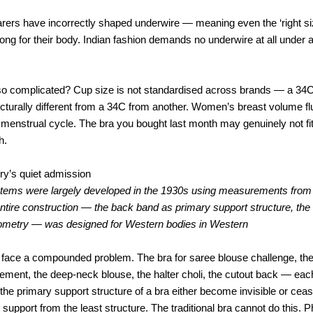
rers have incorrectly shaped underwire — meaning even the ‘right siz
rong for their body. Indian fashion demands no underwire at all under 
g so complicated? Cup size is not standardised across brands — a 34
tecturally different from a 34C from another. Women’s breast volume f
menstrual cycle. The bra you bought last month may genuinely not fi
h.
ry’s quiet admission
stems were largely developed in the 1930s using measurements fro
tire construction — the back band as primary support structure, the 
eometry — was designed for Western bodies in Western
face a compounded problem. The bra for saree blouse challenge, the 
ement, the deep-neck blouse, the halter choli, the cutout back — eac
he primary support structure of a bra either become invisible or ceas
support from the least structure. The traditional bra cannot do this. Ph