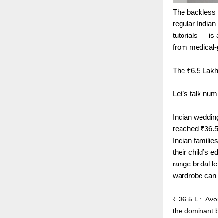
The backless b
regular India
tutorials — is
from medical-
The ₹6.5 Lakh
Let’s talk num
Indian weddin
reached ₹36.5 
Indian familie
their child’s e
range bridal l
wardrobe can 
₹ 36.5 L :- Av
the dominant b