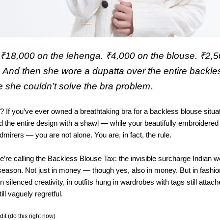
₹18,000 on the lehenga. ₹4,000 on the blouse. ₹2,
s. And then she wore a dupatta over the entire backl
she couldn’t solve the bra problem.
? If you’ve ever owned a breathtaking bra for a backless blouse situa
d the entire design with a shawl — while your beautifully embroidere
dmirers — you are not alone. You are, in fact, the rule.
e’re calling the Backless Blouse Tax: the invisible surcharge Indian
season. Not just in money — though yes, also in money. But in fashio
 silenced creativity, in outfits hung in wardrobes with tags still attac
ll vaguely regretful.
t (do this right now)