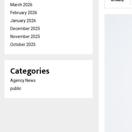
March 2026
February 2026
January 2026
December 2025
November 2025
October 2025
Categories
Agency News
public