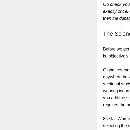
Go check your
exactly once, 
then the dupat
The Scien
Before we get i
is, objectivel
Global resear
anywhere betw
sectional stud
wearing incorr
you add the spe
requires the b
85 % :- Women
selecting the 