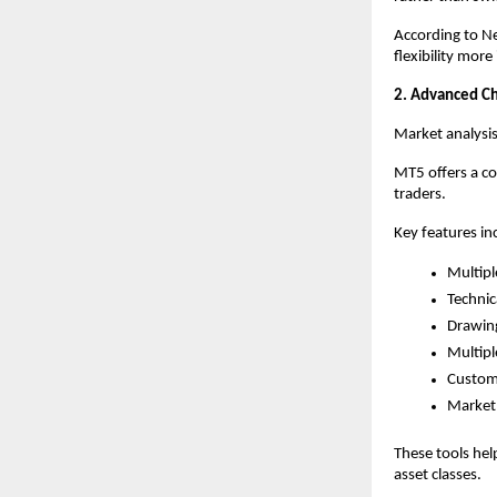
According to Ne
flexibility mor
2. Advanced Cha
Market analysi
MT5 offers a c
traders.
Key features in
Multipl
Technic
Drawing
Multipl
Customi
Market 
These tools hel
asset classes.