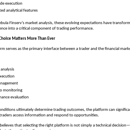
ade execution
ted analytical features
bula Finserv’s market analysis, these evolving expectations have transfor
nce into a critical component of trading performance.
Choice Matters More Than Ever
orm serves as the primary interface between a trader and the financial mark
analysis
xecution
anagement
io monitoring
mance evaluation
nditions ultimately determine trading outcomes, the platform can significan
 traders access information and respond to opportunities.
elieves that selecting the right platform is not simply a technical decision—it