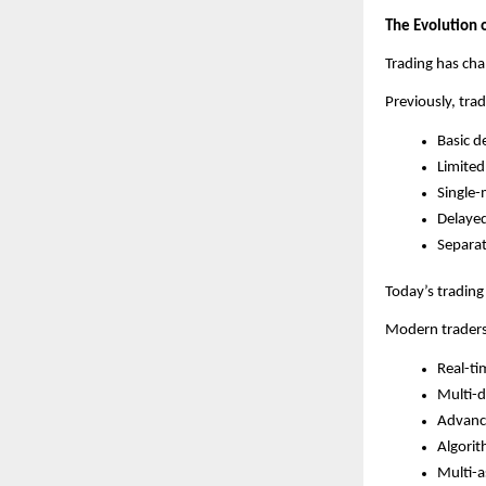
The Evolution 
Trading has cha
Previously, trad
Basic d
Limited
Single-
Delaye
Separat
Today’s trading
Modern traders
Real-ti
Multi-d
Advance
Algorit
Multi-a