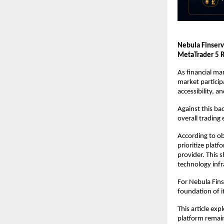
Nebula Finserv
MetaTrader 5 R
As financial ma
market particip
accessibility, 
Against this ba
overall trading
According to ob
prioritize platf
provider. This s
technology infr
For Nebula Fins
foundation of i
This article ex
platform remain