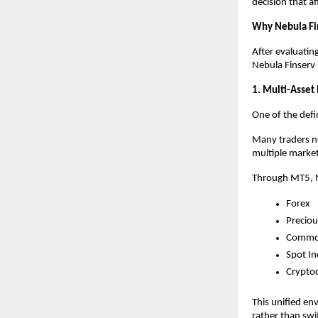
decision that af
Why Nebula Fi
After evaluatin
Nebula Finserv 
1. Multi-Asset
One of the defin
Many traders no
multiple market
Through MT5, N
Forex
Preciou
Commod
Spot In
Crypto
This unified en
rather than swi