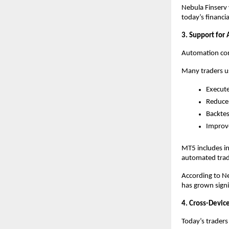
Nebula Finserv 
today’s financi
3. Support for
Automation cont
Many traders us
Execute
Reduce
Backtes
Improve
MT5 includes in
automated tradi
According to Ne
has grown signif
4. Cross-Device
Today’s traders