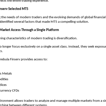
fects the entire trading experience.
nserv Selected MT5
g the needs of modern traders and the evolving demands of global financial 
identified several factors that made MT5 a compelling solution.
 Market Access Through a Single Platform
ing characteristics of modern trading is diversification.
 longer focus exclusively on a single asset class. Instead, they seek exposur
s.
ebula Finserv provides access to:
s Metals
ities
dices
currency CFDs
vironment allows traders to analyze and manage multiple markets from a sin
tching between different systems.