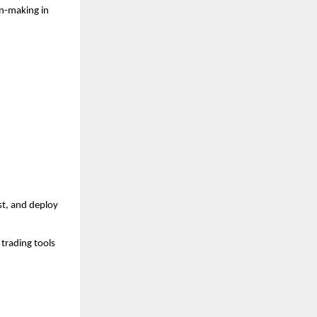
n-making in 
t, and deploy 
trading tools 