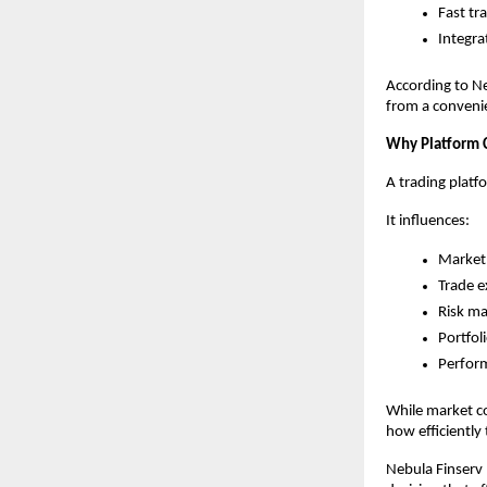
Fast tr
Integra
According to Ne
from a convenie
Why Platform 
A trading platf
It influences:
Market 
Trade e
Risk m
Portfol
Perfor
While market co
how efficiently
Nebula Finserv b