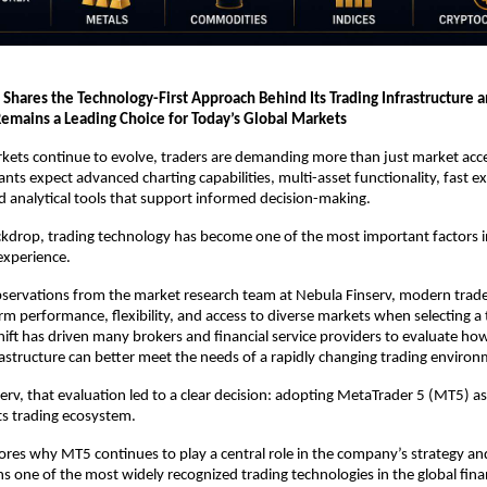
 Shares the Technology-First Approach Behind Its Trading Infrastructure 
emains a Leading Choice for Today’s Global Markets
rkets continue to evolve, traders are demanding more than just market acce
ants expect advanced charting capabilities, multi-asset functionality, fast ex
and analytical tools that support informed decision-making.
ckdrop, trading technology has become one of the most important factors in
 experience.
servations from the market research team at Nebula Finserv, modern trader
orm performance, flexibility, and access to diverse markets when selecting a 
hift has driven many brokers and financial service providers to evaluate how 
astructure can better meet the needs of a rapidly changing trading environ
erv, that evaluation led to a clear decision: adopting MetaTrader 5 (MT5) as 
ts trading ecosystem.
plores why MT5 continues to play a central role in the company’s strategy an
s one of the most widely recognized trading technologies in the global finan