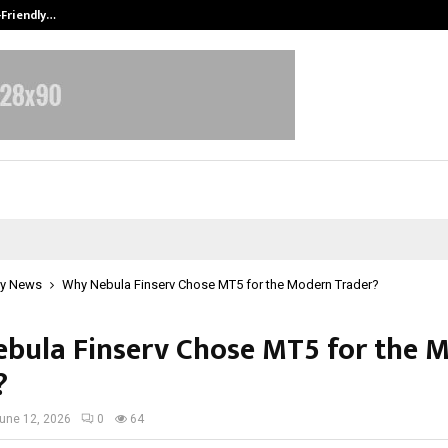
-Friendly…
Securium Solutions Pvt Ltd, a CERT
y News
Why Nebula Finserv Chose MT5 for the Modern Trader?
bula Finserv Chose MT5 for the 
?
une 12, 2026
0
64