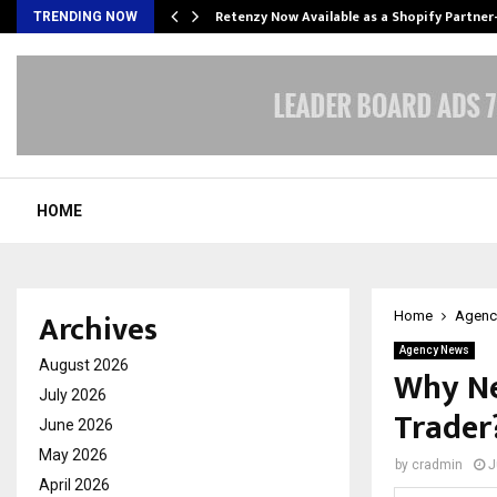
Retenzy Now Available as a Shopify Partner
TRENDING NOW
HOME
Archives
Home
Agenc
Agency News
August 2026
Why Ne
July 2026
Trader
June 2026
May 2026
by
cradmin
J
April 2026