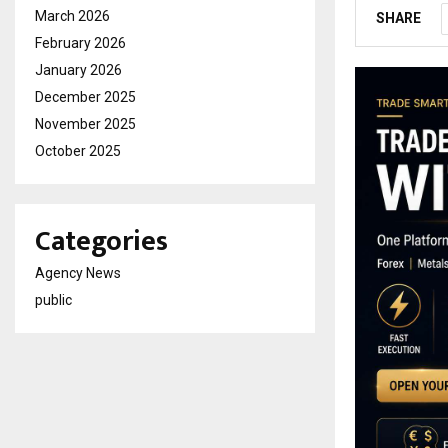
March 2026
SHARE
February 2026
January 2026
December 2025
November 2025
October 2025
Categories
Agency News
public