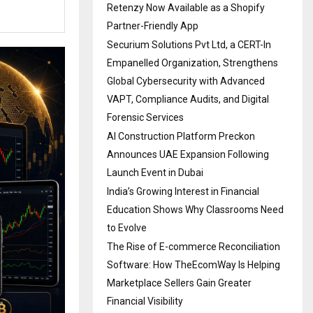
Retenzy Now Available as a Shopify
Partner-Friendly App
Securium Solutions Pvt Ltd, a CERT-In
Empanelled Organization, Strengthens
Global Cybersecurity with Advanced
VAPT, Compliance Audits, and Digital
Forensic Services
AI Construction Platform Preckon
Announces UAE Expansion Following
Launch Event in Dubai
India’s Growing Interest in Financial
Education Shows Why Classrooms Need
to Evolve
The Rise of E-commerce Reconciliation
Software: How TheEcomWay Is Helping
Marketplace Sellers Gain Greater
Financial Visibility