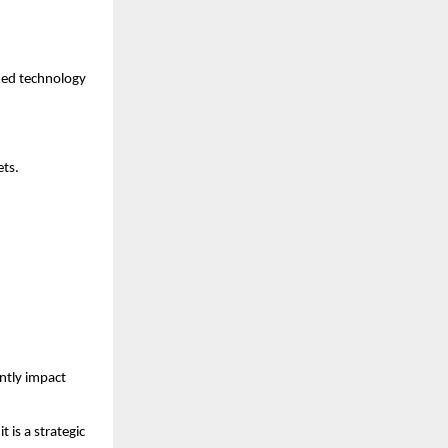
med technology 
ets.
tly impact 
 is a strategic 