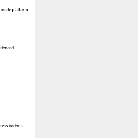
s made platform 
rienced 
ross various 