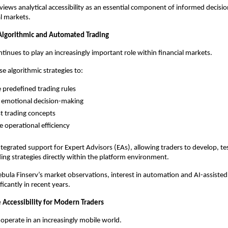
views analytical accessibility as an essential component of informed decisio
al markets.
 Algorithmic and Automated Trading
inues to play an increasingly important role within financial markets.
e algorithmic strategies to:
 predefined trading rules
 emotional decision-making
t trading concepts
 operational efficiency
tegrated support for Expert Advisors (EAs), allowing traders to develop, tes
ng strategies directly within the platform environment.
bula Finserv’s market observations, interest in automation and AI-assisted 
icantly in recent years.
 Accessibility for Modern Traders
 operate in an increasingly mobile world.