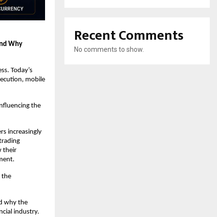
Recent Comments
and Why 
No comments to show.
ss. Today’s 
ecution, mobile 
fluencing the 
s increasingly 
trading 
their 
ment.
the 
d why the 
cial industry.