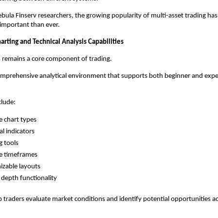
bula Finserv researchers, the growing popularity of multi-asset trading ha
e important than ever.
rting and Technical Analysis Capabilities
s remains a core component of trading.
omprehensive analytical environment that supports both beginner and expe
clude:
e chart types
al indicators
 tools
e timeframes
zable layouts
depth functionality
p traders evaluate market conditions and identify potential opportunities ac