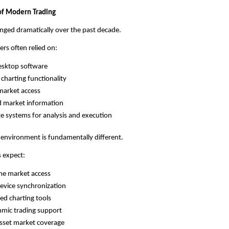
of Modern Trading
nged dramatically over the past decade.
ers often relied on:
esktop software
 charting functionality
market access
d market information
e systems for analysis and execution
 environment is fundamentally different.
 expect:
me market access
evice synchronization
d charting tools
hmic trading support
sset market coverage