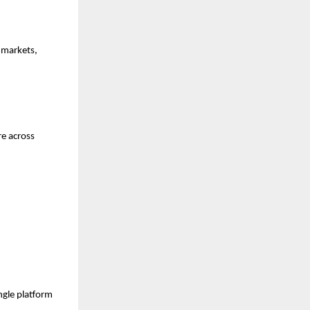
markets, 
e across 
gle platform 