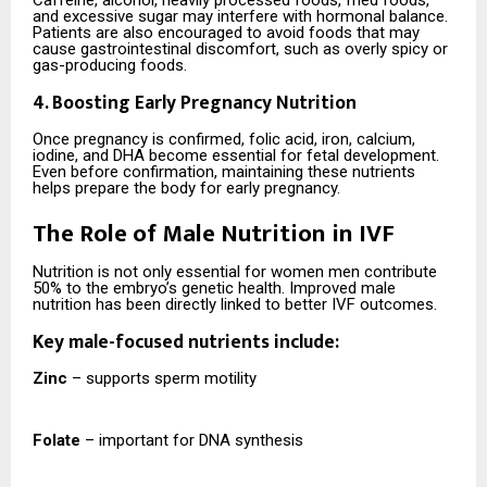
and excessive sugar may interfere with hormonal balance.
Patients are also encouraged to avoid foods that may
cause gastrointestinal discomfort, such as overly spicy or
gas-producing foods.
4. Boosting Early Pregnancy Nutrition
Once pregnancy is confirmed, folic acid, iron, calcium,
iodine, and DHA become essential for fetal development.
Even before confirmation, maintaining these nutrients
helps prepare the body for early pregnancy.
The Role of Male Nutrition in IVF
Nutrition is not only essential for women men contribute
50% to the embryo’s genetic health. Improved male
nutrition has been directly linked to better IVF outcomes.
Key male-focused nutrients include:
Zinc
– supports sperm motility
Folate
– important for DNA synthesis