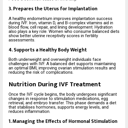
3. Prepares the Uterus for Implantation
A healthy endometrium improves implantation success
during IVF. Iron, vitamin D, and B-complex vitamins aid in
blood flow, cell repair, and lining development. Hydration
also plays a key role. Women who consume balanced diets
show better uterine receptivity scores in fertility
assessments.
4. Supports a Healthy Body Weight
Both underweight and overweight individuals face
challenges with IVF. A balanced diet supports maintaining
an optimal BMI, improving ovarian stimulation results and
reducing the risk of complications.
Nutrition During IVF Treatment
Once the IVF cycle begins, the body undergoes significant
changes in response to stimulation medications, egg
retrieval, and embryo transfer. This phase demands a diet
that stabilises hormones, supports energy levels, and
reduces inflammation.
1. Managing the Effects of Hormonal Stimulation