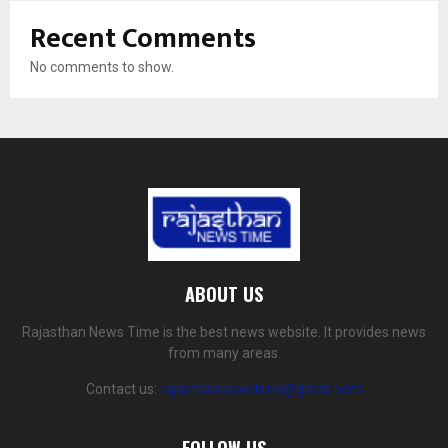
Recent Comments
No comments to show.
ABOUT US
Rajasthan News Time is the best news website. It provides news
from many areas.
Contact us:
rajasthannewstime@gmail.com