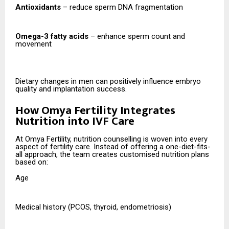
Antioxidants
– reduce sperm DNA fragmentation
Omega-3 fatty acids
– enhance sperm count and
movement
Dietary changes in men can positively influence embryo
quality and implantation success.
How Omya Fertility Integrates
Nutrition into IVF Care
At Omya Fertility, nutrition counselling is woven into every
aspect of fertility care. Instead of offering a one-diet-fits-
all approach, the team creates customised nutrition plans
based on:
Age
Medical history (PCOS, thyroid, endometriosis)