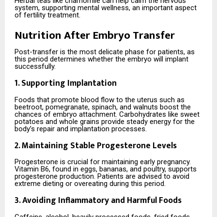
Herbal teas like chamomile can help calm the nervous
system, supporting mental wellness, an important aspect
of fertility treatment.
Nutrition After Embryo Transfer
Post-transfer is the most delicate phase for patients, as
this period determines whether the embryo will implant
successfully.
1. Supporting Implantation
Foods that promote blood flow to the uterus such as
beetroot, pomegranate, spinach, and walnuts boost the
chances of embryo attachment. Carbohydrates like sweet
potatoes and whole grains provide steady energy for the
body’s repair and implantation processes.
2. Maintaining Stable Progesterone Levels
Progesterone is crucial for maintaining early pregnancy.
Vitamin B6, found in eggs, bananas, and poultry, supports
progesterone production. Patients are advised to avoid
extreme dieting or overeating during this period.
3. Avoiding Inflammatory and Harmful Foods
Caffeine, alcohol, heavily processed foods, fried foods,