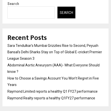
Search
SEARCH
Recent Posts
Sara Tendulkar’s Mumbai Grizzlies Rise to Second, Peyush
Bansal’s Delhi Sharks Stay on Top of Global E-cricket Premier
League Season 3
Abdominal Aortic Aneurysm (AAA)- What Everyone Should
know ?
How to Choose a Savings Account You Won’t Regret in Five
Years
Raymond Limited reports a healthy Q1 FY27 performance
Raymond Realty reports a healthy Q1FY27 performance