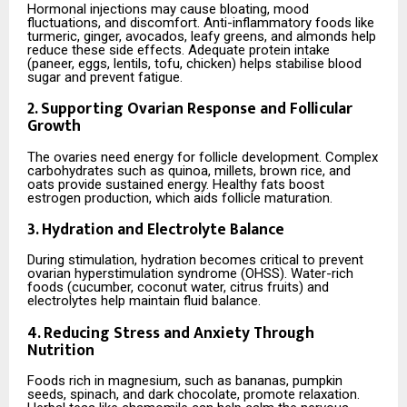
Hormonal injections may cause bloating, mood
fluctuations, and discomfort. Anti-inflammatory foods like
turmeric, ginger, avocados, leafy greens, and almonds help
reduce these side effects. Adequate protein intake
(paneer, eggs, lentils, tofu, chicken) helps stabilise blood
sugar and prevent fatigue.
2. Supporting Ovarian Response and Follicular
Growth
The ovaries need energy for follicle development. Complex
carbohydrates such as quinoa, millets, brown rice, and
oats provide sustained energy. Healthy fats boost
estrogen production, which aids follicle maturation.
3. Hydration and Electrolyte Balance
During stimulation, hydration becomes critical to prevent
ovarian hyperstimulation syndrome (OHSS). Water-rich
foods (cucumber, coconut water, citrus fruits) and
electrolytes help maintain fluid balance.
4. Reducing Stress and Anxiety Through
Nutrition
Foods rich in magnesium, such as bananas, pumpkin
seeds, spinach, and dark chocolate, promote relaxation.