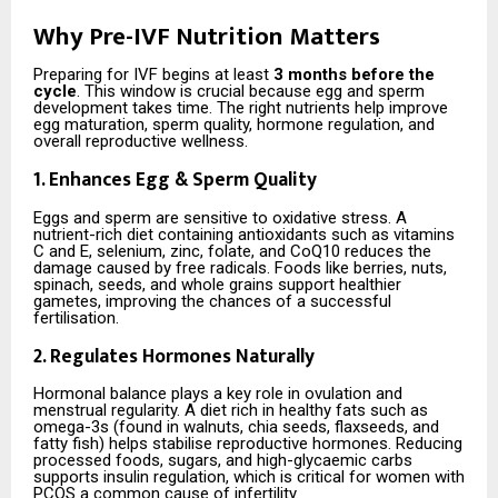
Why Pre-IVF Nutrition Matters
Preparing for IVF begins at least
3 months before the
cycle
. This window is crucial because egg and sperm
development takes time. The right nutrients help improve
egg maturation, sperm quality, hormone regulation, and
overall reproductive wellness.
1. Enhances Egg & Sperm Quality
Eggs and sperm are sensitive to oxidative stress. A
nutrient-rich diet containing antioxidants such as vitamins
C and E, selenium, zinc, folate, and CoQ10 reduces the
damage caused by free radicals. Foods like berries, nuts,
spinach, seeds, and whole grains support healthier
gametes, improving the chances of a successful
fertilisation.
2. Regulates Hormones Naturally
Hormonal balance plays a key role in ovulation and
menstrual regularity. A diet rich in healthy fats such as
omega-3s (found in walnuts, chia seeds, flaxseeds, and
fatty fish) helps stabilise reproductive hormones. Reducing
processed foods, sugars, and high-glycaemic carbs
supports insulin regulation, which is critical for women with
PCOS a common cause of infertility.