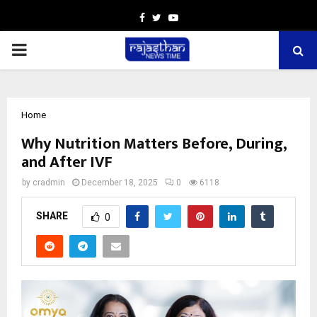
Facebook
Twitter
Youtube
PRIMARY
MENU
Home
Why Nutrition Matters Before, During,
and After IVF
by
cradmin
December 18, 2025
0
6118
SHARE
0