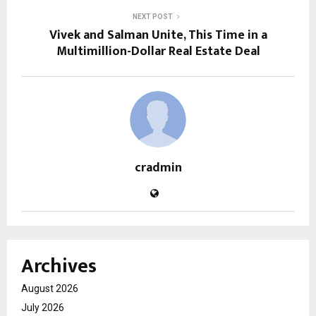
NEXT POST
Vivek and Salman Unite, This Time in a
Multimillion-Dollar Real Estate Deal
cradmin
Archives
August 2026
July 2026