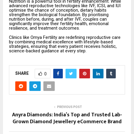
Nutrition is a powerful tool in fertility enhancement. While
advanced reproductive technologies like IVF, ICSI, and IUI
optimise the chance of conception, dietary habits
strengthen the biological foundation. By prioritising
nutrition before, during, and after IVF, couples can
significantly improve their fertility health, emotional
resilience, and treatment outcomes.
Clinics like Omya Fertility are redefining reproductive care
by combining medical excellence with lifestyle-based
strategies, ensuring that every patient receives holistic,
science-backed guidance at every step.
SHARE
0
PREVIOUS POST
Anyra Diamonds: India’s Top and Trusted Lab-
Grown Diamond Jewellery eCommerce Brand