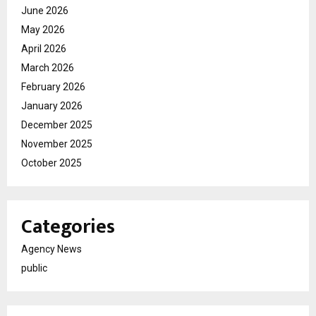
June 2026
May 2026
April 2026
March 2026
February 2026
January 2026
December 2025
November 2025
October 2025
Categories
Agency News
public