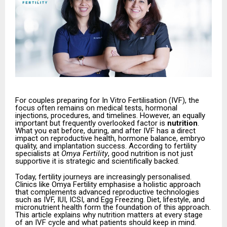
For couples preparing for In Vitro Fertilisation (IVF), the
focus often remains on medical tests, hormonal
injections, procedures, and timelines. However, an equally
important but frequently overlooked factor is
nutrition
.
What you eat before, during, and after IVF has a direct
impact on reproductive health, hormone balance, embryo
quality, and implantation success. According to fertility
specialists at
Omya Fertility
, good nutrition is not just
supportive it is strategic and scientifically backed.
Today, fertility journeys are increasingly personalised.
Clinics like Omya Fertility emphasise a holistic approach
that complements advanced reproductive technologies
such as IVF, IUI, ICSI, and Egg Freezing. Diet, lifestyle, and
micronutrient health form the foundation of this approach.
This article explains why nutrition matters at every stage
of an IVF cycle and what patients should keep in mind.