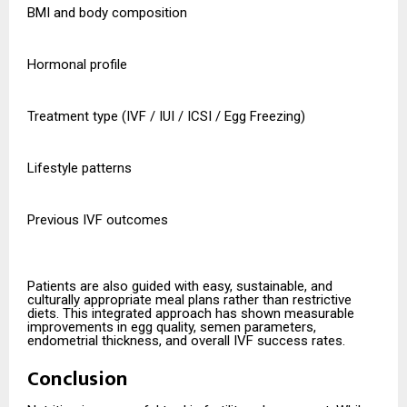
BMI and body composition
Hormonal profile
Treatment type (IVF / IUI / ICSI / Egg Freezing)
Lifestyle patterns
Previous IVF outcomes
Patients are also guided with easy, sustainable, and
culturally appropriate meal plans rather than restrictive
diets. This integrated approach has shown measurable
improvements in egg quality, semen parameters,
endometrial thickness, and overall IVF success rates.
Conclusion