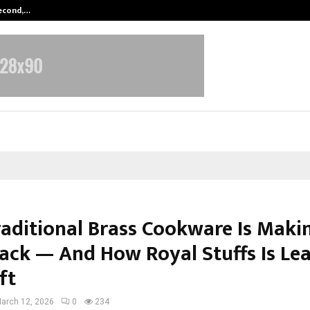
Second,…
Abdominal Aortic Aneurysm (AAA)-
aditional Brass Cookware Is Maki
ck — And How Royal Stuffs Is Le
ft
arch 12, 2026
0
234