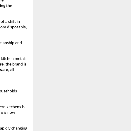
e 
ng the 
f a shift in 
om disposable, 
smanship and 
 kitchen metals 
, the brand is 
kware
, all 
ouseholds 
rn kitchens is 
e is now 
apidly changing 