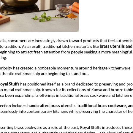
dia, consumers are increasingly drawn toward products that feel authentic, 
 tradition. As a result, traditional kitchen materials like 
brass utensils and 
beginning to attract fresh attention from people seeking a more meaningful 
ing.
uriosity has created a noticeable momentum around heritage kitchenware 
uthentic craftsmanship are beginning to stand out.
oyal Stuffs
 has positioned itself as a brand dedicated to preserving and pr
ian metal craftsmanship. Known for its collections of Kansa and bronze table
o been expanding its offerings in traditional brass cookware and kitchen ut
ection includes 
handcrafted brass utensils, traditional brass cookware, an
 seamlessly into contemporary kitchens while preserving the character of her
senting brass cookware as a relic of the past, Royal Stuffs introduces these 