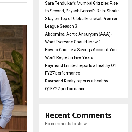
Sara Tendulkar’s Mumbai Grizzlies Rise
to Second, Peyush Bansal’s Delhi Sharks
Stay on Top of Global E-cricket Premier
League Season 3
Abdominal Aortic Aneurysm (AAA)-
What Everyone Should know ?
How to Choose a Savings Account You
Won’t Regret in Five Years
Raymond Limited reports a healthy Q1
FY27 performance
Raymond Realty reports a healthy
Q1FY27 performance
Recent Comments
No comments to show.