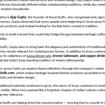
ng movement toward authenticity and timeless design. Each piece reflects th
hat has historically defined Indian metalworking traditions, while also meeti
f modern households.
ative is 
Ajay Gupta
, the founder of Royal Stuffs, who recognized early signs o
rences. Gupta observed that many people were beginning to move away fr
chen products and instead looking for durable items rooted in tradition.
d him to build a brand that could help bridge the gap between heritage craft
ility.
tuffs, Gupta aims to bring back the elegance and authenticity of traditional
they remain relevant for contemporary homes. In addition to brass cookware
r its collections of
kansa dinner sets
, bronze tableware, and copper drin
ebrate India’s long-standing tradition of metal craftsmanship.
s across India can explore these collections through the company’s online 
Stuffs.com
, which makes heritage-inspired kitchen products accessible to h
icity and timeless design.
traditional materials continues to grow, the return of brass cookware to mode
isible. What once seemed like a forgotten chapter of Indian culinary cultur
ng new relevance.
al Stuffs are helping drive this transformation — proving that in a world of r