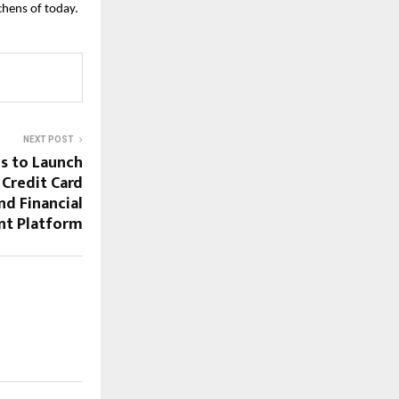
tchens of today.
NEXT POST
es to Launch
 Credit Card
d Financial
t Platform