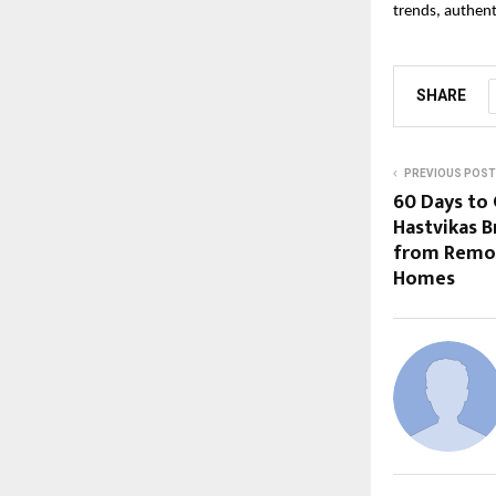
trends, authent
SHARE
PREVIOUS POST
60 Days to 
Hastvikas B
from Remot
Homes