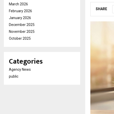
March 2026
SHARE
February 2026
January 2026
December 2025
November 2025
October 2025
Categories
Agency News
public