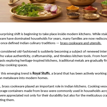
surprising shift is beginning to take place inside modern kitchens. While stain
ware have dominated households for years, many families are now rediscov
once defined Indian culinary traditions —
brass cookware and utensils.
considered old-fashioned is suddenly becoming a subject of renewed inter
 value authenticity, craftsmanship, and timeless kitchen tools. From hom
asts exploring heritage-inspired kitchens, traditional metals are gradually fi
day cooking spaces.
 this emerging trend is 
Royal Stuffs
, a brand that has been actively working 
dian metalware into modern homes.
, brass cookware played an important role in Indian kitchens. Cooking vessel
torage containers made from brass were commonly used in households acros
were appreciated not only for their durability but also for the meticulous cr
ating them.