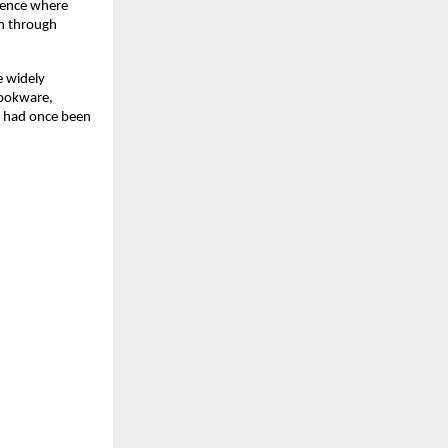
ience where 
n through 
widely 
ookware, 
t had once been 