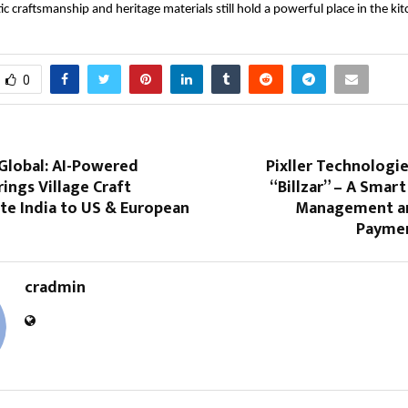
ic craftsmanship and heritage materials still hold a powerful place in the ki
0
Global: AI-Powered
Pixller Technologi
rings Village Craft
“Billzar” – A Smart
e India to US & European
Management an
Paymen
cradmin