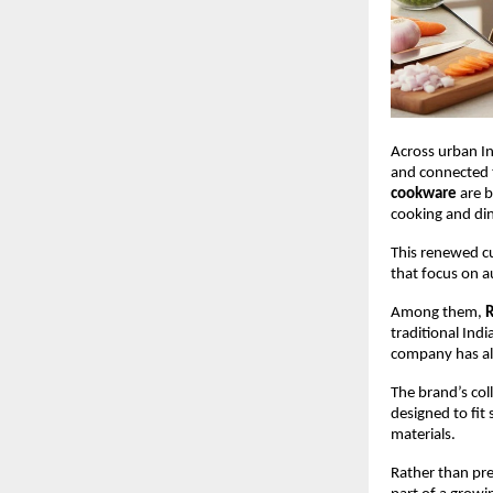
Across urban In
and connected to
cookware
 are 
cooking and din
This renewed c
that focus on a
Among them, 
R
traditional Ind
company has als
The brand’s coll
designed to fit
materials.
Rather than pre