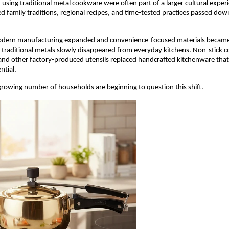
using traditional metal cookware were often part of a larger cultural exper
ed family traditions, regional recipes, and time-tested practices passed dow
dern manufacturing expanded and convenience-focused materials became 
 traditional metals slowly disappeared from everyday kitchens. Non-stick c
, and other factory-produced utensils replaced handcrafted kitchenware tha
ntial.
 growing number of households are beginning to question this shift.