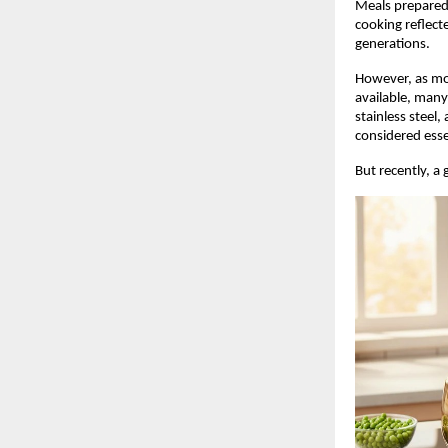
Meals prepared 
cooking reflect
generations.
However, as mo
available, many
stainless steel
considered esse
But recently, a