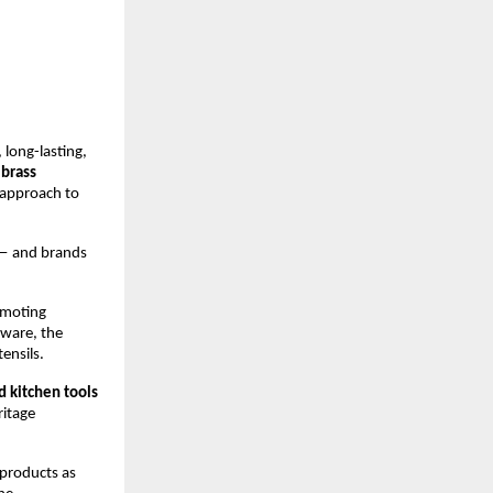
long-lasting, 
brass 
approach to 
— and brands 
omoting 
ware, the 
ensils.
d kitchen tools
itage 
products as 