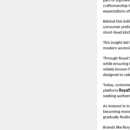
part of a growi
craftsmanship t
expectations o
Behind this initi
consumer prefe
short-lived kit
This insight le
modern accessib
Through Royal S
while ensuring 
widely known fo
designed to cel
Today, customer
platform 
Royal
seeking authent
As interest in 
becoming more v
gradually findi
Brands like Roy