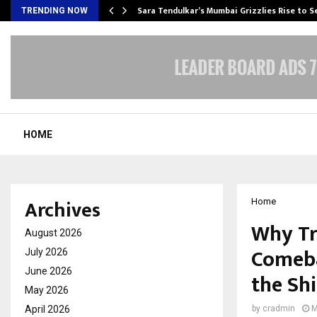
Sara Tendulkar’s Mumbai Grizzlies Rise to 
TRENDING NOW
HOME
Archives
Home
Why Tr
August 2026
Comeba
July 2026
June 2026
the Shi
May 2026
April 2026
by
cradmin
M