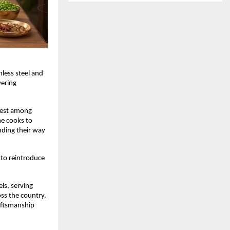
less steel and 
ering 
est among 
e cooks to 
nding their way 
to reintroduce 
s, serving 
s the country. 
aftsmanship 