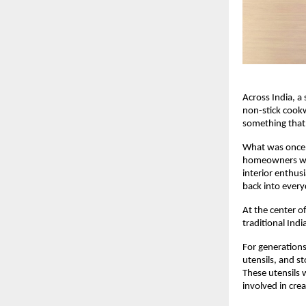
Across India, a 
non-stick cook
something that 
What was once 
homeowners who
interior enthusi
back into every
At the center of
traditional In
For generations
utensils, and s
These utensils 
involved in cre