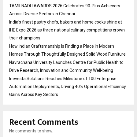
TAMILNADU AWARDS 2026 Celebrates 90-Plus Achievers
Across Diverse Sectors in Chennai
India’s finest pastry chefs, bakers and home cooks shine at
IHE Expo 2026 as three national culinary competitions crown
their champions
How Indian Craftsmanship Is Finding a Place in Modern
Homes Through Thoughtfully Designed Solid Wood Furniture
Navrachana University Launches Centre for Public Health to
Drive Research, Innovation and Community Well-being
Inevesta Solutions Reaches Milestone of 100 Enterprise
Automation Deployments, Driving 40% Operational Efficiency
Gains Across Key Sectors
Recent Comments
No comments to show.