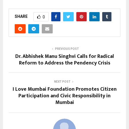
SHARE
0
PREVIOUS POST
Dr. Abhishek Manu Singhvi Calls for Radical
Reform to Address the Pendency Crisis
NEXT POST
I Love Mumbai Foundation Promotes Citizen
Participation and Civic Responsibility in
Mumbai