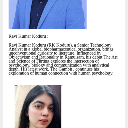
Ravi Kumar Koduru :
Ravi Kumar Koduru (RK Koduru), a Senior Technology
Analyst in a global biopharmaceutical organization, brings
unconventional curiosity to literature. Influenced by
Objectivism and Rationality in Ramuisam, his debut The Art
and Science of Flirting explores the intersection of
psychology, biology and communication with analytical
depth. His latest work, The Gambit , continues his
exploration of human connection with human psychology.