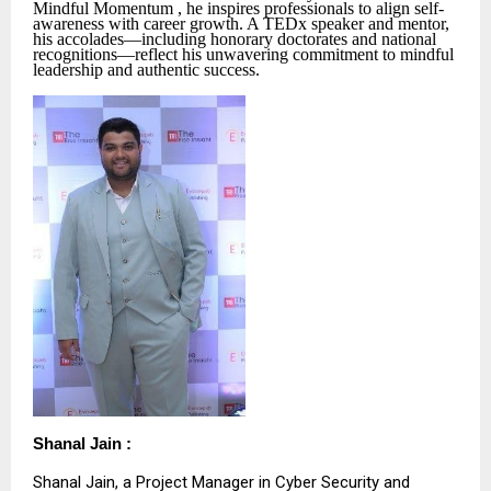
Mindful Momentum , he inspires professionals to align self-
awareness with career growth. A TEDx speaker and mentor,
his accolades—including honorary doctorates and national
recognitions—reflect his unwavering commitment to mindful
leadership and authentic success.
Shanal Jain :
Shanal Jain, a Project Manager in Cyber Security and