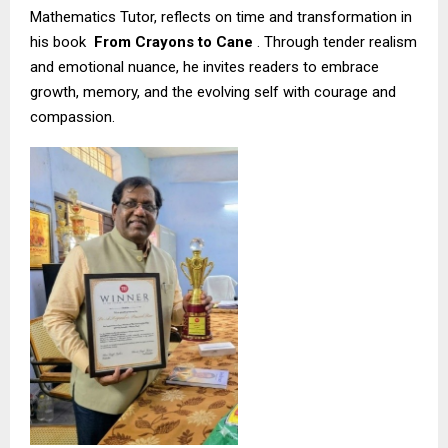
Mathematics Tutor, reflects on time and transformation in
his book
From Crayons to Cane
. Through tender realism
and emotional nuance, he invites readers to embrace
growth, memory, and the evolving self with courage and
compassion.