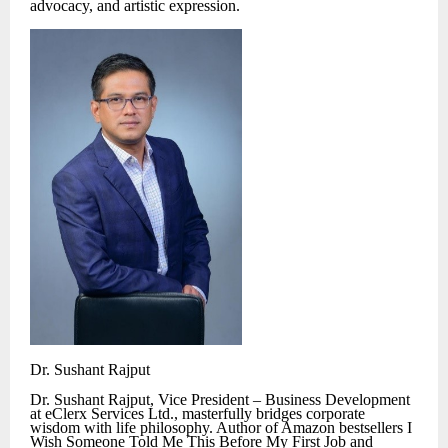
advocacy, and artistic expression.
Dr. Sushant Rajput
Dr. Sushant Rajput, Vice President – Business Development
at eClerx Services Ltd., masterfully bridges corporate
wisdom with life philosophy. Author of Amazon bestsellers I
Wish Someone Told Me This Before My First Job and