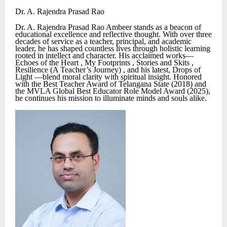
Dr. A. Rajendra Prasad Rao
Dr. A. Rajendra Prasad Rao Ambeer stands as a beacon of
educational excellence and reflective thought. With over three
decades of service as a teacher, principal, and academic
leader, he has shaped countless lives through holistic learning
rooted in intellect and character. His acclaimed works—
Echoes of the Heart , My Footprints , Stories and Skits ,
Resilience (A Teacher’s Journey) , and his latest, Drops of
Light —blend moral clarity with spiritual insight. Honored
with the Best Teacher Award of Telangana State (2018) and
the MVLA Global Best Educator Role Model Award (2025),
he continues his mission to illuminate minds and souls alike.