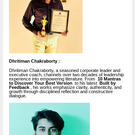
Dhritiman Chakraborty :
Dhritiman Chakraborty, a seasoned corporate leader and
executive coach, channels over two decades of leadership
experience into empowering literature. From
10 Mantras
to Discover Your Best Version
to his latest
Built by
Feedback
, his works emphasize clarity, authenticity, and
growth through disciplined reflection and constructive
dialogue.