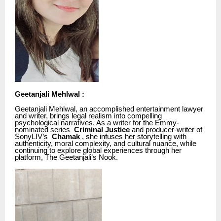
Geetanjali Mehlwal :
Geetanjali Mehlwal, an accomplished entertainment lawyer
and writer, brings legal realism into compelling
psychological narratives. As a writer for the Emmy-
nominated series
Criminal Justice
and producer-writer of
SonyLIV’s
Chamak
, she infuses her storytelling with
authenticity, moral complexity, and cultural nuance, while
continuing to explore global experiences through her
platform, The Geetanjali’s Nook.