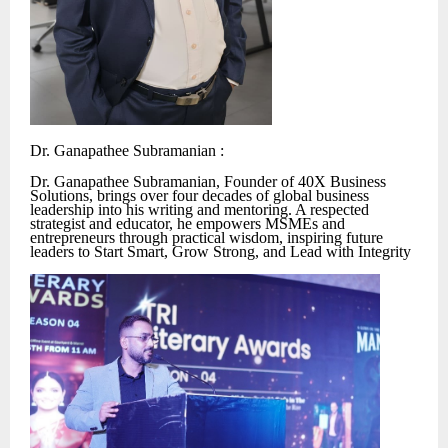
Dr. Ganapathee Subramanian :
Dr. Ganapathee Subramanian, Founder of 40X Business
Solutions, brings over four decades of global business
leadership into his writing and mentoring. A respected
strategist and educator, he empowers MSMEs and
entrepreneurs through practical wisdom, inspiring future
leaders to Start Smart, Grow Strong, and Lead with Integrity