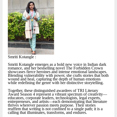
Smriti Kotangle :
Smriti Kotangle emerges as a bold new voice in Indian dark
romance, and her bestselling novel The Forbidden Crown
showcases fierce heroines and intense emotional landscapes.
Blending vulnerability with power, she crafts stories that both
wound and heal, capturing the depth of human emotions
while redefining the genre with her distinctive storytelling.
Together, these distinguished awardees of TRI Literary
Award Season 4 represent a vibrant spectrum of creativity—
educators, corporate leaders, technologists, legal experts,
entrepreneurs, and artists—each demonstrating that literature
thrives wherever passion meets purpose. Their stories
reaffirm that writing is not confined to a single path; it is a
calling that illuminates, transforms, and endures.