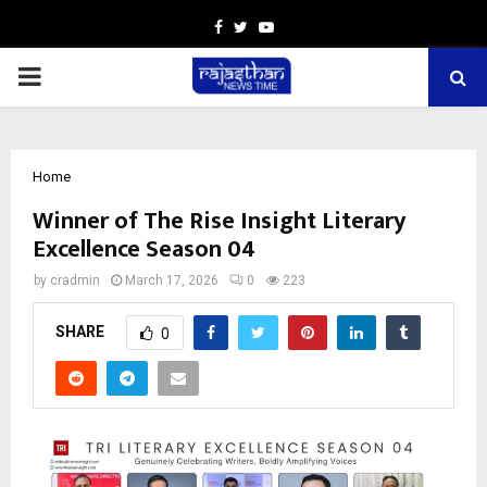
Facebook
Twitter
Youtube
PRIMARY
MENU
Home
Winner of The Rise Insight Literary
Excellence Season 04
by
cradmin
March 17, 2026
0
223
SHARE
0