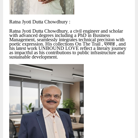
Ratna Jyoti Dutta Chowdhury :
Ratna Jyoti Dutta Chowdhury, a civil engineer and scholar
with advanced degrees including a PhD in Business
Management, seamlessly integrates technical precision with
poetic expression. His collections On The Trail ,
प्रवाह
, and
his latest work UNBOUND LOVE reflect a literary journey
as impactful as his contributions to public infrastructure and
sustainable development.