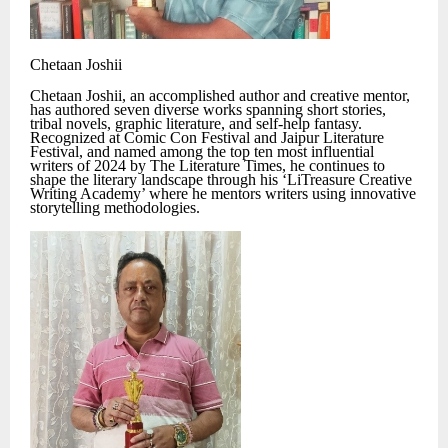
Chetaan Joshii
Chetaan Joshii, an accomplished author and creative mentor,
has authored seven diverse works spanning short stories,
tribal novels, graphic literature, and self-help fantasy.
Recognized at Comic Con Festival and Jaipur Literature
Festival, and named among the top ten most influential
writers of 2024 by The Literature Times, he continues to
shape the literary landscape through his ‘LiTreasure Creative
Writing Academy’ where he mentors writers using innovative
storytelling methodologies.