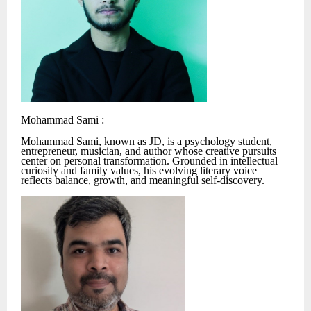
Mohammad Sami :
Mohammad Sami, known as JD, is a psychology student,
entrepreneur, musician, and author whose creative pursuits
center on personal transformation. Grounded in intellectual
curiosity and family values, his evolving literary voice
reflects balance, growth, and meaningful self-discovery.