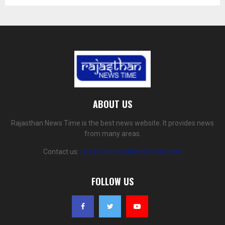
ABOUT US
Rajasthan News Time is the best news website. It provides news
from many areas.
Contact us:
rajasthannewstime@gmail.com
FOLLOW US