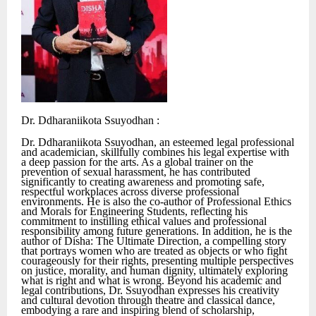
Dr. Ddharaniikota Ssuyodhan :
Dr. Ddharaniikota Ssuyodhan, an esteemed legal professional
and academician, skillfully combines his legal expertise with
a deep passion for the arts. As a global trainer on the
prevention of sexual harassment, he has contributed
significantly to creating awareness and promoting safe,
respectful workplaces across diverse professional
environments. He is also the co-author of Professional Ethics
and Morals for Engineering Students, reflecting his
commitment to instilling ethical values and professional
responsibility among future generations. In addition, he is the
author of Disha: The Ultimate Direction, a compelling story
that portrays women who are treated as objects or who fight
courageously for their rights, presenting multiple perspectives
on justice, morality, and human dignity, ultimately exploring
what is right and what is wrong. Beyond his academic and
legal contributions, Dr. Ssuyodhan expresses his creativity
and cultural devotion through theatre and classical dance,
embodying a rare and inspiring blend of scholarship,