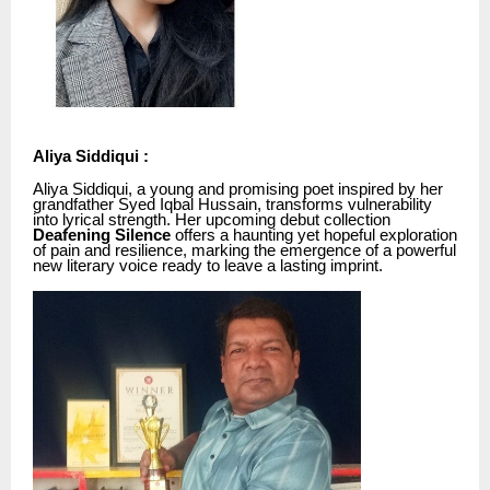
Aliya Siddiqui :
Aliya Siddiqui, a young and promising poet inspired by her
grandfather Syed Iqbal Hussain, transforms vulnerability
into lyrical strength. Her upcoming debut collection
Deafening Silence
offers a haunting yet hopeful exploration
of pain and resilience, marking the emergence of a powerful
new literary voice ready to leave a lasting imprint.