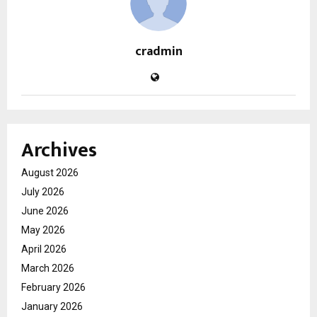
cradmin
Archives
August 2026
July 2026
June 2026
May 2026
April 2026
March 2026
February 2026
January 2026