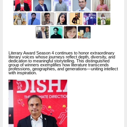
Literary Award Season 4 continues to honor extraordinary
literary voices whose journeys reflect depth, diversity, and
dedication to meaningful storytelling. This distinguished
group of winners exemplifies how literature transcends
professions, geographies, and generations—uniting intellect
with inspiration.