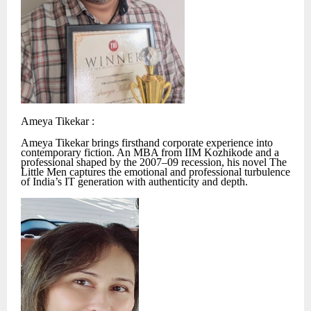
Ameya Tikekar :
Ameya Tikekar brings firsthand corporate experience into
contemporary fiction. An MBA from IIM Kozhikode and a
professional shaped by the 2007–09 recession, his novel The
Little Men captures the emotional and professional turbulence
of India’s IT generation with authenticity and depth.