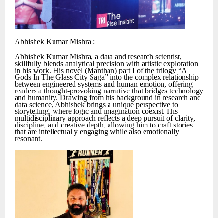
Abhishek Kumar Mishra :
Abhishek Kumar Mishra, a data and research scientist,
skillfully blends analytical precision with artistic exploration
in his work. His novel (Manthan) part I of the trilogy “A
Gods In The Glass City Saga” into the complex relationship
between engineered systems and human emotion, offering
readers a thought-provoking narrative that bridges technology
and humanity. Drawing from his background in research and
data science, Abhishek brings a unique perspective to
storytelling, where logic and imagination coexist. His
multidisciplinary approach reflects a deep pursuit of clarity,
discipline, and creative depth, allowing him to craft stories
that are intellectually engaging while also emotionally
resonant.