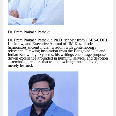
Dr. Prem Prakash Pathak:
Dr. Prem Prakash Pathak, a Ph.D. scholar from CSIR–CDRI,
Lucknow, and Executive Alumni of IIM Kozhikode,
harmonizes ancient Indian wisdom with contemporary
relevance. Drawing inspiration from the Bhagavad Gītā and
Indian Knowledge Systems, his writings encourage purpose-
driven excellence grounded in humility, service, and devotion
—reminding readers that true knowledge must be lived, not
merely learned.