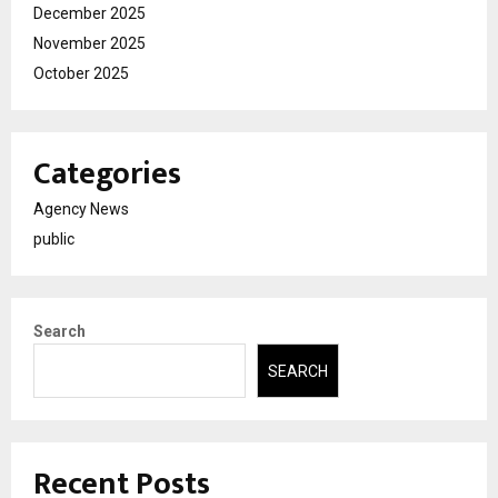
December 2025
November 2025
October 2025
Categories
Agency News
public
Search
SEARCH
Recent Posts