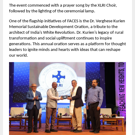
The event commenced with a prayer song by the XLRI Choir,
followed by the lighting of the ceremonial lamp.
One of the flagship initiatives of FACES is the Dr. Verghese Kurien
Memorial Sustainable Development Oration, a tribute to the
architect of India’s White Revolution. Dr. Kurien’s legacy of rural
transformation and social upliftment continues to inspire
generations. This annual oration serves as a platform for thought
leaders to ignite minds and hearts with ideas that can reshape
our world.