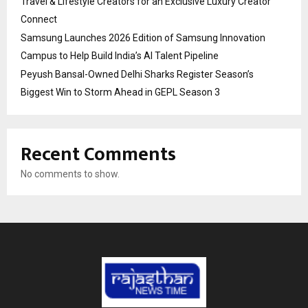
Travel & Lifestyle Creators for an Exclusive Luxury Creator
Connect
Samsung Launches 2026 Edition of Samsung Innovation
Campus to Help Build India’s AI Talent Pipeline
Peyush Bansal-Owned Delhi Sharks Register Season’s
Biggest Win to Storm Ahead in GEPL Season 3
Recent Comments
No comments to show.