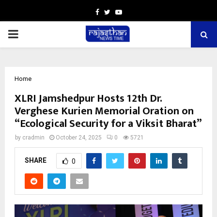
Facebook
Twitter
Youtube
PRIMARY
MENU
Home
XLRI Jamshedpur Hosts 12th Dr.
Verghese Kurien Memorial Oration on
“Ecological Security for a Viksit Bharat”
by
cradmin
October 24, 2025
0
5721
SHARE
0