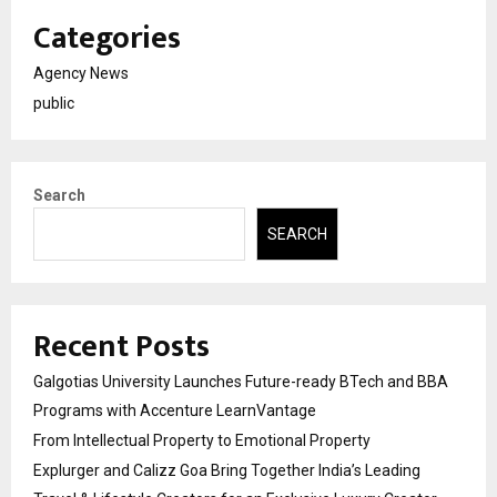
Categories
Agency News
public
Search
SEARCH
Recent Posts
Galgotias University Launches Future-ready BTech and BBA
Programs with Accenture LearnVantage
From Intellectual Property to Emotional Property
Explurger and Calizz Goa Bring Together India’s Leading