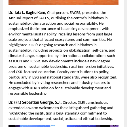
Dr. Tata L. Raghu Ram
, Chairperson, FACES, presented the
Annual Report of FACES, outlining the centre’s initiatives in
sustainability, climate action and social responsibility. He
emphasized the importance of balancing development with
environmental sustainability, recalling lessons from past large-
scale projects that affected ecosystems and communities. He
highlighted XLRI’s ongoing research and initiatives in
sustainability, including projects on globalization, self-care, and
climate change, supported by international collaborations such
as IUCN and ICSSR. Key developments include a new degree
program on sustainable leadership, rural immersion initiatives,
and CSR-focused education. Faculty contributions to policy,
particularly in ESG and national standards, were also recognized.
He concluded by inviting researchers and industry leaders to
engage with XLRI’s mission for sustainable development and
responsible leadership.
Dr. (Fr.) Sebastian George, S.J.
, Director, XLRI Jamshedpur,
extended a warm welcome to the distinguished gathering and
highlighted the institution’s long-standing commitment to
sustainable development, social justice and ethical leadership.