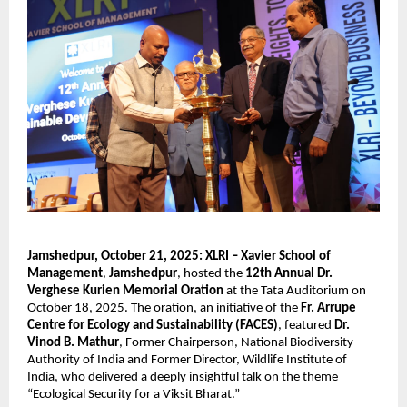
Jamshedpur, October 21, 2025:
XLRI – Xavier School of
Management
,
Jamshedpur
, hosted the
12th Annual Dr.
Verghese Kurien Memorial Oration
at the Tata Auditorium on
October 18, 2025. The oration, an initiative of the
Fr. Arrupe
Centre for Ecology and Sustainability (FACES)
, featured
Dr.
Vinod B. Mathur
, Former Chairperson, National Biodiversity
Authority of India and Former Director, Wildlife Institute of
India, who delivered a deeply insightful talk on the theme
“Ecological Security for a Viksit Bharat.”