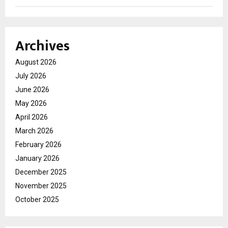
Archives
August 2026
July 2026
June 2026
May 2026
April 2026
March 2026
February 2026
January 2026
December 2025
November 2025
October 2025