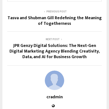
PREVIOUS POST
Tasva and Shubman Gill Redefining the Meaning
of Togetherness
NEXT POST
JPR Genzy Digital Solutions: The Next-Gen
Digital Marketing Agency Blending Creativity,
Data, and AI for Business Growth
cradmin