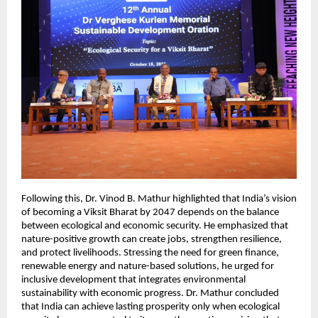
Following this, Dr. Vinod B. Mathur highlighted that India’s vision
of becoming a Viksit Bharat by 2047 depends on the balance
between ecological and economic security. He emphasized that
nature-positive growth can create jobs, strengthen resilience,
and protect livelihoods. Stressing the need for green finance,
renewable energy and nature-based solutions, he urged for
inclusive development that integrates environmental
sustainability with economic progress. Dr. Mathur concluded
that India can achieve lasting prosperity only when ecological