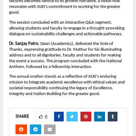
security becomes central to its growth narrative, a vision that
resonates with XLRI’s commitment to working for the greater
good.
The session concluded with an interactive Q&A segment,
allowing students and faculty to engage in a thought-provoking
dialogue on sustainability challenges and actionable pathways.
Dr. Sanjay Patro
, Dean (Academics), delivered the Vote of
Thanks, expressing gratitude to Dr. Mathur for his illuminating
address and to all dignitaries, faculty and students for making
the event a success. The program concluded with the National
Anthem, followed by a fellowship interaction.
The annual oration stands as a reflection of XLRI’s enduring
mission to integrate academic excellence with ethical values and
societal responsibility continuing the legacy of Excellence,
Integrity and Nation Building for the greater good.
SHARE
0