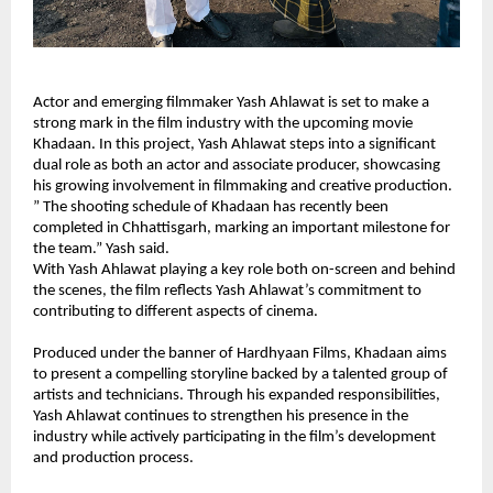
Actor and emerging filmmaker Yash Ahlawat is set to make a 
strong mark in the film industry with the upcoming movie 
Khadaan. In this project, Yash Ahlawat steps into a significant 
dual role as both an actor and associate producer, showcasing 
his growing involvement in filmmaking and creative production.
” The shooting schedule of Khadaan has recently been 
completed in Chhattisgarh, marking an important milestone for 
the team.” Yash said.
With Yash Ahlawat playing a key role both on-screen and behind 
the scenes, the film reflects Yash Ahlawat’s commitment to 
contributing to different aspects of cinema.
Produced under the banner of Hardhyaan Films, Khadaan aims 
to present a compelling storyline backed by a talented group of 
artists and technicians. Through his expanded responsibilities, 
Yash Ahlawat continues to strengthen his presence in the 
industry while actively participating in the film’s development 
and production process.