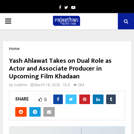
Facebook
Twitter
Youtube
PRIMARY
MENU
Home
Yash Ahlawat Takes on Dual Role as
Actor and Associate Producer in
Upcoming Film Khadaan
by
cradmin
March 18, 2026
0
284
SHARE
0