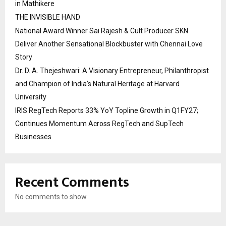
in Mathikere
THE INVISIBLE HAND
National Award Winner Sai Rajesh & Cult Producer SKN
Deliver Another Sensational Blockbuster with Chennai Love
Story
Dr. D. A. Thejeshwari: A Visionary Entrepreneur, Philanthropist
and Champion of India’s Natural Heritage at Harvard
University
IRIS RegTech Reports 33% YoY Topline Growth in Q1FY27;
Continues Momentum Across RegTech and SupTech
Businesses
Recent Comments
No comments to show.