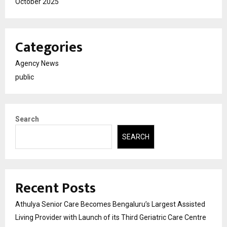
October 2025
Categories
Agency News
public
Search
SEARCH
Recent Posts
Athulya Senior Care Becomes Bengaluru’s Largest Assisted
Living Provider with Launch of its Third Geriatric Care Centre