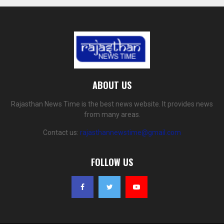
ABOUT US
Rajasthan News Time is the best news website. It provides news
from many areas.
Contact us:
rajasthannewstime@gmail.com
FOLLOW US