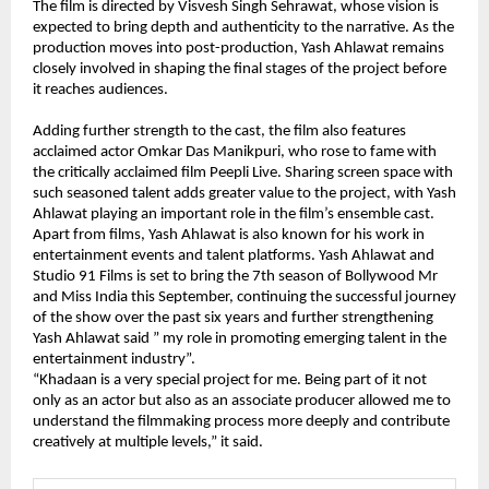
The film is directed by Visvesh Singh Sehrawat, whose vision is 
expected to bring depth and authenticity to the narrative. As the 
production moves into post-production, Yash Ahlawat remains 
closely involved in shaping the final stages of the project before 
it reaches audiences.
Adding further strength to the cast, the film also features 
acclaimed actor Omkar Das Manikpuri, who rose to fame with 
the critically acclaimed film Peepli Live. Sharing screen space with 
such seasoned talent adds greater value to the project, with Yash 
Ahlawat playing an important role in the film’s ensemble cast.
Apart from films, Yash Ahlawat is also known for his work in 
entertainment events and talent platforms. Yash Ahlawat and 
Studio 91 Films is set to bring the 7th season of Bollywood Mr 
and Miss India this September, continuing the successful journey 
of the show over the past six years and further strengthening 
Yash Ahlawat said ” my role in promoting emerging talent in the 
entertainment industry”.
“Khadaan is a very special project for me. Being part of it not 
only as an actor but also as an associate producer allowed me to 
understand the filmmaking process more deeply and contribute 
creatively at multiple levels,” it said.