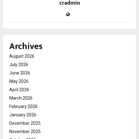
cradmin
Archives
August 2026
July 2026
June 2026
May 2026
April 2026
March 2026
February 2026
January 2026
December 2025
November 2025