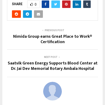
SHARE
0
PREVIOUS POST
Nimida Group earns Great Place to Work®
Certification
NEXT POST
Saatvik Green Energy Supports Blood Center at
Dr. Jai Dev Memorial Rotary Ambala Hospital