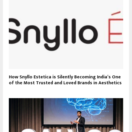
How Snyllo Estetica is Silently Becoming India’s One
of the Most Trusted and Loved Brands in Aesthetics