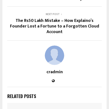
NEXT POST
The Rs50 Lakh Mistake – How Explaino’s
Founder Lost a Fortune to a Forgotten Cloud
Account
cradmin
RELATED POSTS