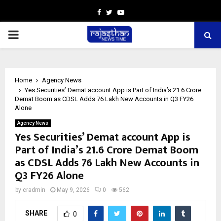
Facebook
Twitter
Youtube
PRIMARY
MENU
Home
Agency News
Yes Securities’ Demat account App is Part of India’s 21.6 Crore
Demat Boom as CDSL Adds 76 Lakh New Accounts in Q3 FY26
Alone
Agency News
Yes Securities’ Demat account App is
Part of India’s 21.6 Crore Demat Boom
as CDSL Adds 76 Lakh New Accounts in
Q3 FY26 Alone
by
cradmin
May 9, 2026
0
562
SHARE
0