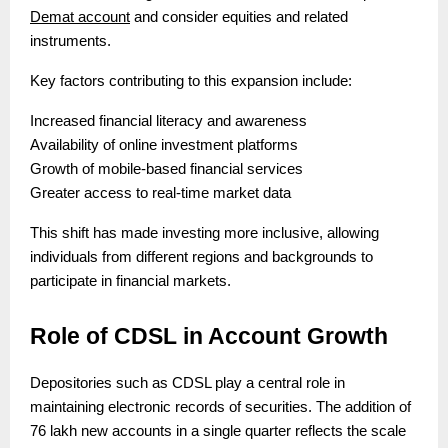
Demat account
and consider equities and related
instruments.
Key factors contributing to this expansion include:
Increased financial literacy and awareness
Availability of online investment platforms
Growth of mobile-based financial services
Greater access to real-time market data
This shift has made investing more inclusive, allowing
individuals from different regions and backgrounds to
participate in financial markets.
Role of CDSL in Account Growth
Depositories such as CDSL play a central role in
maintaining electronic records of securities. The addition of
76 lakh new accounts in a single quarter reflects the scale