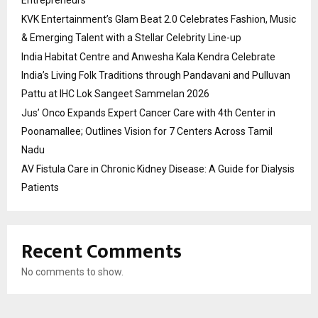
KVK Entertainment’s Glam Beat 2.0 Celebrates Fashion, Music
& Emerging Talent with a Stellar Celebrity Line-up
India Habitat Centre and Anwesha Kala Kendra Celebrate
India’s Living Folk Traditions through Pandavani and Pulluvan
Pattu at IHC Lok Sangeet Sammelan 2026
Jus’ Onco Expands Expert Cancer Care with 4th Center in
Poonamallee; Outlines Vision for 7 Centers Across Tamil
Nadu
AV Fistula Care in Chronic Kidney Disease: A Guide for Dialysis
Patients
Recent Comments
No comments to show.