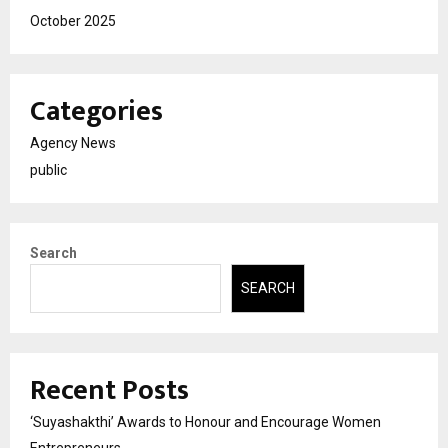
October 2025
Categories
Agency News
public
Search
SEARCH
Recent Posts
‘Suyashakthi’ Awards to Honour and Encourage Women
Entrepreneurs