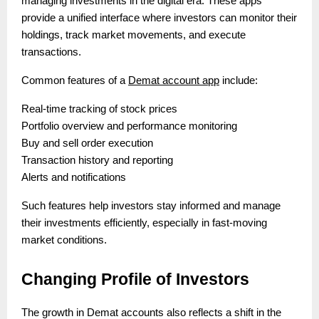
managing investments in the digital era. These apps
provide a unified interface where investors can monitor their
holdings, track market movements, and execute
transactions.
Common features of a
Demat account app
include:
Real-time tracking of stock prices
Portfolio overview and performance monitoring
Buy and sell order execution
Transaction history and reporting
Alerts and notifications
Such features help investors stay informed and manage
their investments efficiently, especially in fast-moving
market conditions.
Changing Profile of Investors
The growth in Demat accounts also reflects a shift in the