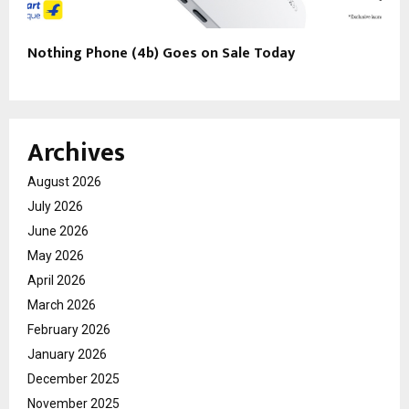
Nothing Phone (4b) Goes on Sale Today
Archives
August 2026
July 2026
June 2026
May 2026
April 2026
March 2026
February 2026
January 2026
December 2025
November 2025