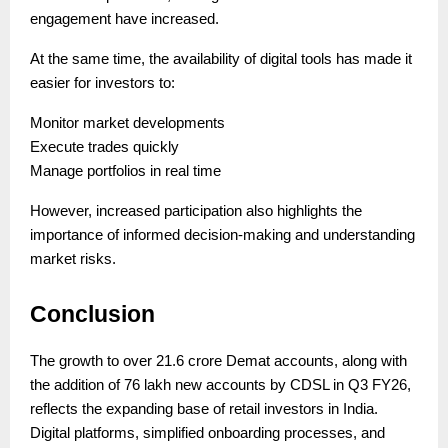
engagement have increased.
At the same time, the availability of digital tools has made it
easier for investors to:
Monitor market developments
Execute trades quickly
Manage portfolios in real time
However, increased participation also highlights the
importance of informed decision-making and understanding
market risks.
Conclusion
The growth to over 21.6 crore Demat accounts, along with
the addition of 76 lakh new accounts by CDSL in Q3 FY26,
reflects the expanding base of retail investors in India.
Digital platforms, simplified onboarding processes, and