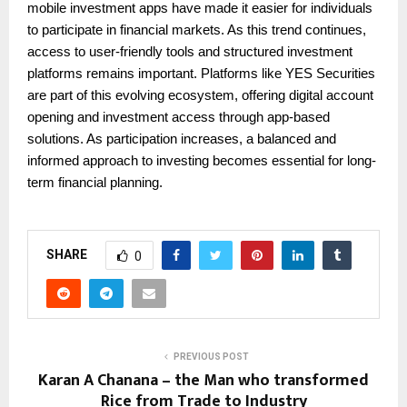
mobile investment apps have made it easier for individuals
to participate in financial markets. As this trend continues,
access to user-friendly tools and structured investment
platforms remains important. Platforms like YES Securities
are part of this evolving ecosystem, offering digital account
opening and investment access through app-based
solutions. As participation increases, a balanced and
informed approach to investing becomes essential for long-
term financial planning.
SHARE
0
PREVIOUS POST
Karan A Chanana – the Man who transformed
Rice from Trade to Industry