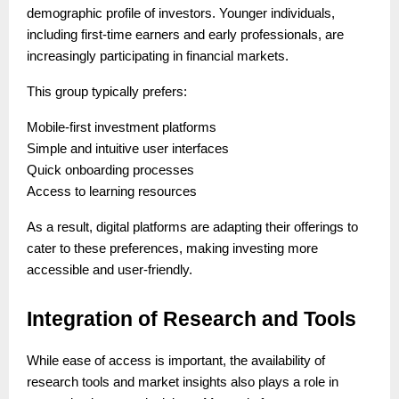
demographic profile of investors. Younger individuals,
including first-time earners and early professionals, are
increasingly participating in financial markets.
This group typically prefers:
Mobile-first investment platforms
Simple and intuitive user interfaces
Quick onboarding processes
Access to learning resources
As a result, digital platforms are adapting their offerings to
cater to these preferences, making investing more
accessible and user-friendly.
Integration of Research and Tools
While ease of access is important, the availability of
research tools and market insights also plays a role in