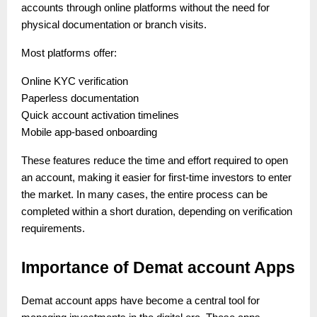
accounts through online platforms without the need for
physical documentation or branch visits.
Most platforms offer:
Online KYC verification
Paperless documentation
Quick account activation timelines
Mobile app-based onboarding
These features reduce the time and effort required to open
an account, making it easier for first-time investors to enter
the market. In many cases, the entire process can be
completed within a short duration, depending on verification
requirements.
Importance of Demat account Apps
Demat account apps have become a central tool for