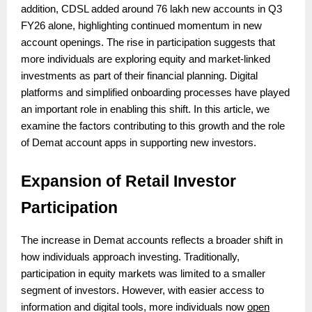
addition, CDSL added around 76 lakh new accounts in Q3
FY26 alone, highlighting continued momentum in new
account openings. The rise in participation suggests that
more individuals are exploring equity and market-linked
investments as part of their financial planning. Digital
platforms and simplified onboarding processes have played
an important role in enabling this shift. In this article, we
examine the factors contributing to this growth and the role
of Demat account apps in supporting new investors.
Expansion of Retail Investor
Participation
The increase in Demat accounts reflects a broader shift in
how individuals approach investing. Traditionally,
participation in equity markets was limited to a smaller
segment of investors. However, with easier access to
information and digital tools, more individuals now
open