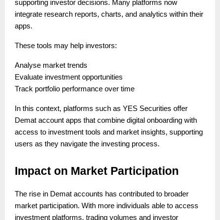
supporting investor decisions. Many platforms now
integrate research reports, charts, and analytics within their
apps.
These tools may help investors:
Analyse market trends
Evaluate investment opportunities
Track portfolio performance over time
In this context, platforms such as YES Securities offer
Demat account apps that combine digital onboarding with
access to investment tools and market insights, supporting
users as they navigate the investing process.
Impact on Market Participation
The rise in Demat accounts has contributed to broader
market participation. With more individuals able to access
investment platforms, trading volumes and investor