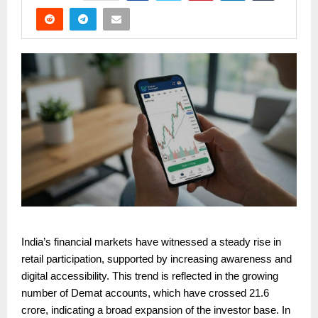
India’s financial markets have witnessed a steady rise in
retail participation, supported by increasing awareness and
digital accessibility. This trend is reflected in the growing
number of Demat accounts, which have crossed 21.6
crore, indicating a broad expansion of the investor base. In