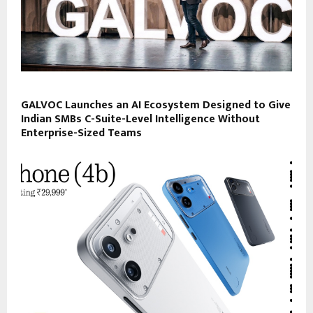
GALVOC Launches an AI Ecosystem Designed to Give
Indian SMBs C-Suite-Level Intelligence Without
Enterprise-Sized Teams