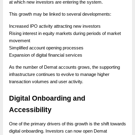
at which new investors are entering the system.
This growth may be linked to several developments:
Increased IPO activity attracting new investors
Rising interest in equity markets during periods of market
movement
Simplified account opening processes
Expansion of digital financial services
As the number of Demat accounts grows, the supporting
infrastructure continues to evolve to manage higher
transaction volumes and user activity.
Digital Onboarding and
Accessibility
One of the primary drivers of this growth is the shift towards
digital onboarding. Investors can now open Demat