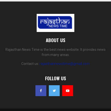
ABOUT US
Rajasthan News Time is the best news website. It provides news
from many areas.
Contact us:
rajasthannewstime@gmail.com
FOLLOW US