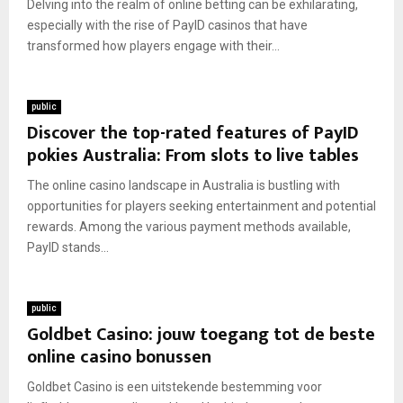
Delving into the realm of online betting can be exhilarating,
especially with the rise of PayID casinos that have
transformed how players engage with their...
public
Discover the top-rated features of PayID
pokies Australia: From slots to live tables
The online casino landscape in Australia is bustling with
opportunities for players seeking entertainment and potential
rewards. Among the various payment methods available,
PayID stands...
public
Goldbet Casino: jouw toegang tot de beste
online casino bonussen
Goldbet Casino is een uitstekende bestemming voor