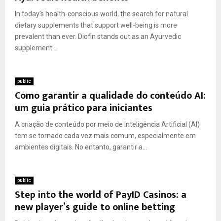
In today’s health-conscious world, the search for natural
dietary supplements that support well-being is more
prevalent than ever. Diofin stands out as an Ayurvedic
supplement...
public
Como garantir a qualidade do conteúdo AI:
um guia prático para iniciantes
A criação de conteúdo por meio de Inteligência Artificial (AI)
tem se tornado cada vez mais comum, especialmente em
ambientes digitais. No entanto, garantir a...
public
Step into the world of PayID Casinos: a
new player’s guide to online betting