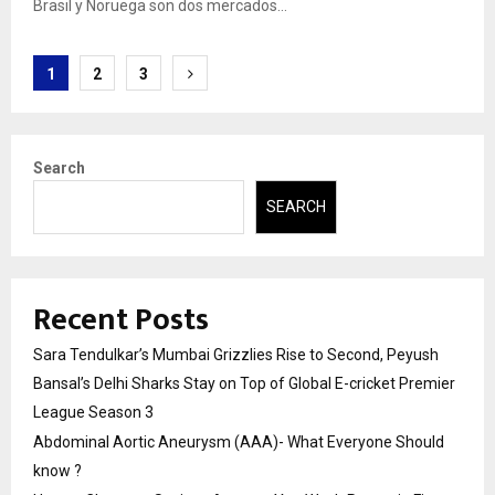
Brasil y Noruega son dos mercados...
Posts
1
2
3
pagination
Search
SEARCH
Recent Posts
Sara Tendulkar’s Mumbai Grizzlies Rise to Second, Peyush
Bansal’s Delhi Sharks Stay on Top of Global E-cricket Premier
League Season 3
Abdominal Aortic Aneurysm (AAA)- What Everyone Should
know ?