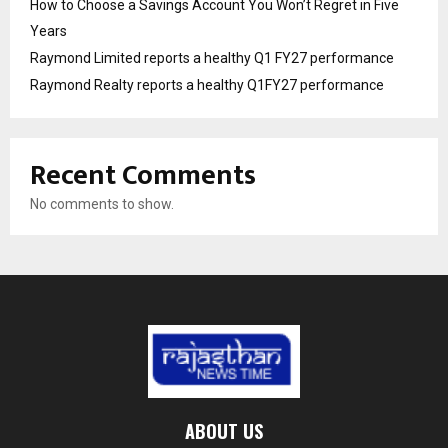
How to Choose a Savings Account You Won’t Regret in Five
Years
Raymond Limited reports a healthy Q1 FY27 performance
Raymond Realty reports a healthy Q1FY27 performance
Recent Comments
No comments to show.
ABOUT US