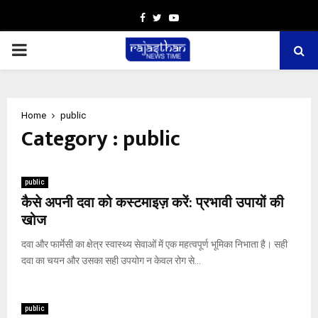
Facebook
Twitter
Youtube
PRIMARY
MENU
Home
public
Category : public
public
कैसे अपनी दवा को कस्टमाइज़ करें: प्रभावी उपायों की
खोज
दवा और फार्मेसी का क्षेत्र स्वास्थ्य सेवाओं में एक महत्वपूर्ण भूमिका निभाता है। सही
दवा का चयन और उसका सही उपयोग न केवल रोग से...
public