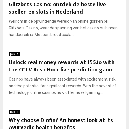
Glitzbets Casino: ontdek de beste live
spellen en slots in Nederland
Welkom in de opwindende wereld van online gokken bij
Glitzbets Casino, waar de spanning van het casino nu binnen
handbereik is. Met een breed scala...
public
Unlock real money rewards at 155.io with
the CCTV Rush Hour live prediction game
Casinos have always been associated with excitement, risk,
and the potential for significant rewards. With the advent of
technology, online casinos now offer novel gaming...
public
Why choose Diofin? An honest look at its
Ayurvedic health benefits