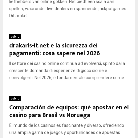
liefhebbers van online gokken. Het biedt een scala aan
spellen, waaronder live dealers en spannende jackpotgames.
Dit artikel...
public
drakaris-it.net e la sicurezza dei
pagamenti: cosa sapere nel 2026
Il settore dei casinò online continua ad evolversi, spinto dalla
crescente domanda di esperienze di gioco sicure e
coinvolgenti. Nel 2026, è fondamentale comprendere come...
public
Comparación de equipos: qué apostar en el
casino para Brasil vs Noruega
El mundo de los casinos es fascinante y diverso, ofreciendo
una amplia gama de juegos y oportunidades de apuestas.