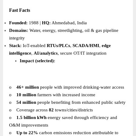
Fast Facts
Founded:
1988 |
HQ:
Ahmedabad, India
Domains:
Water, energy, streetlighting, oil & gas pipeline
integrity
Stack:
IoT-enabled
RTUs/PLCs
,
SCADA/HMI
,
edge
intelligence
,
AI/analytics
, secure OT/IT integration
Impact (selected):
o
46+ million
people with improved drinking-water access
o
10 million
farmers with increased income
o
54 million
people benefiting from enhanced public safety
o
Coverage across
82
towns/cities/districts
o
1.5 billion kWh
energy saved through efficiency and
O&M improvements
o
Up to 22%
carbon emissions reduction attributable to