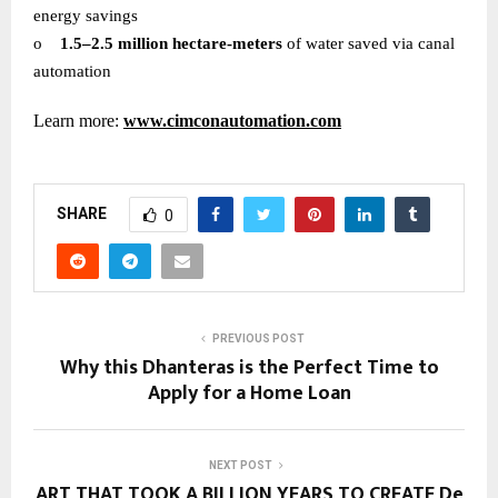
energy savings
o
1.5–2.5 million hectare-meters
of water saved via canal
automation
Learn more:
www.cimconautomation.com
SHARE
0
PREVIOUS POST
Why this Dhanteras is the Perfect Time to
Apply for a Home Loan
NEXT POST
ART THAT TOOK A BILLION YEARS TO CREATE De