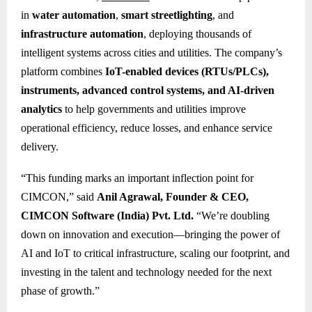
in
water automation
,
smart streetlighting
, and
infrastructure automation
, deploying thousands of
intelligent systems across cities and utilities. The company’s
platform combines
IoT-enabled devices (RTUs/PLCs),
instruments, advanced control systems, and AI-driven
analytics
to help governments and utilities improve
operational efficiency, reduce losses, and enhance service
delivery.
“This funding marks an important inflection point for
CIMCON,” said
Anil Agrawal, Founder & CEO,
CIMCON Software (India) Pvt. Ltd.
“We’re doubling
down on innovation and execution—bringing the power of
AI and IoT to critical infrastructure, scaling our footprint, and
investing in the talent and technology needed for the next
phase of growth.”