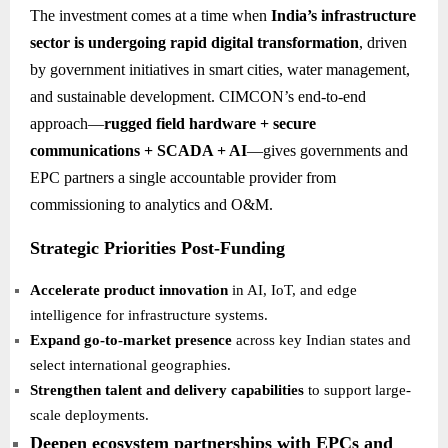
The investment comes at a time when
India’s infrastructure
sector is undergoing rapid digital transformation
, driven
by government initiatives in smart cities, water management,
and sustainable development. CIMCON’s end-to-end
approach—
rugged field hardware + secure
communications + SCADA + AI
—gives governments and
EPC partners a single accountable provider from
commissioning to analytics and O&M.
Strategic Priorities Post-Funding
Accelerate product innovation
in AI, IoT, and edge
intelligence for infrastructure systems.
Expand go-to-market presence
across key Indian states and
select international geographies.
Strengthen talent and delivery capabilities
to support large-
scale deployments.
Deepen ecosystem partnerships with EPCs and