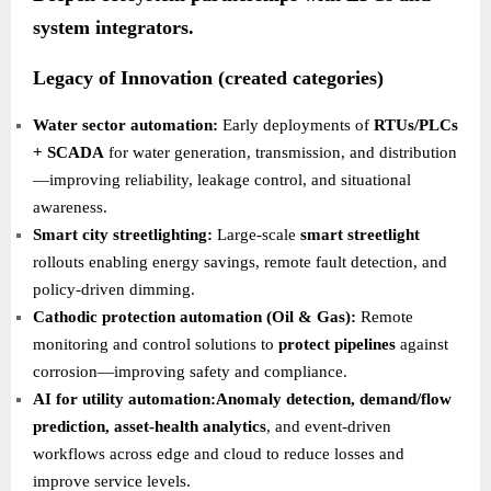
system integrators.
Legacy of Innovation (created categories)
Water sector automation:
Early deployments of
RTUs/PLCs
+ SCADA
for water generation, transmission, and distribution
—improving reliability, leakage control, and situational
awareness.
Smart city streetlighting:
Large-scale
smart streetlight
rollouts enabling energy savings, remote fault detection, and
policy-driven dimming.
Cathodic protection automation (Oil & Gas):
Remote
monitoring and control solutions to
protect pipelines
against
corrosion—improving safety and compliance.
AI for utility automation:Anomaly detection, demand/flow
prediction, asset-health analytics
, and event-driven
workflows across edge and cloud to reduce losses and
improve service levels.