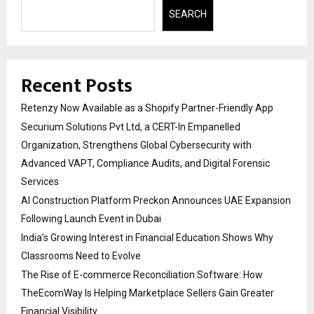
SEARCH
Recent Posts
Retenzy Now Available as a Shopify Partner-Friendly App
Securium Solutions Pvt Ltd, a CERT-In Empanelled
Organization, Strengthens Global Cybersecurity with
Advanced VAPT, Compliance Audits, and Digital Forensic
Services
AI Construction Platform Preckon Announces UAE Expansion
Following Launch Event in Dubai
India’s Growing Interest in Financial Education Shows Why
Classrooms Need to Evolve
The Rise of E-commerce Reconciliation Software: How
TheEcomWay Is Helping Marketplace Sellers Gain Greater
Financial Visibility