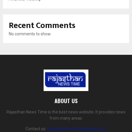
Recent Comments
No comments to show.
ABOUT US
Rajasthan News Time is the best news website. It provides news
from many areas.
Contact us:
rajasthannewstime@gmail.com