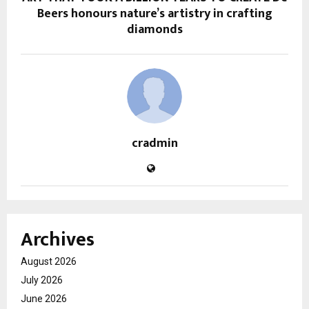
Beers honours nature’s artistry in crafting
diamonds
cradmin
Archives
August 2026
July 2026
June 2026