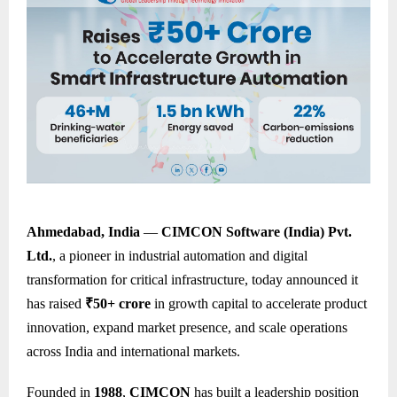
Ahmedabad, India
—
CIMCON Software (India) Pvt.
Ltd.
, a pioneer in industrial automation and digital
transformation for critical infrastructure, today announced it
has raised
₹50+ crore
in growth capital to accelerate product
innovation, expand market presence, and scale operations
across India and international markets.
Founded in
1988
,
CIMCON
has built a leadership position