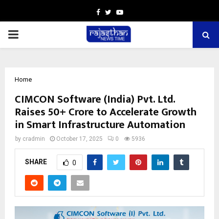
Facebook
Twitter
Youtube
PRIMARY
MENU
Home
CIMCON Software (India) Pvt. Ltd.
Raises ₹50+ Crore to Accelerate Growth
in Smart Infrastructure Automation
by
cradmin
October 17, 2025
0
5936
SHARE
0