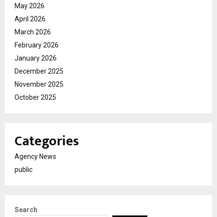
May 2026
April 2026
March 2026
February 2026
January 2026
December 2025
November 2025
October 2025
Categories
Agency News
public
Search