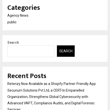
Categories
Agency News
public
Search
SEARCH
Recent Posts
Retenzy Now Available as a Shopify Partner-Friendly App
Securium Solutions Pvt Ltd, a CERT-In Empanelled
Organization, Strengthens Global Cybersecurity with
Advanced VAPT, Compliance Audits, and Digital Forensic
Services