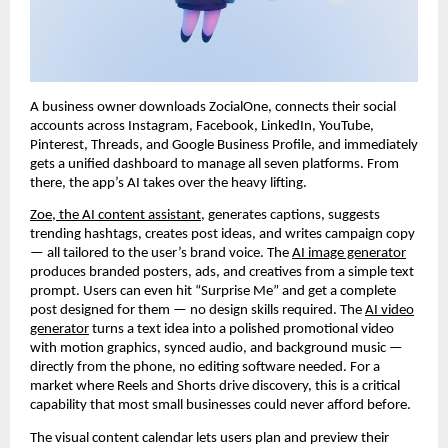
A business owner downloads ZocialOne, connects their social
accounts across Instagram, Facebook, LinkedIn, YouTube,
Pinterest, Threads, and Google Business Profile, and immediately
gets a unified dashboard to manage all seven platforms. From
there, the app’s AI takes over the heavy lifting.
Zoe, the AI content assistant
, generates captions, suggests
trending hashtags, creates post ideas, and writes campaign copy
— all tailored to the user’s brand voice. The
AI image generator
produces branded posters, ads, and creatives from a simple text
prompt. Users can even hit “Surprise Me” and get a complete
post designed for them — no design skills required. The
AI video
generator
turns a text idea into a polished promotional video
with motion graphics, synced audio, and background music —
directly from the phone, no editing software needed. For a
market where Reels and Shorts drive discovery, this is a critical
capability that most small businesses could never afford before.
The visual content calendar lets users plan and preview their