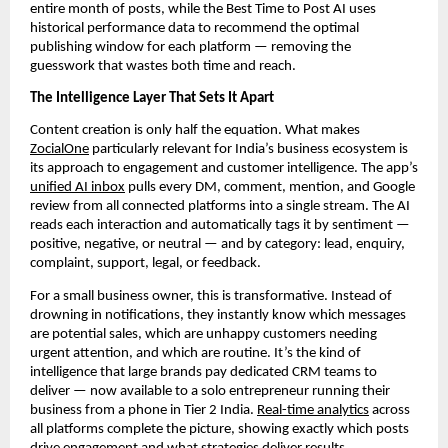
entire month of posts, while the Best Time to Post AI uses
historical performance data to recommend the optimal
publishing window for each platform — removing the
guesswork that wastes both time and reach.
The Intelligence Layer That Sets It Apart
Content creation is only half the equation. What makes
ZocialOne
particularly relevant for India’s business ecosystem is
its approach to engagement and customer intelligence. The app’s
unified AI inbox
pulls every DM, comment, mention, and Google
review from all connected platforms into a single stream. The AI
reads each interaction and automatically tags it by sentiment —
positive, negative, or neutral — and by category: lead, enquiry,
complaint, support, legal, or feedback.
For a small business owner, this is transformative. Instead of
drowning in notifications, they instantly know which messages
are potential sales, which are unhappy customers needing
urgent attention, and which are routine. It’s the kind of
intelligence that large brands pay dedicated CRM teams to
deliver — now available to a solo entrepreneur running their
business from a phone in Tier 2 India.
Real-time analytics
across
all platforms complete the picture, showing exactly which posts