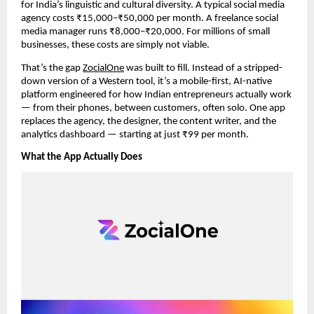
for India’s linguistic and cultural diversity. A typical social media
agency costs ₹15,000–₹50,000 per month. A freelance social
media manager runs ₹8,000–₹20,000. For millions of small
businesses, these costs are simply not viable.
That’s the gap
ZocialOne
was built to fill. Instead of a stripped-
down version of a Western tool, it’s a mobile-first, AI-native
platform engineered for how Indian entrepreneurs actually work
— from their phones, between customers, often solo. One app
replaces the agency, the designer, the content writer, and the
analytics dashboard — starting at just ₹99 per month.
What the App Actually Does