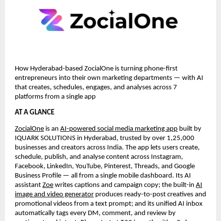
How Hyderabad-based ZocialOne is turning phone-first
entrepreneurs into their own marketing departments — with AI
that creates, schedules, engages, and analyses across 7
platforms from a single app
AT A GLANCE
ZocialOne
is an
AI-powered social media marketing app
built by
IQUARK SOLUTIONS in Hyderabad, trusted by over 1,25,000
businesses and creators across India. The app lets users create,
schedule, publish, and analyse content across Instagram,
Facebook, LinkedIn, YouTube, Pinterest, Threads, and Google
Business Profile — all from a single mobile dashboard. Its AI
assistant
Zoe
writes captions and campaign copy; the built-in
AI
image and video generator
produces ready-to-post creatives and
promotional videos from a text prompt; and its unified AI inbox
automatically tags every DM, comment, and review by