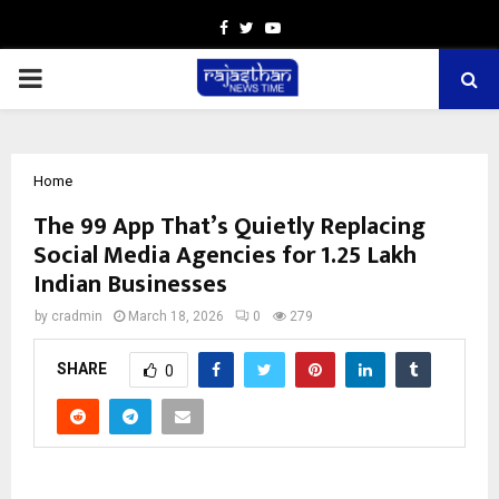
Facebook
Twitter
Youtube
PRIMARY
MENU
Home
The ₹99 App That’s Quietly Replacing
Social Media Agencies for 1.25 Lakh
Indian Businesses
by
cradmin
March 18, 2026
0
279
SHARE
0