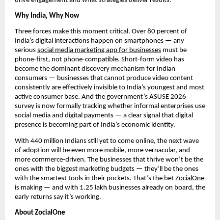
drive engagement and what strategies deliver results.
Why India, Why Now
Three forces make this moment critical. Over 80 percent of
India’s digital interactions happen on smartphones — any
serious
social media marketing app for businesses
must be
phone-first, not phone-compatible. Short-form video has
become the dominant discovery mechanism for Indian
consumers — businesses that cannot produce video content
consistently are effectively invisible to India’s youngest and most
active consumer base. And the government’s ASUSE 2026
survey is now formally tracking whether informal enterprises use
social media and digital payments — a clear signal that digital
presence is becoming part of India’s economic identity.
With 440 million Indians still yet to come online, the next wave
of adoption will be even more mobile, more vernacular, and
more commerce-driven. The businesses that thrive won’t be the
ones with the biggest marketing budgets — they’ll be the ones
with the smartest tools in their pockets. That’s the bet
ZocialOne
is making — and with 1.25 lakh businesses already on board, the
early returns say it’s working.
About ZocialOne