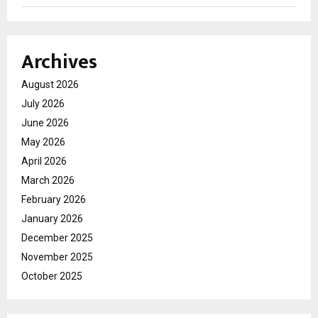
Archives
August 2026
July 2026
June 2026
May 2026
April 2026
March 2026
February 2026
January 2026
December 2025
November 2025
October 2025