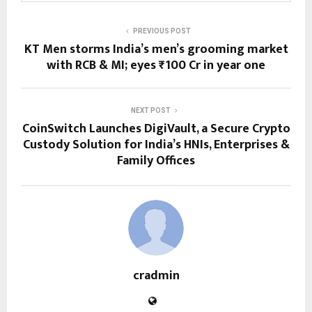
PREVIOUS POST
KT Men storms India’s men’s grooming market
with RCB & MI; eyes ₹100 Cr in year one
NEXT POST
CoinSwitch Launches DigiVault, a Secure Crypto
Custody Solution for India’s HNIs, Enterprises &
Family Offices
cradmin