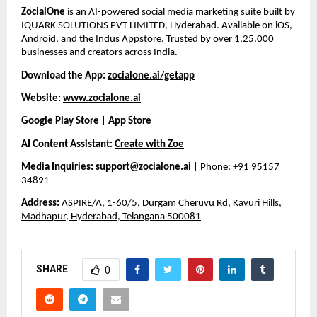
ZocialOne
is an AI-powered social media marketing suite built by
IQUARK SOLUTIONS PVT LIMITED, Hyderabad. Available on iOS,
Android, and the Indus Appstore. Trusted by over 1,25,000
businesses and creators across India.
Download the App:
zocialone.ai/getapp
Website:
www.zocialone.ai
Google Play Store
|
App Store
AI Content Assistant:
Create with Zoe
Media Inquiries:
support@zocialone.ai
| Phone: +91 95157
34891
Address:
ASPIRE/A, 1-60/5, Durgam Cheruvu Rd, Kavuri Hills,
Madhapur, Hyderabad, Telangana 500081
SHARE
0