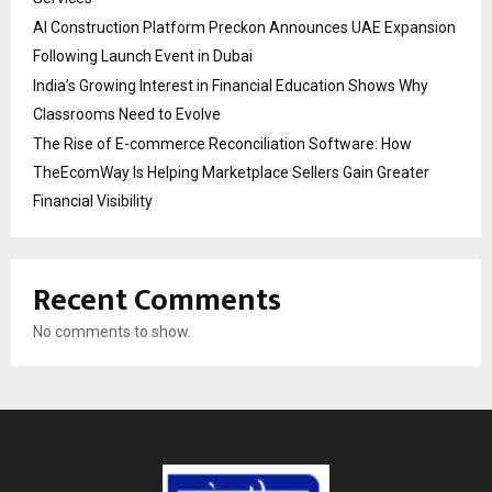
AI Construction Platform Preckon Announces UAE Expansion
Following Launch Event in Dubai
India’s Growing Interest in Financial Education Shows Why
Classrooms Need to Evolve
The Rise of E-commerce Reconciliation Software: How
TheEcomWay Is Helping Marketplace Sellers Gain Greater
Financial Visibility
Recent Comments
No comments to show.