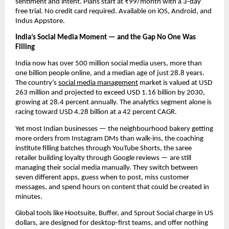
sentiment and intent. Plans start at ₹99/month with a 3-day
free trial. No credit card required. Available on iOS, Android, and
Indus Appstore.
India’s Social Media Moment — and the Gap No One Was
Filling
India now has over 500 million social media users, more than
one billion people online, and a median age of just 28.8 years.
The country’s
social media management
market is valued at USD
263 million and projected to exceed USD 1.16 billion by 2030,
growing at 28.4 percent annually. The analytics segment alone is
racing toward USD 4.28 billion at a 42 percent CAGR.
Yet most Indian businesses — the neighbourhood bakery getting
more orders from Instagram DMs than walk-ins, the coaching
institute filling batches through YouTube Shorts, the saree
retailer building loyalty through Google reviews — are still
managing their social media manually. They switch between
seven different apps, guess when to post, miss customer
messages, and spend hours on content that could be created in
minutes.
Global tools like Hootsuite, Buffer, and Sprout Social charge in US
dollars, are designed for desktop-first teams, and offer nothing