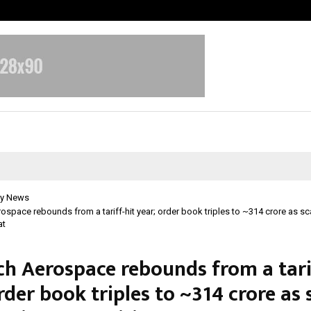
Optimystix Entertainment India L
y News
space rebounds from a tariff-hit year; order book triples to ~₹314 crore as s
at
h Aerospace rebounds from a tarif
rder book triples to ~₹314 crore as 