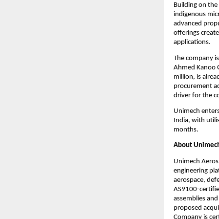
Building on the
indigenous micro
advanced propul
offerings creat
applications.
The company is 
Ahmed Kanoo Gro
million, is alr
procurement act
driver for the 
Unimech enters 
India, with util
months.
About Unimech
Unimech Aerosp
engineering pla
aerospace, defe
AS9100-certifie
assemblies and 
proposed acquis
Company is cert