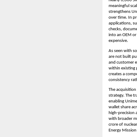
nearly 6,000 SKU
meaningful scal
strengthens Uni
over time. In pr
applications, su
checks, docume
into an OEM or
expensive.
As seen with so
are not built pu
and customer e
within existing
creates a compo
consistency rat
The acquisition
strategy. The t
enabling Unimec
wallet share ac
high-precision 
with broader ma
crore of nuclea
Energy Mission