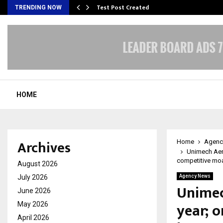
Test Post Created
TRENDING NOW
HOME
Archives
Home
Agenc
Unimech Aero
competitive mo
August 2026
July 2026
Agency News
Unimec
June 2026
year; o
May 2026
April 2026