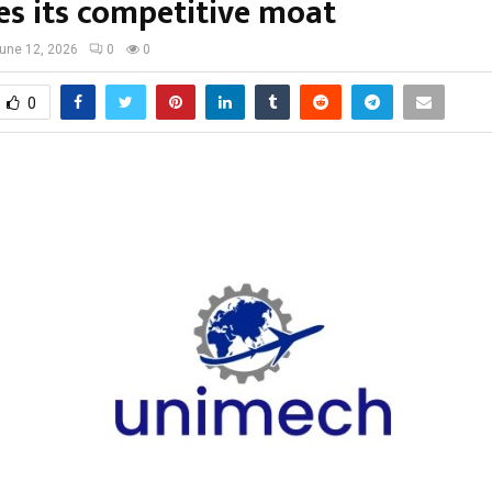
s its competitive moat
une 12, 2026
0
0
0