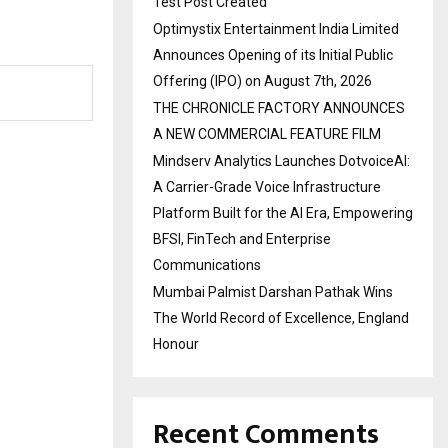
Test Post Created
Optimystix Entertainment India Limited
Announces Opening of its Initial Public
Offering (IPO) on August 7th, 2026
THE CHRONICLE FACTORY ANNOUNCES
A NEW COMMERCIAL FEATURE FILM
Mindserv Analytics Launches DotvoiceAI:
A Carrier-Grade Voice Infrastructure
Platform Built for the AI Era, Empowering
BFSI, FinTech and Enterprise
Communications
Mumbai Palmist Darshan Pathak Wins
The World Record of Excellence, England
Honour
Recent Comments