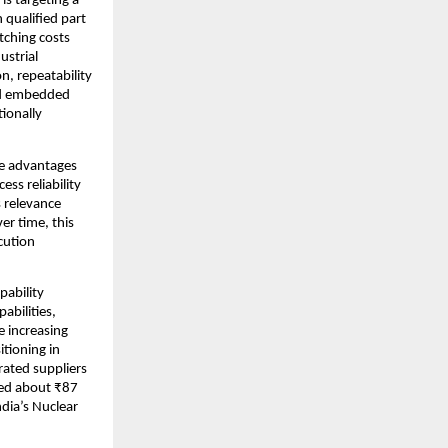
s targeting a 
qualified part 
ching costs 
strial 
n, repeatability 
nd embedded 
onally 
e advantages 
ss reliability 
relevance 
r time, this 
ution 
ability 
bilities, 
 increasing 
tioning in 
ated suppliers 
ed about ₹87 
dia’s Nuclear 