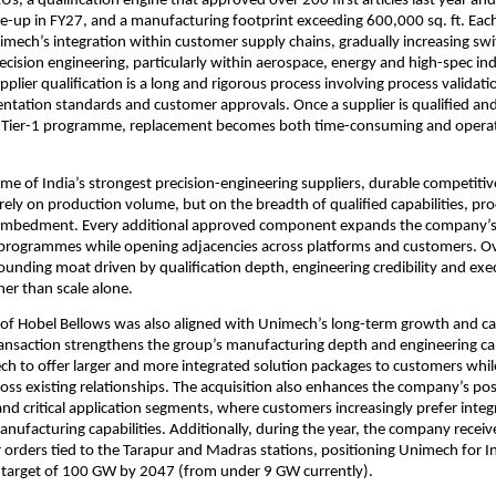
s, a qualification engine that approved over 200 first articles last year and i
e-up in FY27, and a manufacturing footprint exceeding 600,000 sq. ft. Each 
mech’s integration within customer supply chains, gradually increasing swit
ecision engineering, particularly within aerospace, energy and high-spec indu
pplier qualification is a long and rigorous process involving process validatio
ntation standards and customer approvals. Once a supplier is qualified a
 Tier-1 programme, replacement becomes both time-consuming and operati
me of India’s strongest precision-engineering suppliers, durable competitiv
rely on production volume, but on the breadth of qualified capabilities, proce
mbedment. Every additional approved component expands the company’s 
 programmes while opening adjacencies across platforms and customers. Ove
unding moat driven by qualification depth, engineering credibility and exec
her than scale alone.
 of Hobel Bellows was also aligned with Unimech’s long-term growth and cap
ransaction strengthens the group’s manufacturing depth and engineering capa
h to offer larger and more integrated solution packages to customers while
ross existing relationships. The acquisition also enhances the company’s posi
and critical application segments, where customers increasingly prefer integr
nufacturing capabilities. Additionally, during the year, the company receiv
r orders tied to the Tarapur and Madras stations, positioning Unimech for In
 target of 100 GW by 2047 (from under 9 GW currently).