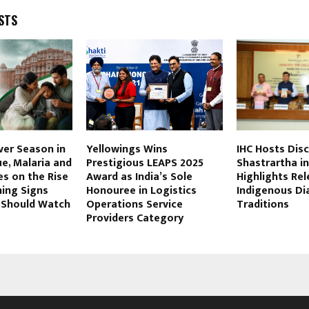
STS
er Season in
Yellowings Wins
IHC Hosts Dis
ue, Malaria and
Prestigious LEAPS 2025
Shastrartha in 
s on the Rise
Award as India’s Sole
Highlights Re
ning Signs
Honouree in Logistics
Indigenous Di
y Should Watch
Operations Service
Traditions
Providers Category