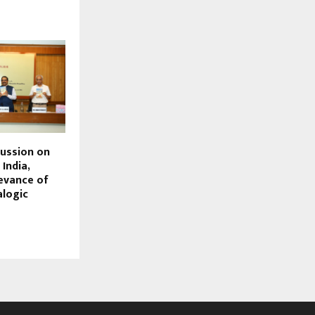
cussion on
India,
levance of
alogic