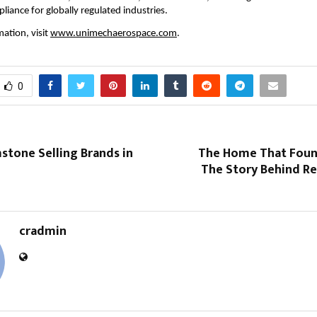
liance for globally regulated industries.
ation, visit 
www.unimechaerospace.com
.
0
stone Selling Brands in
The Home That Foun
The Story Behind Re
cradmin