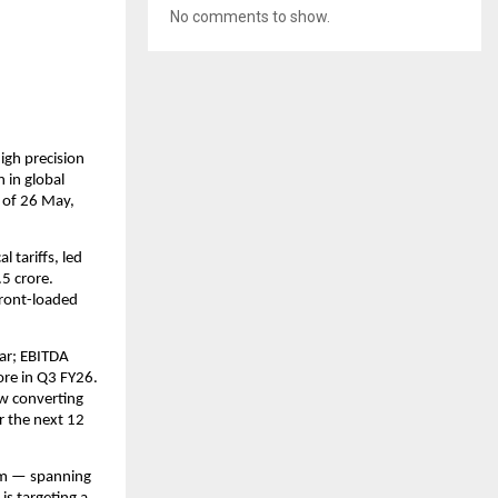
No comments to show.
gh precision 
in global 
 of 26 May, 
tariffs, led 
 crore. 
ront-loaded 
ar; EBITDA 
re in Q3 FY26. 
w converting 
r the next 12 
rm — spanning 