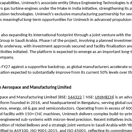
 capabilities, Unimech’s associate entity Dheya Engineering Technologies is 
 gas turbine engines under the Make in India initiative, strengthening its po
sion technologies. Unimech’s exclusive manufacturing partnership for seve
es meaningful long-term opportunities for Unimech in advanced propulsion
also expanding its international footprint through a joint venture with the 
up in Saudi Arabia. Phase I of the project, involving a planned investmen
eady underway, with investment approvals secured and facility finalisation a
ivities initiated. The platform is expected to emerge as an important long-
company.
FY27 against a supportive backdrop, as global manufacturers accelerate so
isation expected to substantially improve from its current 50% levels over th
 Aerospace and Manufacturing Limited
ace and Manufacturing Limited (BSE: 
544322
 | NSE: 
UNIMECH
) is an adv
tform founded in 2016, and headquartered in Bengaluru, serving global cus
nce, energy, oil & gas and semiconductors. Operating from in excess of 600,
d facility with 150+ CNC machines, Unimech delivers complex build-to-pri
engineered sub-systems with micron-level precision. Recent initiatives inclu
ition of Hobel Bellows and a strategic joint venture in Saudi Arabia with Y
ified to AS9100, ISO 9001:2015, and ISO 45001, reflecting its commitment 