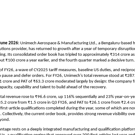
June 2026: 
Unimech Aerospace & Manufacturing Ltd., a Bengaluru-based hi
utions provider, has returned to growth after a year of temporary disruption 
ng. Its consolidated order book has tripled to approximately ₹314 crore as
t ₹100 crore a year earlier, and the fourth quarter marked a decisive turn.
 FY26, a wave of CY2025 tariff measures, baseline US duties, and reciprocal 
o pause and defer orders. For FY26, Unimech’s total revenue stood at ₹287.5
 crore and PAT of ₹63.3 crore moderated largely by design: the company f
pacity, capability and talent to build ahead of the recovery.
tal revenue rose to ₹96.6 crore, up 116% sequentially and 23% year-on-ye
5.2 crore from ₹1.5 crore in Q3 FY26, and PAT to ₹26.1 crore from ₹2.4 cro
irst-article qualifications completed during the year, some of which are no
 Collectively, the current order book, provides strong revenue visibility ove
yond. 
tage rests on a deeply integrated manufacturing and qualification platfo