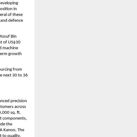
developing 
sition in 
ral of these 
 and defence 
Yusuf Bin 
t of US$30 
nd machine 
term growth 
urcing from 
e next 30 to 36 
anced precision 
tomers across 
000 sq. ft. 
nt components, 
de the 
BA Kanoo. The 
to quality, 