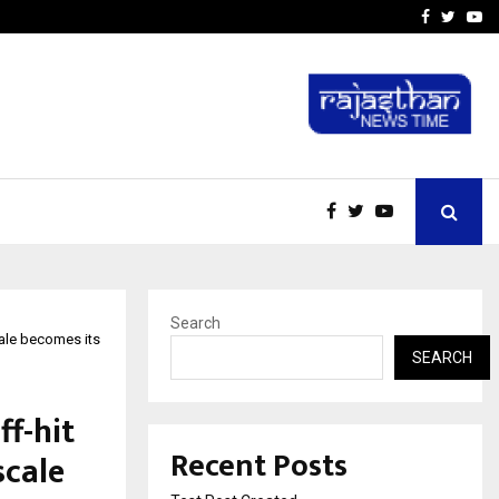
imited Announces Opening of…
THE CHRONICLE FACTORY
Facebook
Twitte
Yo
Search
cale becomes its
SEARCH
f-hit
Recent Posts
scale