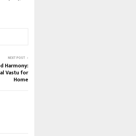
NEXT POST
d Harmony:
al Vastu for
Home