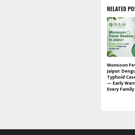
RELATED PO
Monsoon Fev
Jaipur: Deng
Typhoid Case
— Early War
Every Famil