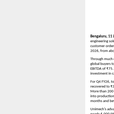
Bengaluru, 11 
engineering sol
customer orderi
2026, from abou
Through much of
global buyers t
EBITDA of ₹75.1
investment in ca
For Q4 FY26, to
recovered to ₹3
More than 200 f
into production.
months and be
Unimech’s advan