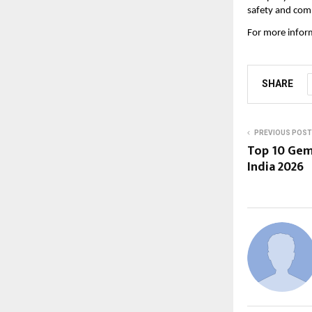
safety and comp
For more inform
SHARE
PREVIOUS POST
Top 10 Gem
India 2026