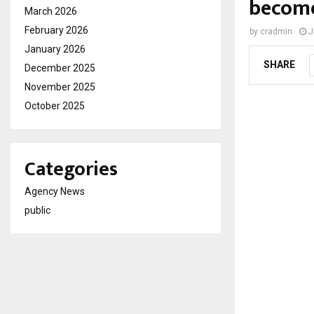
become
March 2026
February 2026
by
cradmin
J
January 2026
SHARE
December 2025
November 2025
October 2025
Categories
Agency News
public