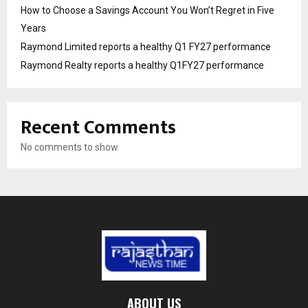
How to Choose a Savings Account You Won’t Regret in Five
Years
Raymond Limited reports a healthy Q1 FY27 performance
Raymond Realty reports a healthy Q1FY27 performance
Recent Comments
No comments to show.
ABOUT US