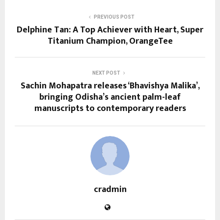
PREVIOUS POST
Delphine Tan: A Top Achiever with Heart, Super
Titanium Champion, OrangeTee
NEXT POST
Sachin Mohapatra releases ‘Bhavishya Malika’,
bringing Odisha’s ancient palm-leaf
manuscripts to contemporary readers
cradmin