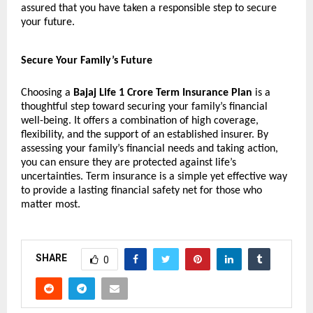
assured that you have taken a responsible step to secure
your future.
Secure Your Family’s Future
Choosing a
Bajaj Life 1 Crore Term Insurance Plan
is a
thoughtful step toward securing your family’s financial
well-being. It offers a combination of high coverage,
flexibility, and the support of an established insurer. By
assessing your family’s financial needs and taking action,
you can ensure they are protected against life’s
uncertainties. Term insurance is a simple yet effective way
to provide a lasting financial safety net for those who
matter most.
SHARE
0