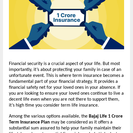
Financial security is a crucial aspect of your life. But most
importantly, it’s about protecting your family in case of an
unfortunate event. This is where term insurance becomes a
fundamental part of your financial strategy. It provides a
financial safety net for your loved ones in your absence. If
you are looking to ensure your loved ones continue to live a
decent life even when you are not there to support them,
it’s high time you consider term life insurance.
Among the various options available, the
Bajaj Life 1 Crore
Term Insurance Plan
may be considered as it offers a
substantial sum assured to help your family maintain their