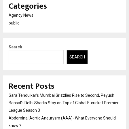
Categories
Agency News
public
Search
SEARCH
Recent Posts
Sara Tendulkar’s Mumbai Grizzlies Rise to Second, Peyush
Bansal’s Delhi Sharks Stay on Top of Global E-cricket Premier
League Season 3
Abdominal Aortic Aneurysm (AAA)- What Everyone Should
know ?