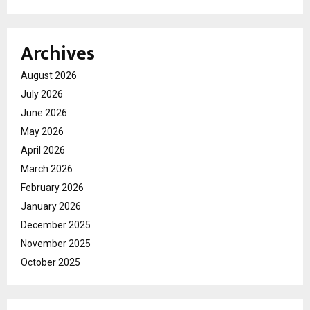
Archives
August 2026
July 2026
June 2026
May 2026
April 2026
March 2026
February 2026
January 2026
December 2025
November 2025
October 2025