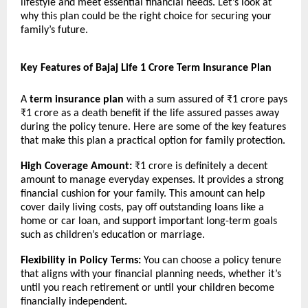
lifestyle and meet essential financial needs. Let’s look at
why this plan could be the right choice for securing your
family’s future.
Key Features of Bajaj Life 1 Crore Term Insurance Plan
A
term insurance plan
with a sum assured of ₹1 crore pays
₹1 crore as a death benefit if the life assured passes away
during the policy tenure. Here are some of the key features
that make this plan a practical option for family protection.
High Coverage Amount:
₹1 crore is definitely a decent
amount to manage everyday expenses. It provides a strong
financial cushion for your family. This amount can help
cover daily living costs, pay off outstanding loans like a
home or car loan, and support important long-term goals
such as children’s education or marriage.
Flexibility in Policy Terms:
You can choose a policy tenure
that aligns with your financial planning needs, whether it’s
until you reach retirement or until your children become
financially independent.