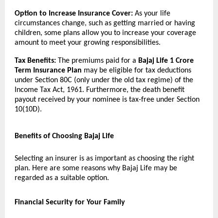
Option to Increase Insurance Cover:
As your life
circumstances change, such as getting married or having
children, some plans allow you to increase your coverage
amount to meet your growing responsibilities.
Tax Benefits:
The premiums paid for a
Bajaj Life 1 Crore
Term Insurance Plan
may be eligible for tax deductions
under Section 80C (only under the old tax regime) of the
Income Tax Act, 1961. Furthermore, the death benefit
payout received by your nominee is tax-free under Section
10(10D).
Benefits of Choosing Bajaj Life
Selecting an insurer is as important as choosing the right
plan. Here are some reasons why Bajaj Life may be
regarded as a suitable option.
Financial Security for Your Family