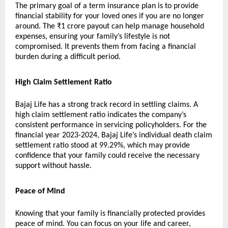
The primary goal of a term insurance plan is to provide
financial stability for your loved ones if you are no longer
around. The ₹1 crore payout can help manage household
expenses, ensuring your family’s lifestyle is not
compromised. It prevents them from facing a financial
burden during a difficult period.
High Claim Settlement Ratio
Bajaj Life has a strong track record in settling claims. A
high claim settlement ratio indicates the company’s
consistent performance in servicing policyholders. For the
financial year 2023-2024, Bajaj Life’s individual death claim
settlement ratio stood at 99.29%, which may provide
confidence that your family could receive the necessary
support without hassle.
Peace of Mind
Knowing that your family is financially protected provides
peace of mind. You can focus on your life and career,