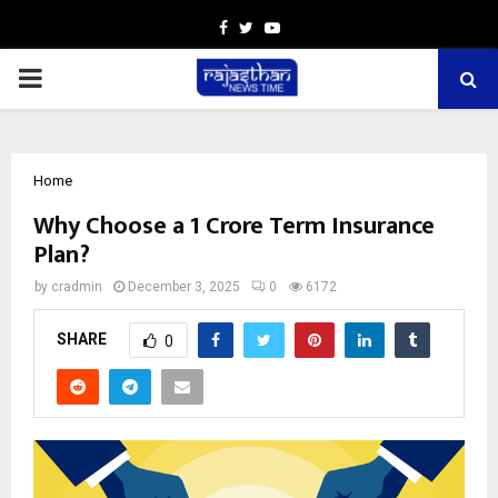
Facebook
Twitter
Youtube
PRIMARY
MENU
Home
Why Choose a ₹1 Crore Term Insurance
Plan?
by
cradmin
December 3, 2025
0
6172
SHARE
0