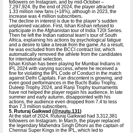
followers on Instagram, and by mid-October –
7,297,924. By the end of 2024, the player attracted
1.33 million new fans (+18%), although in 2023, the
increase was 4 million subscribers.
The decline in interest is due to the player’s sudden
unplanned vacation. First, Ishan Kishan refused to
participate in the Afghanistan tour of India T20I Series.
Then he left the Indian national team’s tour of South
Africa, explaining his actions by psychological fatigue
and a desire to take a break from the game. As a result,
he was excluded from the BCCI contract list, which
automatically removed the athlete from the candidates
for international selection.
Ishan Kishan has been playing for Mumbai Indians in
IPL 2024 with varying success, where he received a
fine for violating the IPL Code of Conduct in the match
against Delhi Capitals. Fan discontent is growing, and
even good performances in the Buchi Babu Trophy,
Duleep Trophy 2024, and Ranji Trophy tournaments
have not helped the player regain his audience. In late
summer and early autumn, disappointed with his
actions, the audience even dropped from 7.4 to less
than 7.3 million subscribers.
5. Ruturaj Gaikwad (
@ruutu.131
)
At the start of 2024, Ruturaj Gaikwad had 3,312,381
followers on Instagram. In March, the player replaced
the legendary Mahendra Singh Dhoni as the captain of
Chennai Super Kings in the IPL, which led to