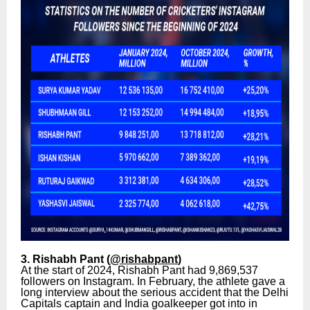
3. Rishabh Pant (
@rishabpant
)
At the start of 2024, Rishabh Pant had 9,869,537
followers on Instagram. In February, the athlete gave a
long interview about the serious accident that the Delhi
Capitals captain and India goalkeeper got into in