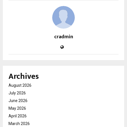
cradmin
Archives
August 2026
July 2026
June 2026
May 2026
April 2026
March 2026