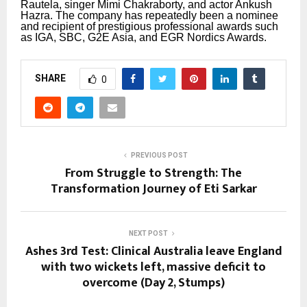
Rautela, singer Mimi Chakraborty, and actor Ankush
Hazra.
The company has repeatedly been a nominee
and recipient of prestigious professional awards such
as IGA, SBC, G2E Asia, and EGR Nordics Awards.
SHARE
0
PREVIOUS POST
From Struggle to Strength: The
Transformation Journey of Eti Sarkar
NEXT POST
Ashes 3rd Test: Clinical Australia leave England
with two wickets left, massive deficit to
overcome (Day 2, Stumps)