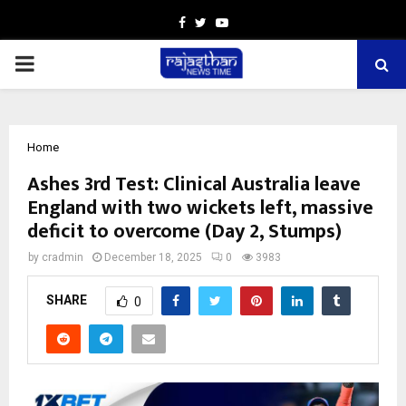
Facebook
Twitter
Youtube
PRIMARY
MENU
Home
Ashes 3rd Test: Clinical Australia leave
England with two wickets left, massive
deficit to overcome (Day 2, Stumps)
by
cradmin
December 18, 2025
0
3983
SHARE
0