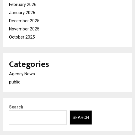
February 2026
January 2026
December 2025
November 2025
October 2025
Categories
Agency News
public
Search
SEARCH