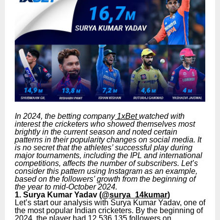
In 2024, the betting company
1xBet
watched with
interest the cricketers who showed themselves most
brightly in the current season and noted certain
patterns in their popularity changes on social media. It
is no secret that the athletes’ successful play during
major tournaments, including the IPL and international
competitions, affects the number of subscribers. Let’s
consider this pattern using Instagram as an example,
based on the followers’ growth from the beginning of
the year to mid-October 2024.
1. Surya Kumar Yadav (
@surya_14kumar
)
Let’s start our analysis with Surya Kumar Yadav, one of
the most popular Indian cricketers. By the beginning of
2024, the player had 12,536,135 followers on