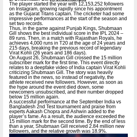
The player started the year with 12,153,252 followers
on Instagram, growing rapidly since his appointment
as the Gujarat Titans captain. The cricketer had some
impressive performances at the start of the season and
set two records.
Thus, in the game against Punjab Kings, Shubmaan
Gill shows the best individual score in the IPL 2024 –
89 runs. Then, in a match with Rajasthan Royals, he
achieves 4,000 runs in T20 at the age of 24 years and
215 days, breaking the previous record of legendary
Virat Kohli (26 years and 186 days).
On August 26, Shubmaan Gill crossed the 15 million
subscriber mark for the first time. This event directly
relates to a deepfake video of India captain Virat Kohli
criticizing Shubmaan Gill. The story was heavily
featured in the news, so instead of negativity, the
athlete received new followers. However, as soon as
the hype around the event died down, some
newcomers unsubscribed, and their number dropped
below 15 million again.
A successful performance at the September India vs
Bangladesh 2nd Test tournament and praise from
experts Aakash Chopra and Ashwin added to the
player’s fame. As a result, the audience exceeded the
15 million mark for the second time. By the end of less
than a year, Shubmaan Gill received 2.84 million new
followers, and the relative growth was 18.9%.