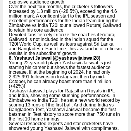
explosive audience growth.
Over the next four months, the cricketer’s followers
increased by 1.3 million (+28.5%), exceeding the 4.6
million mark. A confident start to the IPL season and
excellent performances for the Indian team during the
Zimbabwe vs India T20I tour allowed Ruturaj Gaikwad
to retain his core audience.
Devoted fans fiercely criticize the coaches if Ruturaj
Gaikwad is not included in the Indian squad for the
T20I World Cup, as well as tours against Sri Lanka
and Bangladesh. Each time, this avalanche of criticism
results in the subscribers’ growth.
6. Yashasvi Jaiswal (
@yashasvijaiswal28
)
Young 22-year-old player Yashasvi Jaiswal is just
starting his career but shows the fastest audience
increase. If, at the beginning of 2024, he had only
2,325,991 followers on Instagram, then by mid-
October, he can already boast more than 4 million
(+42%)!
Yashasvi Jaiswal plays for Rajasthan Royals in IPL
and India, showing some stunning performances. In
Zimbabwe vs India T20I, he set a new world record by
scoring 13 runs off the first ball. And during India vs
Bangladesh Test, Yashasvi Jaiswal became the first
batsman in Test history to score more than 750 runs in
the first 10 home innings.
Several respected experts and star cricketers have
showered young Yashasvi Jaiswal with compliments,