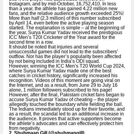
Instagram, and by mid-October, 16,752,410. In less
than a year, the athlete has gained 4.22 million new
fans, and the relative audience growth exceeded 25%!
More than half (2.3 million) of this number subscribed
by April 14, even before the active playing season
started. The explanation is simple – at the beginning of
the year, Surya Kumar Yadav received the prestigious
ICC Men’s T20I Cricketer of the Year award for the
second time in a row.
It should be noted that injuries and several
unsuccessful games did not lead to the subscribers’
outflow. Nor has the player’s popularity been affected
by not being included in India’s ODI squad.
However, winning the ICC Men’s T20 World Cup 2024,
where Surya Kumar Yadav made one of the best
catches in cricket history, significantly increased his
recognition. Videos of this moment are going viral on
the Internet, and as a result, from June 29 to July 16
alone, 1 million followers subscribed to his page!
However, after the final, Pakistani cricket fans began to
accuse Surya Kumar Yadav of cheating – the player
allegedly touched the boundary while fielding the ball.
The Indians immediately stood up for their favorite, and
as a result, the scandal led to an additional increase in
the audience. It proves that active supporters become
the athlete’s advocates and can effectively protect him
from negativity.
2. Shubmaan Gill (
@shubmangill
)