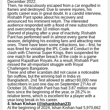
December 2022.
Then, he miraculously escaped from a car engulfed in
flames and destroyed. Due to severe injuries, his
sports career was in great doubt. In a candid interview,
Rishabh Pant spoke about his recovery and
announced his imminent return. The interested
audience responded with a flood of new subscribers
and overcoming the 10 million mark.
Starved of playing after a year of inactivity, Rishabh
Pant has performed well in almost every game that
season, delighting his existing fans and attracting new
ones. There have been some infractions, too – first, he
was fined for violating the IPL Code of Conduct in the
clash with Chennai Super Kings, then suspended for
one match for another breach of the code in a game
against Rajasthan Royals. As a result, Rishabh Pant
missed the all-important struggle with Royal
Challengers Bangalore.
These and other scandals did not cause a noticeable
fan outflow, but the winning ball in India vs
Bangladesh, 2nd Test allowed to attract 60,000 new
subscribers in just one day on September 27! As of
October 16, Rishabh Pant has had 3.87 million new
fans since the beginning of the year, or 28.2% in
relative terms, which is excellent for a player with a
year-long break in his career.
4. Ishan Kishan (
@ishankishan23
)
At the beginning of 2024, Ishan Kishan had 5,970,662