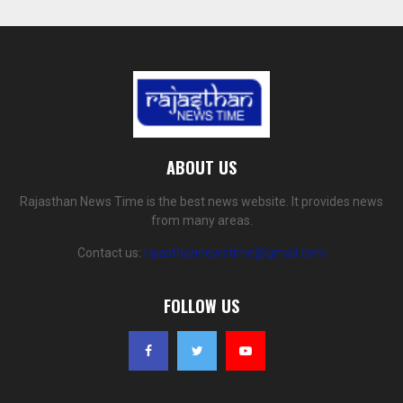
ABOUT US
Rajasthan News Time is the best news website. It provides news
from many areas.
Contact us:
rajasthannewstime@gmail.com
FOLLOW US