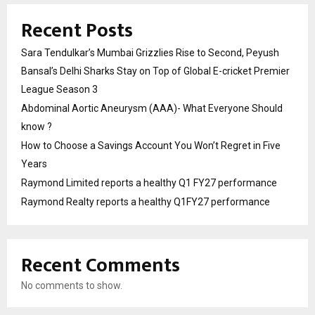
Recent Posts
Sara Tendulkar’s Mumbai Grizzlies Rise to Second, Peyush
Bansal’s Delhi Sharks Stay on Top of Global E-cricket Premier
League Season 3
Abdominal Aortic Aneurysm (AAA)- What Everyone Should
know ?
How to Choose a Savings Account You Won’t Regret in Five
Years
Raymond Limited reports a healthy Q1 FY27 performance
Raymond Realty reports a healthy Q1FY27 performance
Recent Comments
No comments to show.