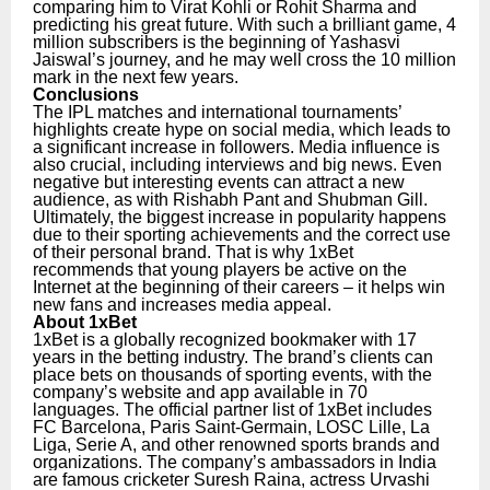
comparing him to Virat Kohli or Rohit Sharma and
predicting his great future. With such a brilliant game, 4
million subscribers is the beginning of Yashasvi
Jaiswal’s journey, and he may well cross the 10 million
mark in the next few years.
Conclusions
The IPL matches and international tournaments’
highlights create hype on social media, which leads to
a significant increase in followers. Media influence is
also crucial, including interviews and big news. Even
negative but interesting events can attract a new
audience, as with Rishabh Pant and Shubman Gill.
Ultimately, the biggest increase in popularity happens
due to their sporting achievements and the correct use
of their personal brand. That is why 1xBet
recommends that young players be active on the
Internet at the beginning of their careers – it helps win
new fans and increases media appeal.
About 1xBet
1xBet is a globally recognized bookmaker with 17
years in the betting industry. The brand’s clients can
place bets on thousands of sporting events, with the
company’s website and app available in 70
languages. The official partner list of 1xBet includes
FC Barcelona, Paris Saint-Germain, LOSC Lille, La
Liga, Serie A, and other renowned sports brands and
organizations.
The company’s ambassadors in India
are famous cricketer Suresh Raina, actress Urvashi