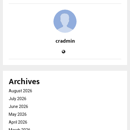
cradmin
Archives
August 2026
July 2026
June 2026
May 2026
April 2026
March 2026