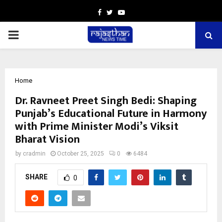
Facebook
Twitter
Youtube
PRIMARY
MENU
Home
Dr. Ravneet Preet Singh Bedi: Shaping
Punjab’s Educational Future in Harmony
with Prime Minister Modi’s Viksit
Bharat Vision
by
cradmin
October 25, 2025
0
6484
SHARE
0