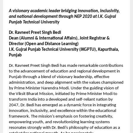
A visionary academic leader bridging innovation, inclusivity,
and national development through NEP 2020 at I.K. Gujral
Punjab Technical University
Dr. Ravneet Preet Singh Bedi
Dean (Alumni & International Affairs), Joint Registrar &
Director (Open and Distance Learning)
I.K. Gujral Punjab Technical University (IKGPTU), Kapurthala,
Punjab
Dr. Ravneet Preet Singh Bedi has made remarkable contributions
to the advancement of education and regional development in
Punjab through a blend of visionary leadership, effective
administration, and deep alignment with the values championed
by Prime Minister Narendra Modi. Under the guiding vision of
the Viksit Bharat Mission, initiated by Prime Minister Modi to
transform India into a developed and self-reliant nation by
2047, Dr. Bedi has emerged as a dynamic force in integrating
innovation, inclusivity, and excellence within the educational
framework. The mission’s emphasis on fostering creativity,
empowering youth, and revolutionizing learning systems
resonates strongly with Dr. Bedi’s philosophy of education as a