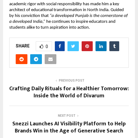
academic rigor with social responsibility has made him a key
architect of educational transformation in North India. Guided
by his conviction that
“a developed Punjab is the cornerstone of
a developed India,”
he continues to inspire educators and
students alike to turn aspiration into action.
SHARE
0
PREVIOUS POST
Crafting Daily Rituals for a Healthier Tomorrow:
Inside the World of Divarum
NEXT POST
Snezzi Launches AI Visibility Platform to Help
Brands Win in the Age of Generative Search