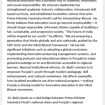
technical institution into a dynamic hub of creativity, innovation,
and social responsibility. His visionary leadership has
strengthened academia–industry collaboration, introduced skill-
based curricula, and established incubation centres that echo
Prime Minister Narendra Modi’s call for Atmanirbhar Bharat. He
firmly believes that education must go beyond employability—it
should shape responsible, informed citizens capable of building a
fair, sustainable, and progressive society. “The future of India
will be shaped by our youth,” he affirms. “We are preparing a
generation that thinks globally and acts nationally, guided by the
NEP 2020 and the Viksit Bharat framework.” He has led
significant initiatives such as adopting a global curriculum,
implementing international learning management systems, and
promoting podcasts and educational videos in Punjabi to make
global knowledge on AI and Blockchain accessible to regional
learners. Beyond institutional reforms, Dr. Bedi’s mission is to
empower Punjab’s youth through modern pedagogy, skill
enhancement, and cultural rootedness. His efforts exemplify
how localized excellence can drive national progress—making
Punjab a shining model for innovative education in the Viksit
Bharat movement.
Dr. Bedi stands as a vital bridge between Prime Minister
Narendra Modi’s national vision and Punjab’s regional