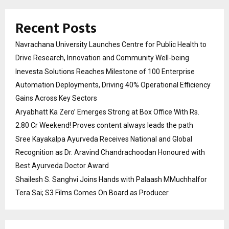
Recent Posts
Navrachana University Launches Centre for Public Health to
Drive Research, Innovation and Community Well-being
Inevesta Solutions Reaches Milestone of 100 Enterprise
Automation Deployments, Driving 40% Operational Efficiency
Gains Across Key Sectors
Aryabhatt Ka Zero’ Emerges Strong at Box Office With Rs.
2.80 Cr Weekend! Proves content always leads the path
Sree Kayakalpa Ayurveda Receives National and Global
Recognition as Dr. Aravind Chandrachoodan Honoured with
Best Ayurveda Doctor Award
Shailesh S. Sanghvi Joins Hands with Palaash MMuchhalfor
Tera Sai; S3 Films Comes On Board as Producer