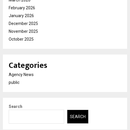
February 2026
January 2026
December 2025
November 2025
October 2025
Categories
Agency News
public
Search
SEARCH