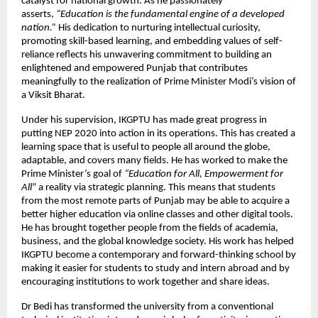
catalyst for national growth. As he passionately
asserts,
“Education is the fundamental engine of a developed
nation.”
His dedication to nurturing intellectual curiosity,
promoting skill-based learning, and embedding values of self-
reliance reflects his unwavering commitment to building an
enlightened and empowered Punjab that contributes
meaningfully to the realization of Prime Minister Modi’s vision of
a Viksit Bharat.
Under his supervision, IKGPTU has made great progress in
putting NEP 2020 into action in its operations. This has created a
learning space that is useful to people all around the globe,
adaptable, and covers many fields. He has worked to make the
Prime Minister’s goal of
“Education for All, Empowerment for
All
” a reality via strategic planning. This means that students
from the most remote parts of Punjab may be able to acquire a
better higher education via online classes and other digital tools.
He has brought together people from the fields of academia,
business, and the global knowledge society. His work has helped
IKGPTU become a contemporary and forward-thinking school by
making it easier for students to study and intern abroad and by
encouraging institutions to work together and share ideas.
Dr Bedi has transformed the university from a conventional