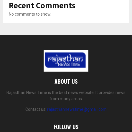
Recent Comments
No comments to show.
ABOUT US
Rajasthan News Time is the best news website. It provides news
from many areas.
Contact us:
rajasthannewstime@gmail.com
FOLLOW US