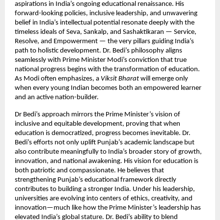
aspirations in India’s ongoing educational renaissance. His
forward-looking policies, inclusive leadership, and unwavering
belief in India’s intellectual potential resonate deeply with the
timeless ideals of Seva, Sankalp, and Sashaktikaran — Service,
Resolve, and Empowerment — the very pillars guiding India’s
path to holistic development. Dr. Bedi’s philosophy aligns
seamlessly with Prime Minister Modi’s conviction that true
national progress begins with the transformation of education.
As Modi often emphasizes, a
Viksit Bharat
will emerge only
when every young Indian becomes both an empowered learner
and an active nation-builder.
Dr Bedi’s approach mirrors the Prime Minister’s vision of
inclusive and equitable development, proving that when
education is democratized, progress becomes inevitable. Dr.
Bedi’s efforts not only uplift Punjab’s academic landscape but
also contribute meaningfully to India’s broader story of growth,
innovation, and national awakening. His vision for education is
both patriotic and compassionate. He believes that
strengthening Punjab’s educational framework directly
contributes to building a stronger India. Under his leadership,
universities are evolving into centers of ethics, creativity, and
innovation—much like how the Prime Minister’s leadership has
elevated India’s global stature. Dr. Bedi’s ability to blend