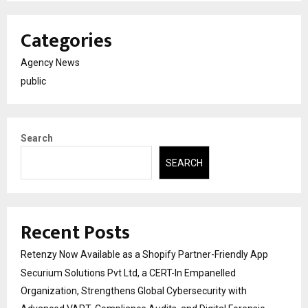
Categories
Agency News
public
Search
SEARCH
Recent Posts
Retenzy Now Available as a Shopify Partner-Friendly App
Securium Solutions Pvt Ltd, a CERT-In Empanelled
Organization, Strengthens Global Cybersecurity with