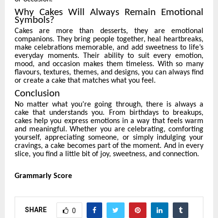
Why Cakes Will Always Remain Emotional
Symbols?
Cakes are more than desserts, they are emotional
companions. They bring people together, heal heartbreaks,
make celebrations memorable, and add sweetness to life’s
everyday moments. Their ability to suit every emotion,
mood, and occasion makes them timeless. With so many
flavours, textures, themes, and designs, you can always find
or create a cake that matches what you feel.
Conclusion
No matter what you’re going through, there is always a
cake that understands you. From birthdays to breakups,
cakes help you express emotions in a way that feels warm
and meaningful. Whether you are celebrating, comforting
yourself, appreciating someone, or simply indulging your
cravings, a cake becomes part of the moment. And in every
slice, you find a little bit of joy, sweetness, and connection.
Grammarly Score
SHARE
0