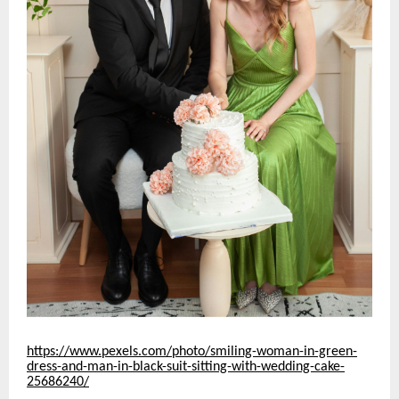
https://www.pexels.com/photo/smiling-woman-in-green-
dress-and-man-in-black-suit-sitting-with-wedding-cake-
25686240/