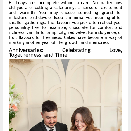
Birthdays feel incomplete without a cake. No matter how
old you are, cutting a cake brings a sense of excitement
and warmth. You may choose something grand for
milestone birthdays or keep it minimal yet meaningful for
smaller gatherings. The flavours you pick often reflect your
personality like, for example, chocolate for comfort and
richness, vanilla for simplicity, red velvet for indulgence, or
fruit flavours for freshness. Cakes have become a way of
marking another year of life, growth, and memories.
Anniversaries: Celebrating Love,
Togetherness, and Time