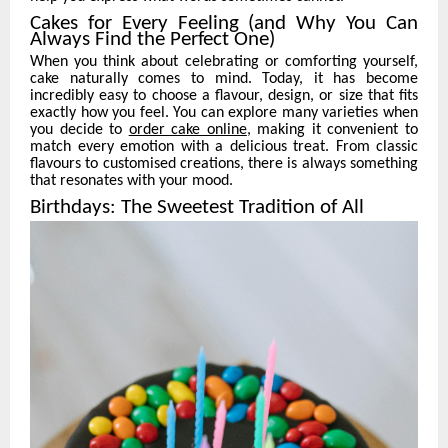
Cakes for Every Feeling (and Why You Can
Always Find the Perfect One)
When you think about celebrating or comforting yourself,
cake naturally comes to mind. Today, it has become
incredibly easy to choose a flavour, design, or size that fits
exactly how you feel. You can explore many varieties when
you decide to
order cake online
, making it convenient to
match every emotion with a delicious treat. From classic
flavours to customised creations, there is always something
that resonates with your mood.
Birthdays: The Sweetest Tradition of All