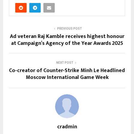
PREVIOUS POST
Ad veteran Raj Kamble receives highest honour
at Campaign’s Agency of the Year Awards 2025
NEXT POST
Co-creator of Counter-Strike Minh Le Headlined
Moscow International Game Week
cradmin