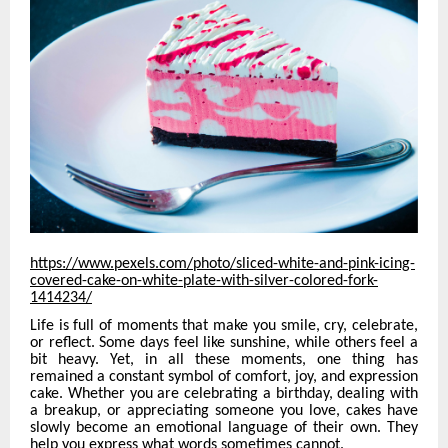
https://www.pexels.com/photo/sliced-white-and-pink-icing-
covered-cake-on-white-plate-with-silver-colored-fork-
1414234/
Life is full of moments that make you smile, cry, celebrate,
or reflect. Some days feel like sunshine, while others feel a
bit heavy. Yet, in all these moments, one thing has
remained a constant symbol of comfort, joy, and expression
cake. Whether you are celebrating a birthday, dealing with
a breakup, or appreciating someone you love, cakes have
slowly become an emotional language of their own. They
help you express what words sometimes cannot.