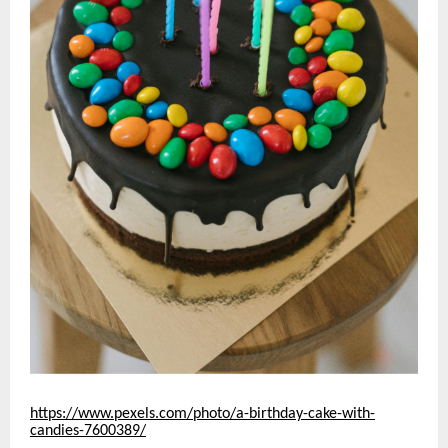
https://www.pexels.com/photo/a-birthday-cake-with-
candies-7600389/