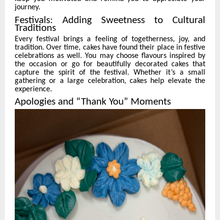
journey.
Festivals: Adding Sweetness to Cultural
Traditions
Every festival brings a feeling of togetherness, joy, and
tradition. Over time, cakes have found their place in festive
celebrations as well. You may choose flavours inspired by
the occasion or go for beautifully decorated cakes that
capture the spirit of the festival. Whether it’s a small
gathering or a large celebration, cakes help elevate the
experience.
Apologies and “Thank You” Moments