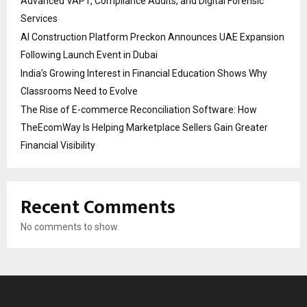
Advanced VAPT, Compliance Audits, and Digital Forensic
Services
AI Construction Platform Preckon Announces UAE Expansion
Following Launch Event in Dubai
India’s Growing Interest in Financial Education Shows Why
Classrooms Need to Evolve
The Rise of E-commerce Reconciliation Software: How
TheEcomWay Is Helping Marketplace Sellers Gain Greater
Financial Visibility
Recent Comments
No comments to show.