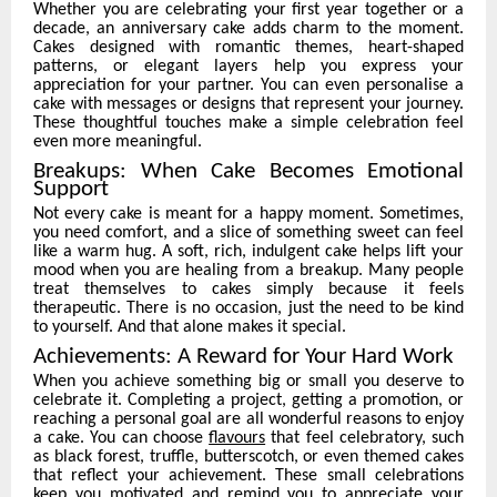
Whether you are celebrating your first year together or a
decade, an anniversary cake adds charm to the moment.
Cakes designed with romantic themes, heart-shaped
patterns, or elegant layers help you express your
appreciation for your partner. You can even personalise a
cake with messages or designs that represent your journey.
These thoughtful touches make a simple celebration feel
even more meaningful.
Breakups: When Cake Becomes Emotional
Support
Not every cake is meant for a happy moment. Sometimes,
you need comfort, and a slice of something sweet can feel
like a warm hug. A soft, rich, indulgent cake helps lift your
mood when you are healing from a breakup. Many people
treat themselves to cakes simply because it feels
therapeutic. There is no occasion, just the need to be kind
to yourself. And that alone makes it special.
Achievements: A Reward for Your Hard Work
When you achieve something big or small you deserve to
celebrate it. Completing a project, getting a promotion, or
reaching a personal goal are all wonderful reasons to enjoy
a cake. You can choose
flavours
that feel celebratory, such
as black forest, truffle, butterscotch, or even themed cakes
that reflect your achievement. These small celebrations
keep you motivated and remind you to appreciate your