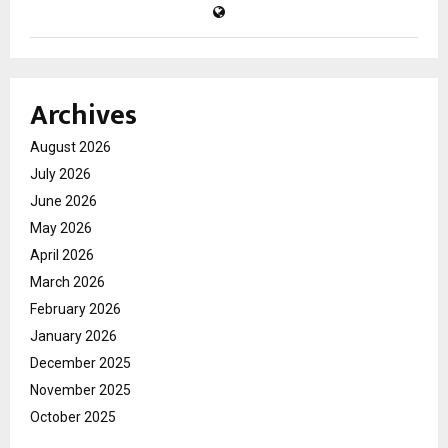
Archives
August 2026
July 2026
June 2026
May 2026
April 2026
March 2026
February 2026
January 2026
December 2025
November 2025
October 2025