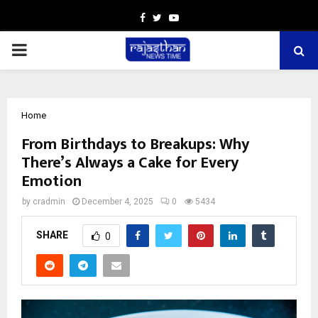
Facebook
Twitter
Youtube
PRIMARY
MENU
Home
From Birthdays to Breakups: Why
There’s Always a Cake for Every
Emotion
by
cradmin
December 4, 2025
0
5434
SHARE
0