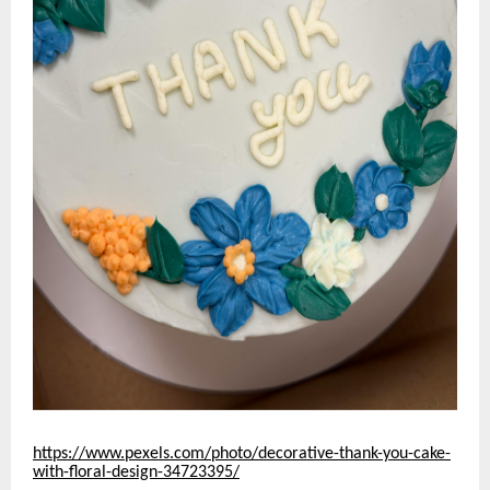
https://www.pexels.com/photo/decorative-thank-you-cake-
with-floral-design-34723395/