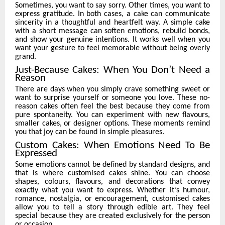
Sometimes, you want to say sorry. Other times, you want to
express gratitude. In both cases, a cake can communicate
sincerity in a thoughtful and heartfelt way. A simple cake
with a short message can soften emotions, rebuild bonds,
and show your genuine intentions. It works well when you
want your gesture to feel memorable without being overly
grand.
Just-Because Cakes: When You Don’t Need a
Reason
There are days when you simply crave something sweet or
want to surprise yourself or someone you love. These no-
reason cakes often feel the best because they come from
pure spontaneity. You can experiment with new flavours,
smaller cakes, or designer options. These moments remind
you that joy can be found in simple pleasures.
Custom Cakes: When Emotions Need To Be
Expressed
Some emotions cannot be defined by standard designs, and
that is where customised cakes shine. You can choose
shapes, colours, flavours, and decorations that convey
exactly what you want to express. Whether it’s humour,
romance, nostalgia, or encouragement, customised cakes
allow you to tell a story through edible art. They feel
special because they are created exclusively for the person
or occasion.