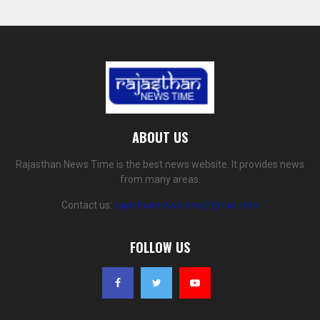
ABOUT US
Rajasthan News Time is the best news website. It provides news
from many areas.
Contact us:
rajasthannewstime@gmail.com
FOLLOW US