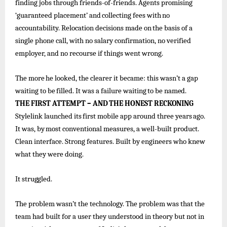
finding jobs through friends-of-friends. Agents promising
‘guaranteed
placement’ and
collecting
fees
with
no
accountability.
Relocation decisions
made
on
the
basis
of
a
single
phone call, with no salary confirmation, no verified
employer, and no recourse if things went wrong.
The
more
he
looked, the
clearer
it became:
this
wasn’t
a
gap
waiting
to
be
filled. It
was
a
failure
waiting
to
be
named.
THE
FIRST
ATTEMPT
–
AND
THE
HONEST
RECKONING
Stylelink
launched
its
first
mobile
app
around
three
years
ago.
It
was,
by
most
conventional
measures,
a
well-built
product.
Clean interface. Strong features. Built by engineers who knew
what they were doing.
It
struggled.
The problem wasn’t the technology. The problem was that the
team had built for a user they understood in theory but not in