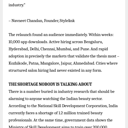
industry.”
–
Navneet
Chandan,
Founder,
Stylelink
The relaunch found an audience immediately. Within weeks:
10,000 app downloads. Active hiring across Bengaluru,
Hyderabad,
Delhi,
Chennai,
Mumbai,
and
Pune.
And
rapid
adoption
in
precisely
the
markets
that
validate
the
thesis
most –
Kozhikode, Patna, Mangalore, Jaipur, Ahmedabad. Cities where
structured salon hiring had never existed in any form.
THE
SHORTAGE
NOBODY
IS
TALKING
ABOUT
There is a number buried in industry research that should be
alarming to anyone watching the Indian beauty sector.
According to the National Skill Development Corporation, India
currently faces a shortage of 1.2 million trained beauty
professionals. At the same time, government data shows the
Ministry of Skill Development aims to train over 200,000