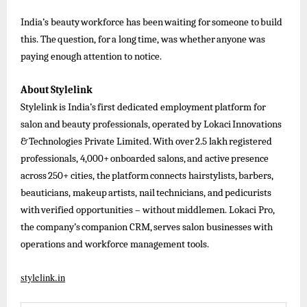
India’s
beauty
workforce
has
been
waiting
for
someone
to
build
this.
The
question,
for
a
long
time,
was
whether
anyone
was
paying enough attention to notice.
About
Stylelink
Stylelink
is
India’s
first
dedicated
employment
platform
for
salon
and
beauty
professionals,
operated
by
Lokaci
Innovations
&
Technologies
Private
Limited.
With
over
2.5
lakh
registered
professionals,
4,000+
onboarded
salons,
and
active
presence
across
250+
cities,
the
platform
connects
hairstylists,
barbers,
beauticians,
makeup
artists,
nail
technicians,
and
pedicurists
with
verified
opportunities
–
without
middlemen.
Lokaci
Pro,
the
company’s
companion
CRM,
serves
salon businesses
with
operations and workforce management tools.
stylelink.in