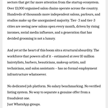
sectors that get far more attention from the startup ecosystem.
Over 13,000 organised salon chains operate across the country.
Hundreds of
thousands more independent salons, parlours, and
studios make up the unorganised majority. Tier- 2 and tier-3
cities are seeing new salons open every month, driven by rising
incomes, social media influence, and a generation that has
decided grooming is not a luxury.
And
yet
at
the
heart
of
this
boom
sits
a
structural
absurdity.
The
workforce
that
powers
all
of
it –
estimated
at
over
10
million
hairstylists, barbers, beauticians, makeup artists, nail
technicians, and salon assistants – has no formal employment
infrastructure whatsoever.
No dedicated job platform. No salary benchmarking. No verified
listing system. No way to separate a genuine offer from a
fraudulent one.
Just
WhatsApp
groups.