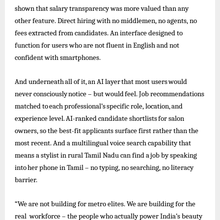
shown that salary transparency was more valued than any
other feature. Direct hiring with no middlemen, no agents, no
fees extracted from candidates. An interface designed to
function for users who are not fluent in English and not
confident with smartphones.
And
underneath
all
of
it,
an
AI
layer
that
most
users
would
never
consciously
notice –
but
would
feel.
Job
recommendations
matched
to
each
professional’s
specific
role,
location,
and
experience
level.
AI-ranked
candidate
shortlists
for
salon
owners, so the best-fit applicants surface first rather than the
most recent. And a multilingual voice search capability that
means a stylist in rural
Tamil
Nadu can find a
job
by speaking
into
her
phone
in Tamil –
no
typing, no searching, no
literacy
barrier.
“We are not building for metro elites. We are building for the
real workforce – the people who actually power India’s beauty