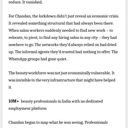
reduce. It vanished.
For Chandan, the lockdown didn’t just reveal an economic crisis.
It revealed something structural that had always been there.
When salon workers suddenly needed to find new work – to
relocate, to pivot, to find any hiring salon in any city – they
had
nowhere
to go.
The
networks
they’d
always
relied
on had
dried
up.
The
informal
agents
they’d
trusted
had
nothing to offer. The
WhatsApp groups had gone quiet.
The
beauty
workforce
was
not
just
economically
vulnerable.
It
was
invisible
to
the
very
infrastructure
that
might
have
helped
it.
10M+
beauty
professionals
in
India
with
no
dedicated
employment
platform
Chandan began to map what he was seeing. Professionals