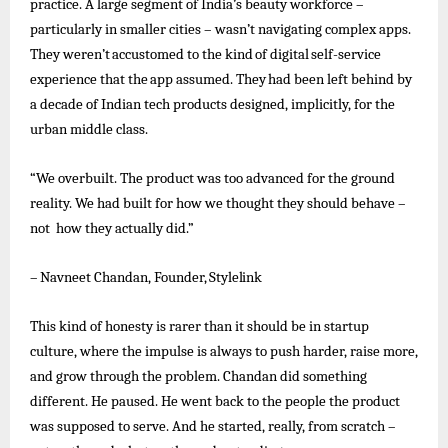
practice. A large segment of India’s beauty workforce –
particularly in smaller cities – wasn’t navigating complex apps.
They
weren’t
accustomed
to
the
kind
of
digital
self-service
experience
that
the
app
assumed.
They
had
been
left
behind
by
a decade of Indian tech products designed, implicitly, for the
urban middle class.
“We overbuilt. The product was too advanced for the ground
reality. We had built for how we thought they should behave –
not how they actually did.”
–
Navneet
Chandan,
Founder,
Stylelink
This kind of honesty is rarer than it should be in startup
culture, where the impulse is always to push harder, raise more,
and grow through the problem. Chandan did something
different. He paused. He
went
back to the people the product
was supposed to serve. And he started, really, from scratch –