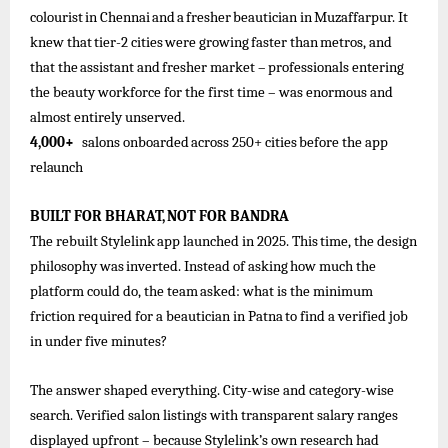
colourist
in
Chennai
and
a
fresher
beautician
in
Muzaffarpur. It
knew
that
tier-2
cities
were
growing
faster
than
metros,
and
that
the
assistant
and
fresher
market –
professionals
entering
the beauty workforce for the first time – was enormous and
almost entirely unserved.
4,000+
salons
onboarded
across
250+
cities
before the
app
relaunch
BUILT
FOR
BHARAT,
NOT
FOR
BANDRA
The
rebuilt
Stylelink
app
launched
in
2025.
This
time,
the
design
philosophy
was
inverted.
Instead
of
asking
how
much
the
platform
could
do, the
team
asked: what is
the
minimum
friction required
for
a
beautician in Patna
to find
a
verified
job
in under five minutes?
The answer shaped everything. City-wise and category-wise
search. Verified salon listings with transparent salary ranges
displayed upfront – because Stylelink’s own research had