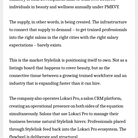
individuals in beauty and wellness annually under PMKVY.
The supply, in other words, is being created. The infrastructure
to connect that supply to demand – to get trained professionals
into the right salons in the right cities with the right salary
expectations – barely exists.
This is the market Stylelink is positioning itself to own. Not as a
listings board that happens to cover beauty, but as the
connective tissue between a growing trained workforce and an
industry that is expanding faster than it can hire.
The
company
also
operates
Lokaci
Pro,
a
salon
CRM
platform,
creating
an
operational
presence
on
both
sides
of
the
equation
simultaneously. Salons that use Lokaci Pro to
manage their
business become natural Stylelink hirers. Professionals placed
through Stylelink feed back into the Lokaci Pro ecosystem. The
flywheel is deliberate and structural.