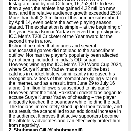
Instagram, and by mid-October, 16,752,410. In less
than a year, the athlete has gained 4.22 million new
fans, and the relative audience growth exceeded 25%!
More than half (2.3 million) of this number subscribed
by April 14, even before the active playing season
started. The explanation is simple – at the beginning of
the year, Surya Kumar Yadav received the prestigious
ICC Men’s T20I Cricketer of the Year award for the
second time in a row.
It should be noted that injuries and several
unsuccessful games did not lead to the subscribers’
outflow. Nor has the player’s popularity been affected
by not being included in India’s ODI squad.
However, winning the ICC Men’s T20 World Cup 2024,
where Surya Kumar Yadav made one of the best
catches in cricket history, significantly increased his
recognition. Videos of this moment are going viral on
the Internet, and as a result, from June 29 to July 16
alone, 1 million followers subscribed to his page!
However, after the final, Pakistani cricket fans began to
accuse Surya Kumar Yadav of cheating – the player
allegedly touched the boundary while fielding the ball.
The Indians immediately stood up for their favorite, and
as a result, the scandal led to an additional increase in
the audience. It proves that active supporters become
the athlete’s advocates and can effectively protect him
from negativity.
2. Shubmaan Gill (
@shubmangill
)