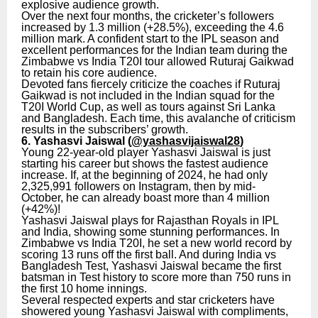
explosive audience growth.
Over the next four months, the cricketer’s followers
increased by 1.3 million (+28.5%), exceeding the 4.6
million mark. A confident start to the IPL season and
excellent performances for the Indian team during the
Zimbabwe vs India T20I tour allowed Ruturaj Gaikwad
to retain his core audience.
Devoted fans fiercely criticize the coaches if Ruturaj
Gaikwad is not included in the Indian squad for the
T20I World Cup, as well as tours against Sri Lanka
and Bangladesh. Each time, this avalanche of criticism
results in the subscribers’ growth.
6. Yashasvi Jaiswal (
@yashasvijaiswal28
)
Young 22-year-old player Yashasvi Jaiswal is just
starting his career but shows the fastest audience
increase. If, at the beginning of 2024, he had only
2,325,991 followers on Instagram, then by mid-
October, he can already boast more than 4 million
(+42%)!
Yashasvi Jaiswal plays for Rajasthan Royals in IPL
and India, showing some stunning performances. In
Zimbabwe vs India T20I, he set a new world record by
scoring 13 runs off the first ball. And during India vs
Bangladesh Test, Yashasvi Jaiswal became the first
batsman in Test history to score more than 750 runs in
the first 10 home innings.
Several respected experts and star cricketers have
showered young Yashasvi Jaiswal with compliments,