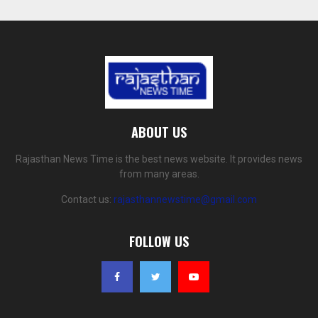
ABOUT US
Rajasthan News Time is the best news website. It provides news
from many areas.
Contact us:
rajasthannewstime@gmail.com
FOLLOW US