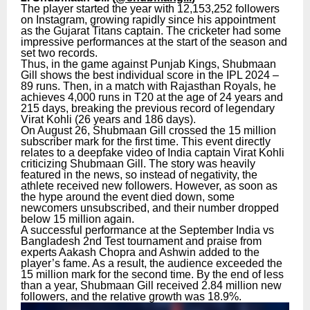
The player started the year with 12,153,252 followers
on Instagram, growing rapidly since his appointment
as the Gujarat Titans captain. The cricketer had some
impressive performances at the start of the season and
set two records.
Thus, in the game against Punjab Kings, Shubmaan
Gill shows the best individual score in the IPL 2024 –
89 runs. Then, in a match with Rajasthan Royals, he
achieves 4,000 runs in T20 at the age of 24 years and
215 days, breaking the previous record of legendary
Virat Kohli (26 years and 186 days).
On August 26, Shubmaan Gill crossed the 15 million
subscriber mark for the first time. This event directly
relates to a deepfake video of India captain Virat Kohli
criticizing Shubmaan Gill. The story was heavily
featured in the news, so instead of negativity, the
athlete received new followers. However, as soon as
the hype around the event died down, some
newcomers unsubscribed, and their number dropped
below 15 million again.
A successful performance at the September India vs
Bangladesh 2nd Test tournament and praise from
experts Aakash Chopra and Ashwin added to the
player’s fame. As a result, the audience exceeded the
15 million mark for the second time. By the end of less
than a year, Shubmaan Gill received 2.84 million new
followers, and the relative growth was 18.9%.