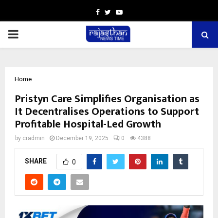
Facebook
Twitter
Youtube
PRIMARY
MENU
Home
Pristyn Care Simplifies Organisation as
It Decentralises Operations to Support
Profitable Hospital-Led Growth
by
cradmin
December 19, 2025
0
4388
SHARE
0