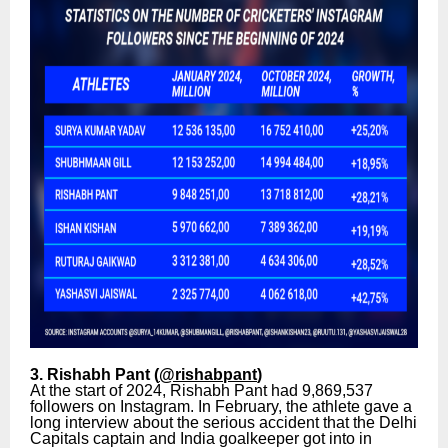
3. Rishabh Pant (
@rishabpant
)
At the start of 2024, Rishabh Pant had 9,869,537
followers on Instagram. In February, the athlete gave a
long interview about the serious accident that the Delhi
Capitals captain and India goalkeeper got into in