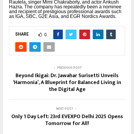
Rautela, singer Mimi Chakraborty, and actor Ankush
Hazra.
The company has repeatedly been a nominee
and recipient of prestigious professional awards such
as IGA, SBC, G2E Asia, and EGR Nordics Awards.
SHARE
0
PREVIOUS POST
Beyond Ikigai: Dr. Jawahar Surisetti Unveils
‘Harmonia’, A Blueprint for Balanced Living in
the Digital Age
NEXT POST
Only 1 Day Left: 23rd EVEXPO Delhi 2025 Opens
Tomorrow for All!