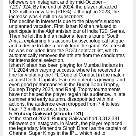
followers on Instagram, and by mid-October –
7,297,924. By the end of 2024, the player attracted
1.33 million new fans (+18%), although in 2023, the
increase was 4 million subscribers.
The decline in interest is due to the player’s sudden
unplanned vacation. First, Ishan Kishan refused to
participate in the Afghanistan tour of India T20I Series.
Then he left the Indian national team’s tour of South
Africa, explaining his actions by psychological fatigue
and a desire to take a break from the game. As a result,
he was excluded from the BCCI contract list, which
automatically removed the athlete from the candidates
for international selection.
Ishan Kishan has been playing for Mumbai Indians in
IPL 2024 with varying success, where he received a
fine for violating the IPL Code of Conduct in the match
against Delhi Capitals. Fan discontent is growing, and
even good performances in the Buchi Babu Trophy,
Duleep Trophy 2024, and Ranji Trophy tournaments
have not helped the player regain his audience. In late
summer and early autumn, disappointed with his
actions, the audience even dropped from 7.4 to less
than 7.3 million subscribers.
5. Ruturaj Gaikwad (
@ruutu.131
)
At the start of 2024, Ruturaj Gaikwad had 3,312,381
followers on Instagram. In March, the player replaced
the legendary Mahendra Singh Dhoni as the captain of
Chennai Super Kings in the IPL, which led to