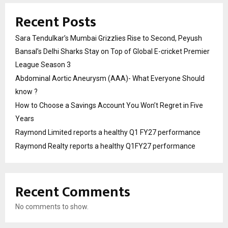
Recent Posts
Sara Tendulkar’s Mumbai Grizzlies Rise to Second, Peyush
Bansal’s Delhi Sharks Stay on Top of Global E-cricket Premier
League Season 3
Abdominal Aortic Aneurysm (AAA)- What Everyone Should
know ?
How to Choose a Savings Account You Won’t Regret in Five
Years
Raymond Limited reports a healthy Q1 FY27 performance
Raymond Realty reports a healthy Q1FY27 performance
Recent Comments
No comments to show.