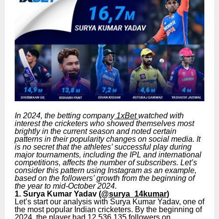
In 2024, the betting company
1xBet
watched with
interest the cricketers who showed themselves most
brightly in the current season and noted certain
patterns in their popularity changes on social media. It
is no secret that the athletes’ successful play during
major tournaments, including the IPL and international
competitions, affects the number of subscribers. Let’s
consider this pattern using Instagram as an example,
based on the followers’ growth from the beginning of
the year to mid-October 2024.
1. Surya Kumar Yadav (
@surya_14kumar
)
Let’s start our analysis with Surya Kumar Yadav, one of
the most popular Indian cricketers. By the beginning of
2024, the player had 12,536,135 followers on