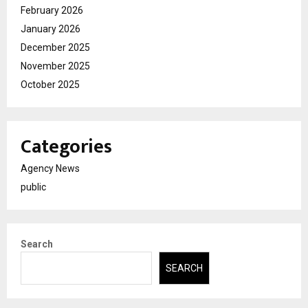
February 2026
January 2026
December 2025
November 2025
October 2025
Categories
Agency News
public
Search
SEARCH