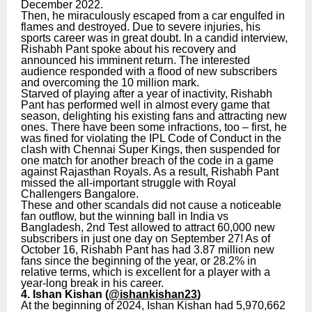
December 2022.
Then, he miraculously escaped from a car engulfed in
flames and destroyed. Due to severe injuries, his
sports career was in great doubt. In a candid interview,
Rishabh Pant spoke about his recovery and
announced his imminent return. The interested
audience responded with a flood of new subscribers
and overcoming the 10 million mark.
Starved of playing after a year of inactivity, Rishabh
Pant has performed well in almost every game that
season, delighting his existing fans and attracting new
ones. There have been some infractions, too – first, he
was fined for violating the IPL Code of Conduct in the
clash with Chennai Super Kings, then suspended for
one match for another breach of the code in a game
against Rajasthan Royals. As a result, Rishabh Pant
missed the all-important struggle with Royal
Challengers Bangalore.
These and other scandals did not cause a noticeable
fan outflow, but the winning ball in India vs
Bangladesh, 2nd Test allowed to attract 60,000 new
subscribers in just one day on September 27! As of
October 16, Rishabh Pant has had 3.87 million new
fans since the beginning of the year, or 28.2% in
relative terms, which is excellent for a player with a
year-long break in his career.
4. Ishan Kishan (
@ishankishan23
)
At the beginning of 2024, Ishan Kishan had 5,970,662