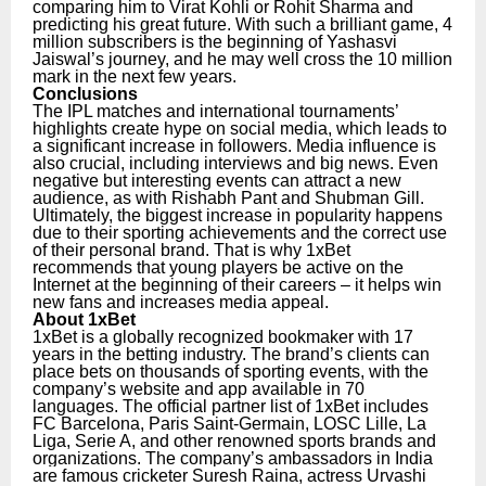
comparing him to Virat Kohli or Rohit Sharma and
predicting his great future. With such a brilliant game, 4
million subscribers is the beginning of Yashasvi
Jaiswal’s journey, and he may well cross the 10 million
mark in the next few years.
Conclusions
The IPL matches and international tournaments’
highlights create hype on social media, which leads to
a significant increase in followers. Media influence is
also crucial, including interviews and big news. Even
negative but interesting events can attract a new
audience, as with Rishabh Pant and Shubman Gill.
Ultimately, the biggest increase in popularity happens
due to their sporting achievements and the correct use
of their personal brand. That is why 1xBet
recommends that young players be active on the
Internet at the beginning of their careers – it helps win
new fans and increases media appeal.
About 1xBet
1xBet is a globally recognized bookmaker with 17
years in the betting industry. The brand’s clients can
place bets on thousands of sporting events, with the
company’s website and app available in 70
languages. The official partner list of 1xBet includes
FC Barcelona, Paris Saint-Germain, LOSC Lille, La
Liga, Serie A, and other renowned sports brands and
organizations.
The company’s ambassadors in India
are famous cricketer Suresh Raina, actress Urvashi