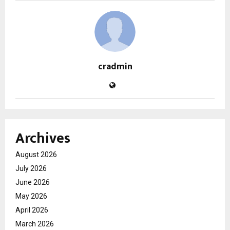
cradmin
Archives
August 2026
July 2026
June 2026
May 2026
April 2026
March 2026