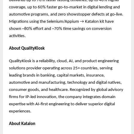
delivered up to 70% faster testing timelines, up to 40% higher
coverage, up to 60% faster go‑to‑market in digital lending and
automotive programs, and zero showstopper defects at go‑live.
Migrations using the Selenium/Appium → Katalon kit have
shown ~80% effort and ~70% time savings on conversion
activities.
About QualityKiosk
QualityKiosk is a reliability, cloud, AI, and product engineering
solutions provider operating across 25+ countries, serving
leading brands in banking, capital markets, insurance,
automotive and manufacturing, technology and digital natives,
consumer goods, and healthcare. Recognized by global advisory
firms for IP‑led innovation, the company integrates domain
expertise with AI‑first engineering to deliver superior digital
experiences.
About Katalon