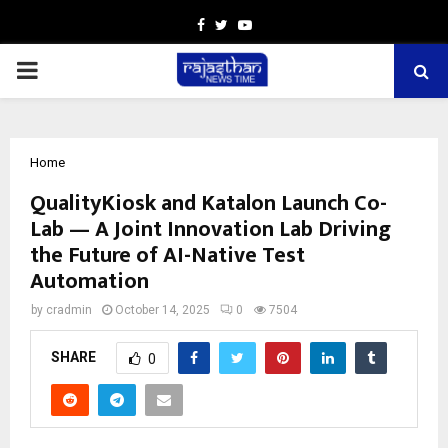
Facebook
Twitter
Youtube
PRIMARY
MENU
Home
QualityKiosk and Katalon Launch Co-
Lab — A Joint Innovation Lab Driving
the Future of AI-Native Test
Automation
by
cradmin
October 14, 2025
0
7504
SHARE
0