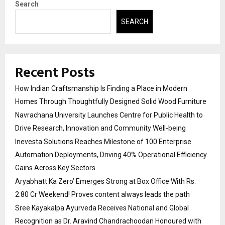
Search
SEARCH
Recent Posts
How Indian Craftsmanship Is Finding a Place in Modern
Homes Through Thoughtfully Designed Solid Wood Furniture
Navrachana University Launches Centre for Public Health to
Drive Research, Innovation and Community Well-being
Inevesta Solutions Reaches Milestone of 100 Enterprise
Automation Deployments, Driving 40% Operational Efficiency
Gains Across Key Sectors
Aryabhatt Ka Zero’ Emerges Strong at Box Office With Rs.
2.80 Cr Weekend! Proves content always leads the path
Sree Kayakalpa Ayurveda Receives National and Global
Recognition as Dr. Aravind Chandrachoodan Honoured with