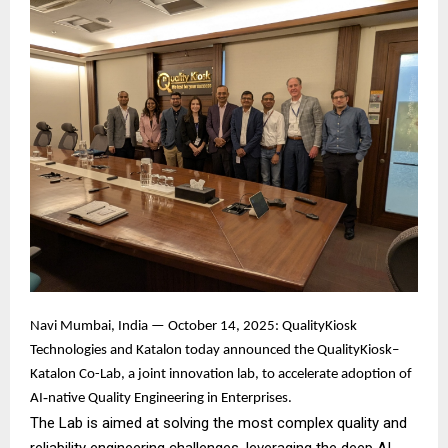
Navi Mumbai, India — October 14, 2025: QualityKiosk
Technologies and Katalon today announced the QualityKiosk–
Katalon Co-Lab, a joint innovation lab, to accelerate adoption of
AI‑native Quality Engineering in Enterprises.
The Lab is aimed at solving the most complex quality and
reliability engineering challenges, leveraging the deep AI