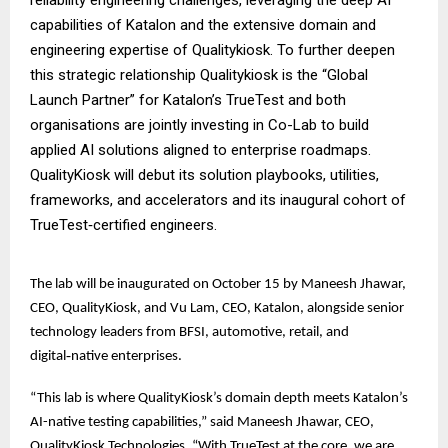
capabilities of Katalon and the extensive domain and
engineering expertise of Qualitykiosk. To further deepen
this strategic relationship Qualitykiosk is the “Global
Launch Partner” for Katalon’s TrueTest and both
organisations are jointly investing in Co-Lab to build
applied AI solutions aligned to enterprise roadmaps.
QualityKiosk will debut its solution playbooks, utilities,
frameworks, and accelerators and its inaugural cohort of
TrueTest‑certified engineers.
The lab will be inaugurated on October 15 by Maneesh Jhawar,
CEO, QualityKiosk, and Vu Lam, CEO, Katalon, alongside senior
technology leaders from BFSI, automotive, retail, and
digital‑native enterprises.
“This lab is where QualityKiosk’s domain depth meets Katalon’s
AI-native testing capabilities,” said Maneesh Jhawar, CEO,
QualityKiosk Technologies. “With TrueTest at the core, we are