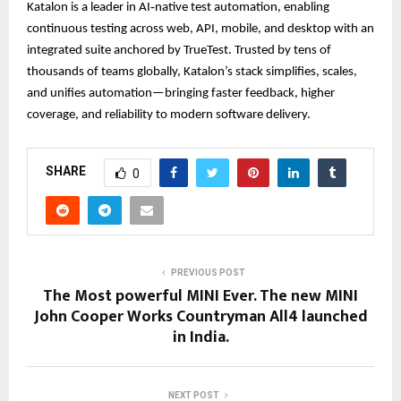
Katalon is a leader in AI‑native test automation, enabling
continuous testing across web, API, mobile, and desktop with an
integrated suite anchored by TrueTest. Trusted by tens of
thousands of teams globally, Katalon’s stack simplifies, scales,
and unifies automation—bringing faster feedback, higher
coverage, and reliability to modern software delivery.
SHARE
0
PREVIOUS POST
The Most powerful MINI Ever. The new MINI
John Cooper Works Countryman All4 launched
in India.
NEXT POST