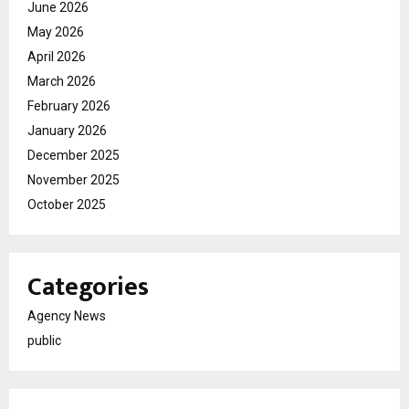
June 2026
May 2026
April 2026
March 2026
February 2026
January 2026
December 2025
November 2025
October 2025
Categories
Agency News
public