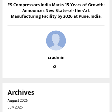
FS Compressors India Marks 15 Years of Growth;
Announces New State-of-the-Art
Manufacturing Facility by 2026 at Pune, India.
cradmin
Archives
August 2026
July 2026