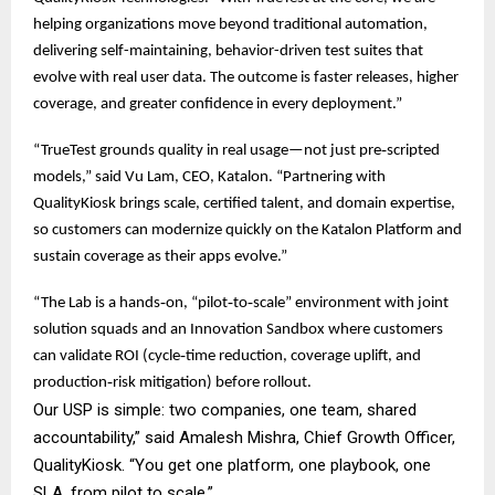
helping organizations move beyond traditional automation,
delivering self-maintaining, behavior-driven test suites that
evolve with real user data. The outcome is faster releases, higher
coverage, and greater confidence in every deployment.”
“TrueTest grounds quality in real usage—not just pre‑scripted
models,” said Vu Lam, CEO, Katalon. “Partnering with
QualityKiosk brings scale, certified talent, and domain expertise,
so customers can modernize quickly on the Katalon Platform and
sustain coverage as their apps evolve.”
“The Lab is a hands‑on, “pilot‑to‑scale” environment with joint
solution squads and an Innovation Sandbox where customers
can validate ROI (cycle‑time reduction, coverage uplift, and
production‑risk mitigation) before rollout.
Our USP is simple: two companies, one team, shared
accountability,” said Amalesh Mishra, Chief Growth Officer,
QualityKiosk. “You get one platform, one playbook, one
SLA, from pilot to scale.”