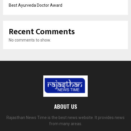
Best Ayurveda Doctor Award
Recent Comments
No comments to show.
ABOUT US
Rajasthan News Time is the best news website. It provides news
from many areas.