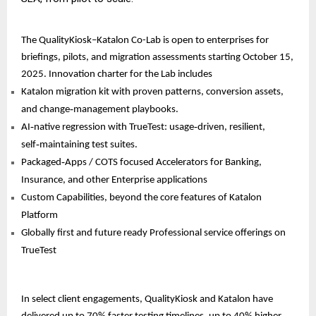
The QualityKiosk–Katalon Co-Lab is open to enterprises for
briefings, pilots, and migration assessments starting October 15,
2025. Innovation charter for the Lab includes
Katalon migration kit with proven patterns, conversion assets,
and change‑management playbooks.
AI‑native regression with TrueTest: usage‑driven, resilient,
self‑maintaining test suites.
Packaged‑Apps / COTS focused Accelerators for Banking,
Insurance, and other Enterprise applications
Custom Capabilities, beyond the core features of Katalon
Platform
Globally first and future ready Professional service offerings on
TrueTest
In select client engagements, QualityKiosk and Katalon have