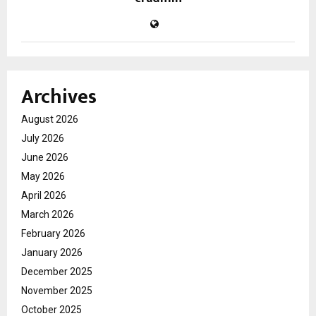
Archives
August 2026
July 2026
June 2026
May 2026
April 2026
March 2026
February 2026
January 2026
December 2025
November 2025
October 2025