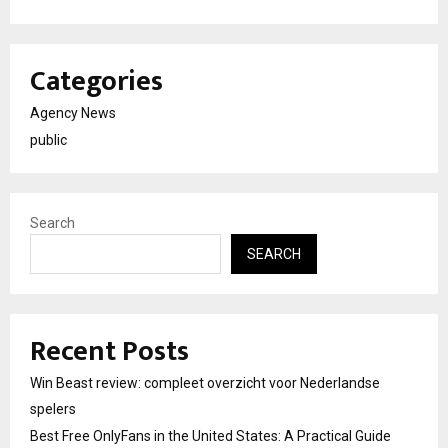
Categories
Agency News
public
Search
SEARCH
Recent Posts
Win Beast review: compleet overzicht voor Nederlandse
spelers
Best Free OnlyFans in the United States: A Practical Guide