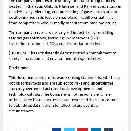
The company operates four strategic manufacturing facilities
located in Khalapur, Ghiloth, Manesar, and Panvel, specializing in
the debulking, blending, and processing of gases. SIFL’s unique
positioning lies in its focus on gas blending, differentiating it
from competitors who primarily manufacture base molecules.
The company serves a wide range of industries by providing
tailored gas solutions, including Hydrocarbons (HC),
Hydrofluorocarbons (HFCs), and Hydrofluoroolefins
(HFOs). SIFL has consistently demonstrated a commitment to
safety, innovation, and environmental responsibility.
Disclaimer
This document contains forward-looking statements, which are
not historical facts and are subject to risks and uncertainties
such as government actions, local developments, and
technological risks. The Company is not responsible for any
actions taken based on these statements and does not commit
to publicly updating them to reflect future events or
circumstances.