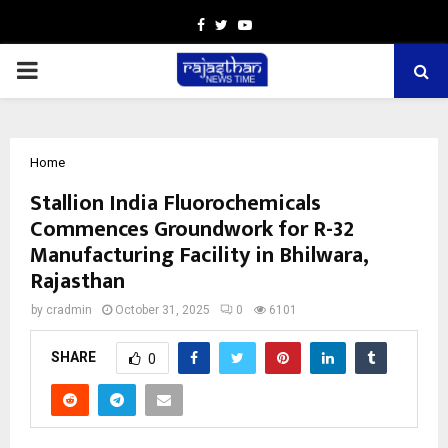
Facebook
Twitter
Youtube
PRIMARY
MENU
Home
Stallion India Fluorochemicals
Commences Groundwork for R-32
Manufacturing Facility in Bhilwara,
Rajasthan
by
cradmin
October 31, 2025
0
6101
SHARE
0