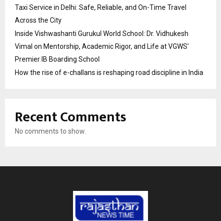
Taxi Service in Delhi: Safe, Reliable, and On-Time Travel
Across the City
Inside Vishwashanti Gurukul World School: Dr. Vidhukesh
Vimal on Mentorship, Academic Rigor, and Life at VGWS’
Premier IB Boarding School
How the rise of e-challans is reshaping road discipline in India
Recent Comments
No comments to show.