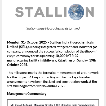
Stallion India Fluorochemicals Limited
Mumbai,
31
October 2025 – Stallion India Fluorochemicals
st
Limited (SIFL),
a leading integrated refrigerant and industrial gas
company, announced the successful completion of the
Bhoomi
Pooja
ceremony for its upcoming
10,000 MT R-32
manufacturing facility in Bhilwara, Rajasthan on Sunday, 19th
October 2025.
This milestone marks the formal commencement of groundwork
for the project. All key contracting and technology transfer
arrangements have been finalized and construction
work at the
site will begin from 1st November 2025.
Management Commentary