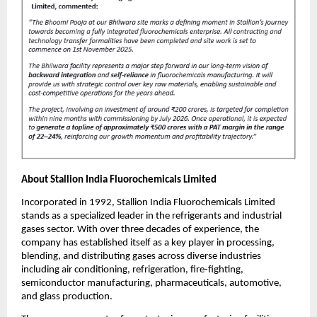
About Stallion India Fluorochemicals Limited
Incorporated in 1992, Stallion India Fluorochemicals Limited
stands as a specialized leader in the refrigerants and industrial
gases sector. With over three decades of experience, the
company has established itself as a key player in processing,
blending, and distributing gases across diverse industries
including air conditioning, refrigeration, fire-fighting,
semiconductor manufacturing, pharmaceuticals, automotive,
and glass production.