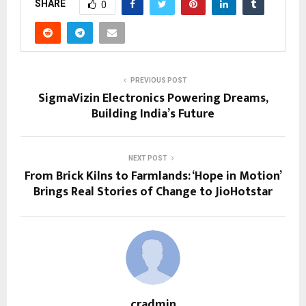
SHARE
0
PREVIOUS POST
SigmaVizin Electronics Powering Dreams,
Building India’s Future
NEXT POST
From Brick Kilns to Farmlands: ‘Hope in Motion’
Brings Real Stories of Change to JioHotstar
cradmin